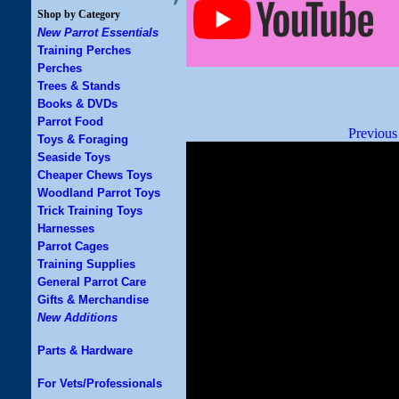
Shop by Category
New Parrot Essentials
Training Perches
Perches
Trees & Stands
Books & DVDs
Parrot Food
Previous
Toys & Foraging
Seaside Toys
Cheaper Chews Toys
Woodland Parrot Toys
Trick Training Toys
Harnesses
Parrot Cages
Training Supplies
General Parrot Care
Gifts & Merchandise
New Additions
Parts & Hardware
For Vets/Professionals