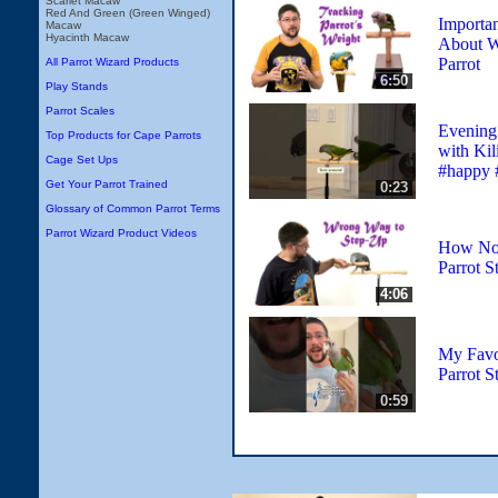
Scarlet Macaw
Red And Green (Green Winged)
Importan
Macaw
Hyacinth Macaw
About W
Parrot
All Parrot Wizard Products
6:50
Play Stands
Parrot Scales
Evening 
Top Products for Cape Parrots
with Kil
Cage Set Ups
#happy 
Get Your Parrot Trained
0:23
Glossary of Common Parrot Terms
Parrot Wizard Product Videos
How Not
Parrot S
4:06
My Favo
Parrot S
0:59