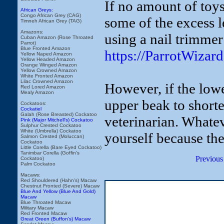
If no amount of toys
African Greys:
Congo African Grey (CAG)
some of the excess 
Timneh African Grey (TAG)
Amazons:
using a nail trimmer
Cuban Amazon (Rose Throated
Parrot)
Blue Fronted Amazon
https://ParrotWiza
Yellow Naped Amazon
Yellow Headed Amazon
Orange Winged Amazon
Yellow Crowned Amazon
White Fronted Amazon
Lilac Crowned Amazon
However, if the lowe
Red Lored Amazon
Mealy Amazon
upper beak to short
Cockatoos:
Cockatiel
Galah (Rose Breasted) Cockatoo
veterinarian. Whatev
Pink (Major Mitchell's) Cockatoo
Sulphur Crested Cockatoo
White (Umbrella) Cockatoo
yourself because the
Salmon Crested (Moluccan)
Cockatoo
Little Corella (Bare Eyed Cockatoo)
Tanimbar Corella (Goffin's
Previous
Cockatoo)
Palm Cockatoo
Macaws:
Red Shouldered (Hahn's) Macaw
Chestnut Fronted (Severe) Macaw
Blue And Yellow (Blue And Gold)
Macaw
Blue Throated Macaw
Military Macaw
Red Fronted Macaw
Great Green (Buffon's) Macaw