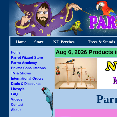
Home
Store
NU Perches
Trees & Stands
Aug 6, 2026 Products i
Home
Parrot Wizard Store
Parrot Academy
Private Consultations
TV & Shows
International Orders
Deals & Discounts
Lifestyle
FAQ
Par
Videos
Contact
About