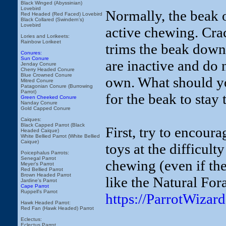
Black Winged (Abyssinian)
Lovebird
Normally, the beak 
Red Headed (Red Faced) Lovebird
Black Collared (Swindern's)
Lovebird
active chewing. Crac
Lories and Lorikeets:
Rainbow Lorikeet
trims the beak down
Conures:
Sun Conure
are inactive and do 
Jenday Conure
Cherry Headed Conure
Blue Crowned Conure
own. What should yo
Mitred Conure
Patagonian Conure (Burrowing
Parrot)
for the beak to stay
Green Cheeked Conure
Nanday Conure
Gold Capped Conure
Caiques:
Black Capped Parrot (Black
First, try to encour
Headed Caique)
White Bellied Parrot (White Bellied
Caique)
toys at the difficul
Poicephalus Parrots:
Senegal Parrot
chewing (even if the
Meyer's Parrot
Red Bellied Parrot
Brown Headed Parrot
like the Natural Fo
Jardine's Parrot
Cape Parrot
Ruppell's Parrot
https://ParrotWiza
Hawk Headed Parrot:
Red Fan (Hawk Headed) Parrot
Eclectus:
Eclectus Parrot