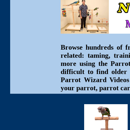
Browse hundreds of fr
related: taming, train
more using the Parro
difficult to find olde
Parrot Wizard Videos 
your parrot, parrot car