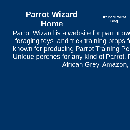
Parrot Wizard
Trained Parrot
Home
Blog
Parrot Wizard is a website for parrot o
foraging toys, and trick training props f
known for producing Parrot Training P
Unique perches for any kind of Parrot, 
African Grey, Amazon,