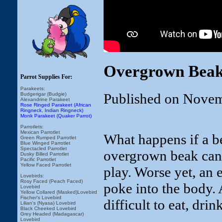
Overgrown Beak
Parrot Supplies For:
Parakeets:
Published on Novem
Budgerigar (Budgie)
Alexandrine Parakeet
Rose Ringed Parakeet (African
Ringneck, Indian Ringneck)
Monk Parakeet (Quaker Parrot)
Parrotlets:
Mexican Parrotlet
What happens if a 
Green Rumped Parrotlet
Blue Winged Parrotlet
Spectacled Parrotlet
overgrown beak can m
Dusky Billed Parrotlet
Pacific Parrotlet
Yellow Faced Parrotlet
play. Worse yet, an
Lovebirds:
Rosy Faced (Peach Faced)
poke into the body.
Lovebird
Yellow Collared (Masked)Lovebird
Fischer's Lovebird
difficult to eat, drin
Lilian's (Nyasa) Lovebird
Black Cheeked Lovebird
Grey Headed (Madagascar)
Lovebird