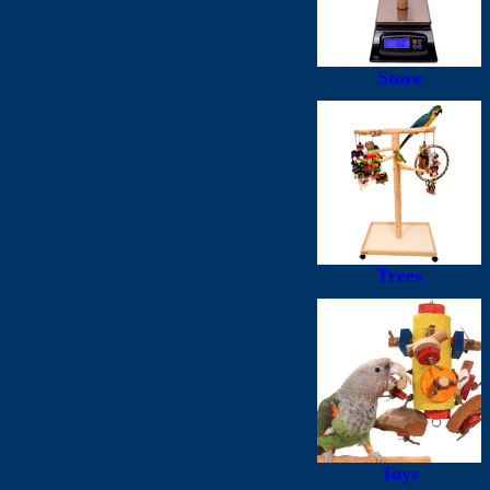
Store
Trees
Toys