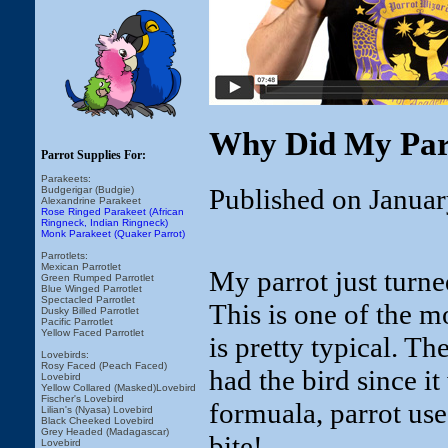
Why Did My Parr
Parrot Supplies For:
Parakeets:
Published on Januar
Budgerigar (Budgie)
Alexandrine Parakeet
Rose Ringed Parakeet (African
Ringneck, Indian Ringneck)
Monk Parakeet (Quaker Parrot)
Parrotlets:
Mexican Parrotlet
My parrot just turne
Green Rumped Parrotlet
Blue Winged Parrotlet
Spectacled Parrotlet
This is one of the 
Dusky Billed Parrotlet
Pacific Parrotlet
Yellow Faced Parrotlet
is pretty typical. Th
Lovebirds:
Rosy Faced (Peach Faced)
had the bird since 
Lovebird
Yellow Collared (Masked)Lovebird
Fischer's Lovebird
formuala, parrot used
Lilian's (Nyasa) Lovebird
Black Cheeked Lovebird
Grey Headed (Madagascar)
bite!
Lovebird