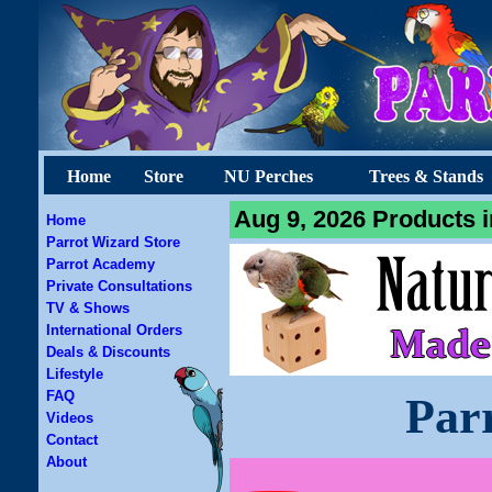
Home
Store
NU Perches
Trees & Stands
Aug 9, 2026 Products i
Home
Parrot Wizard Store
Parrot Academy
Private Consultations
TV & Shows
International Orders
Deals & Discounts
Lifestyle
FAQ
Par
Videos
Contact
About