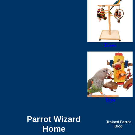
Trees
Toys
Parrot Wizard
Trained Parrot
Home
Blog