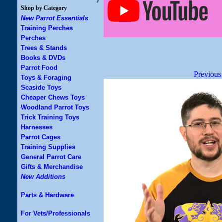
Shop by Category
New Parrot Essentials
Training Perches
Perches
Trees & Stands
Books & DVDs
Parrot Food
Previous
Toys & Foraging
Seaside Toys
Cheaper Chews Toys
Woodland Parrot Toys
Trick Training Toys
Harnesses
Parrot Cages
Training Supplies
General Parrot Care
Gifts & Merchandise
New Additions
Parts & Hardware
For Vets/Professionals