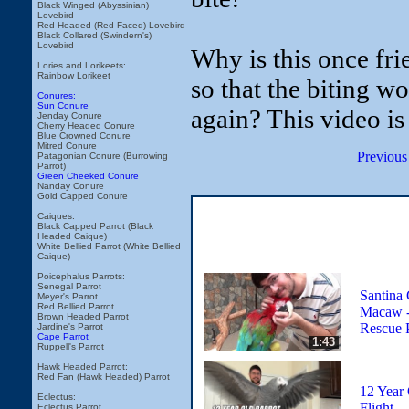
Black Winged (Abyssinian)
Lovebird
Red Headed (Red Faced) Lovebird
Black Collared (Swindern's)
Lovebird
Why is this once fr
Lories and Lorikeets:
Rainbow Lorikeet
so that the biting w
Conures:
Sun Conure
again? This video is
Jenday Conure
Cherry Headed Conure
Blue Crowned Conure
Mitred Conure
Previous
Patagonian Conure (Burrowing
Parrot)
Green Cheeked Conure
Nanday Conure
Gold Capped Conure
Caiques:
Black Capped Parrot (Black
Headed Caique)
White Bellied Parrot (White Bellied
Caique)
Poicephalus Parrots:
Senegal Parrot
Santina
Meyer's Parrot
Red Bellied Parrot
Macaw -
Brown Headed Parrot
Rescue 
Jardine's Parrot
Cape Parrot
1:43
Ruppell's Parrot
Hawk Headed Parrot:
Red Fan (Hawk Headed) Parrot
12 Year 
Eclectus:
Flight
Eclectus Parrot