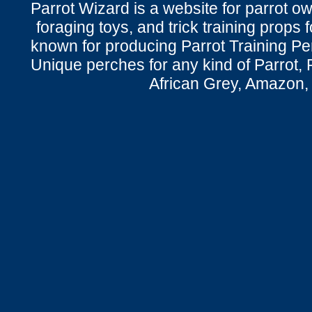
Parrot Wizard is a website for parrot o
foraging toys, and trick training props f
known for producing Parrot Training P
Unique perches for any kind of Parrot, 
African Grey, Amazon,