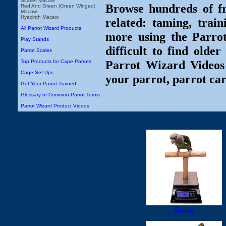
Scarlet Macaw
Browse hundreds of fr
Red And Green (Green Winged)
Macaw
Hyacinth Macaw
related: taming, train
All Parrot Wizard Products
more using the Parro
Play Stands
difficult to find olde
Parrot Scales
Parrot Wizard Videos 
Top Products for Cape Parrots
Cage Set Ups
your parrot, parrot car
Get Your Parrot Trained
Glossary of Common Parrot Terms
Parrot Wizard Product Videos
Store