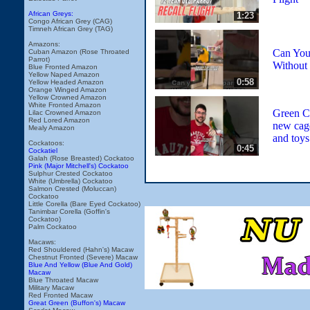
African Greys:
1:23
Congo African Grey (CAG)
Timneh African Grey (TAG)
Amazons:
Can You 
Cuban Amazon (Rose Throated
Parrot)
Withou
Blue Fronted Amazon
Yellow Naped Amazon
0:58
Yellow Headed Amazon
Orange Winged Amazon
Yellow Crowned Amazon
White Fronted Amazon
Green C
Lilac Crowned Amazon
Red Lored Amazon
new cage
Mealy Amazon
and toys
Cockatoos:
0:45
Cockatiel
Galah (Rose Breasted) Cockatoo
Pink (Major Mitchell's) Cockatoo
Sulphur Crested Cockatoo
White (Umbrella) Cockatoo
Salmon Crested (Moluccan)
Cockatoo
Little Corella (Bare Eyed Cockatoo)
Tanimbar Corella (Goffin's
Cockatoo)
Palm Cockatoo
Macaws:
Red Shouldered (Hahn's) Macaw
Chestnut Fronted (Severe) Macaw
Blue And Yellow (Blue And Gold)
Macaw
Blue Throated Macaw
Military Macaw
Red Fronted Macaw
Great Green (Buffon's) Macaw