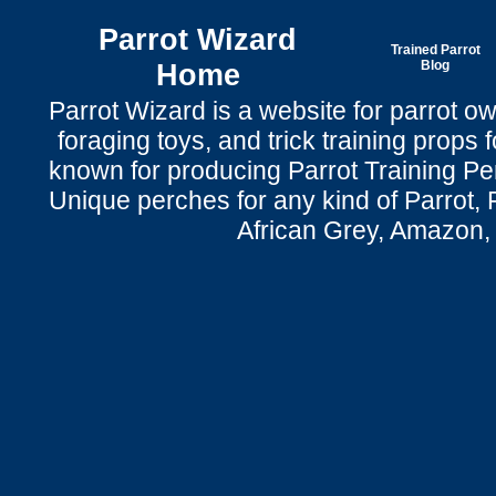
Parrot Wizard
Trained Parrot
Home
Blog
Parrot Wizard is a website for parrot o
foraging toys, and trick training props f
known for producing Parrot Training P
Unique perches for any kind of Parrot, 
African Grey, Amazon,