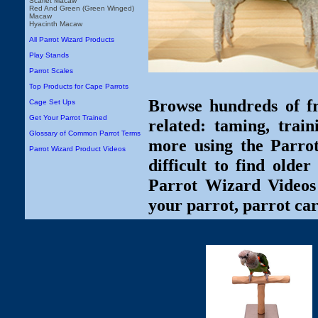
Scarlet Macaw
Red And Green (Green Winged)
Macaw
Hyacinth Macaw
All Parrot Wizard Products
Play Stands
Parrot Scales
Top Products for Cape Parrots
Browse hundreds of fr
Cage Set Ups
Get Your Parrot Trained
related: taming, train
Glossary of Common Parrot Terms
more using the Parro
Parrot Wizard Product Videos
difficult to find olde
Parrot Wizard Videos 
your parrot, parrot car