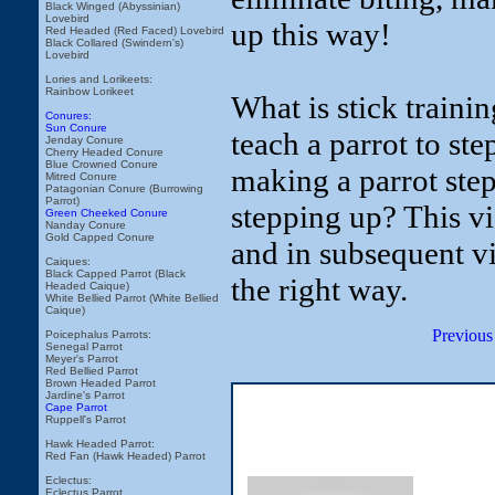
Black Winged (Abyssinian)
Lovebird
up this way!
Red Headed (Red Faced) Lovebird
Black Collared (Swindern's)
Lovebird
Lories and Lorikeets:
Rainbow Lorikeet
What is stick traini
Conures:
Sun Conure
teach a parrot to s
Jenday Conure
Cherry Headed Conure
Blue Crowned Conure
making a parrot ste
Mitred Conure
Patagonian Conure (Burrowing
Parrot)
stepping up? This v
Green Cheeked Conure
Nanday Conure
Gold Capped Conure
and in subsequent v
Caiques:
Black Capped Parrot (Black
the right way.
Headed Caique)
White Bellied Parrot (White Bellied
Caique)
Previous
Poicephalus Parrots:
Senegal Parrot
Meyer's Parrot
Red Bellied Parrot
Brown Headed Parrot
Jardine's Parrot
Cape Parrot
Ruppell's Parrot
Hawk Headed Parrot:
Red Fan (Hawk Headed) Parrot
Eclectus:
Eclectus Parrot