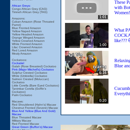
These P
African Greys:
with Bo
Congo African Grey (CAG)
Women!
Timneh African Grey (TAG)
1:01
Amazons:
Cuban Amazon (Rose Throated
Parrot)
Blue Fronted Amazon
What 
Yellow Naped Amazon
COCKAT
Yellow Headed Amazon
Orange Winged Amazon
like??? 
Yellow Crowned Amazon
White Fronted Amazon
1:00
Lilac Crowned Amazon
Red Lored Amazon
Mealy Amazon
Relaxing
Cockatoos:
Cockatiel
Blue an
Galah (Rose Breasted) Cockatoo
Pink (Major Mitchell's) Cockatoo
6:16
Sulphur Crested Cockatoo
White (Umbrella) Cockatoo
Salmon Crested (Moluccan)
Cockatoo
Little Corella (Bare Eyed Cockatoo)
Cucumbe
Tanimbar Corella (Goffin's
Cockatoo)
Everyth
Palm Cockatoo
0:20
Macaws:
Red Shouldered (Hahn's) Macaw
Chestnut Fronted (Severe) Macaw
Blue And Yellow (Blue And Gold)
Macaw
Blue Throated Macaw
Military Macaw
Red Fronted Macaw
Great Green (Buffon's) Macaw