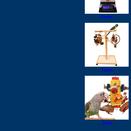
Store
Trees
Toys