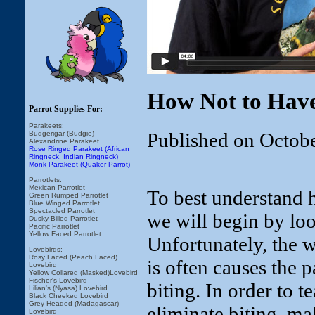
How Not to Have
Parrot Supplies For:
Parakeets:
Published on Octob
Budgerigar (Budgie)
Alexandrine Parakeet
Rose Ringed Parakeet (African
Ringneck, Indian Ringneck)
Monk Parakeet (Quaker Parrot)
Parrotlets:
Mexican Parrotlet
To best understand h
Green Rumped Parrotlet
Blue Winged Parrotlet
Spectacled Parrotlet
we will begin by loo
Dusky Billed Parrotlet
Pacific Parrotlet
Yellow Faced Parrotlet
Unfortunately, the 
Lovebirds:
Rosy Faced (Peach Faced)
is often causes the 
Lovebird
Yellow Collared (Masked)Lovebird
Fischer's Lovebird
biting. In order to t
Lilian's (Nyasa) Lovebird
Black Cheeked Lovebird
Grey Headed (Madagascar)
eliminate biting, ma
Lovebird