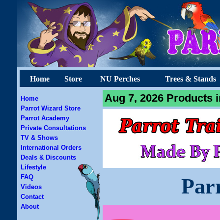
Home
Store
NU Perches
Trees & Stands
Aug 7, 2026 Products i
Home
Parrot Wizard Store
Parrot Academy
Private Consultations
TV & Shows
International Orders
Deals & Discounts
Lifestyle
FAQ
Par
Videos
Contact
About