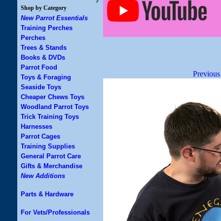
Shop by Category
New Parrot Essentials
Training Perches
Perches
Trees & Stands
Books & DVDs
Parrot Food
Previous
Toys & Foraging
Seaside Toys
Cheaper Chews Toys
Woodland Parrot Toys
Trick Training Toys
Harnesses
Parrot Cages
Training Supplies
General Parrot Care
Gifts & Merchandise
New Additions
Parts & Hardware
For Vets/Professionals