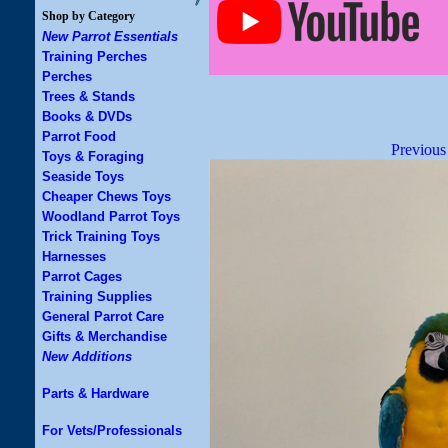
Shop by Category
New Parrot Essentials
Training Perches
Perches
Trees & Stands
Books & DVDs
Parrot Food
Previous
Toys & Foraging
Seaside Toys
Cheaper Chews Toys
Woodland Parrot Toys
Trick Training Toys
Harnesses
Parrot Cages
Training Supplies
General Parrot Care
Gifts & Merchandise
New Additions
Parts & Hardware
For Vets/Professionals