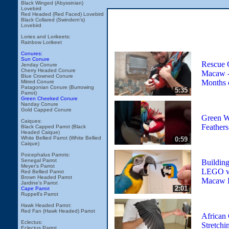
Black Winged (Abyssinian)
Lovebird
Red Headed (Red Faced) Lovebird
Black Collared (Swindern's)
Lovebird
Lories and Lorikeets:
Rainbow Lorikeet
Conures:
Sun Conure
Rescue 
Jenday Conure
Cherry Headed Conure
Macaw - 
Blue Crowned Conure
Months 
Mitred Conure
Patagonian Conure (Burrowing
5:35
Parrot)
Green Cheeked Conure
Nanday Conure
Gold Capped Conure
Green W
Caiques:
Feathers
Black Capped Parrot (Black
Headed Caique)
White Bellied Parrot (White Bellied
0:59
Caique)
Poicephalus Parrots:
Senegal Parrot
Building
Meyer's Parrot
LEGO wi
Red Bellied Parrot
Brown Headed Parrot
Macaw R
Jardine's Parrot
2:01
Cape Parrot
Ruppell's Parrot
Hawk Headed Parrot:
Red Fan (Hawk Headed) Parrot
African 
Eclectus:
Stretchi
Eclectus Parrot