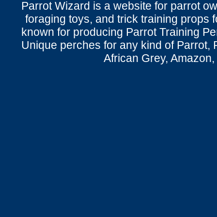
Parrot Wizard is a website for parrot o
foraging toys, and trick training props f
known for producing Parrot Training P
Unique perches for any kind of Parrot, 
African Grey, Amazon,