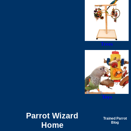
Trees
Toys
Parrot Wizard
Trained Parrot
Home
Blog