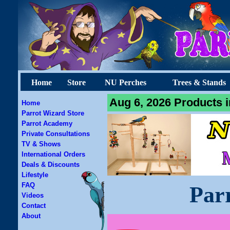
Home
Store
NU Perches
Trees & Stands
Aug 6, 2026 Products i
Home
Parrot Wizard Store
Parrot Academy
Private Consultations
TV & Shows
International Orders
Deals & Discounts
Lifestyle
FAQ
Par
Videos
Contact
About