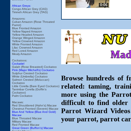
0:06
African Greys:
Congo African Grey (CAG)
Timneh African Grey (TAG)
Amazons:
Cuban Amazon (Rose Throated
Parrot)
Blue Fronted Amazon
Yellow Naped Amazon
Yellow Headed Amazon
Orange Winged Amazon
Yellow Crowned Amazon
White Fronted Amazon
Lilac Crowned Amazon
Red Lored Amazon
Mealy Amazon
Cockatoos:
Cockatiel
Galah (Rose Breasted) Cockatoo
Pink (Major Mitchell's) Cockatoo
Sulphur Crested Cockatoo
Browse hundreds of fr
White (Umbrella) Cockatoo
Salmon Crested (Moluccan)
Cockatoo
related: taming, train
Little Corella (Bare Eyed Cockatoo)
Tanimbar Corella (Goffin's
more using the Parro
Cockatoo)
Palm Cockatoo
difficult to find olde
Macaws:
Red Shouldered (Hahn's) Macaw
Parrot Wizard Videos 
Chestnut Fronted (Severe) Macaw
Blue And Yellow (Blue And Gold)
Macaw
your parrot, parrot car
Blue Throated Macaw
Military Macaw
Red Fronted Macaw
Great Green (Buffon's) Macaw