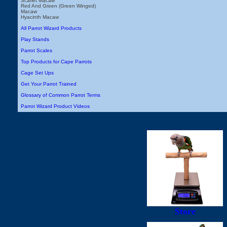
Scarlet Macaw
Red And Green (Green Winged)
Macaw
Hyacinth Macaw
All Parrot Wizard Products
Play Stands
Parrot Scales
Top Products for Cape Parrots
Cage Set Ups
Get Your Parrot Trained
Glossary of Common Parrot Terms
Parrot Wizard Product Videos
Store