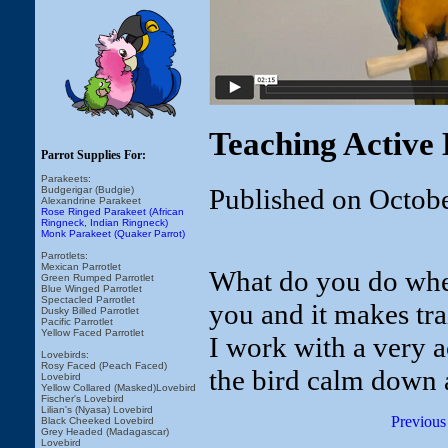
Teaching Active 
Parrot Supplies For:
Parakeets:
Published on Octob
Budgerigar (Budgie)
Alexandrine Parakeet
Rose Ringed Parakeet (African
Ringneck, Indian Ringneck)
Monk Parakeet (Quaker Parrot)
Parrotlets:
Mexican Parrotlet
What do you do when
Green Rumped Parrotlet
Blue Winged Parrotlet
Spectacled Parrotlet
you and it makes tr
Dusky Billed Parrotlet
Pacific Parrotlet
Yellow Faced Parrotlet
I work with a very 
Lovebirds:
Rosy Faced (Peach Faced)
the bird calm down a
Lovebird
Yellow Collared (Masked)Lovebird
Fischer's Lovebird
Lilian's (Nyasa) Lovebird
Previous
Black Cheeked Lovebird
Grey Headed (Madagascar)
Lovebird