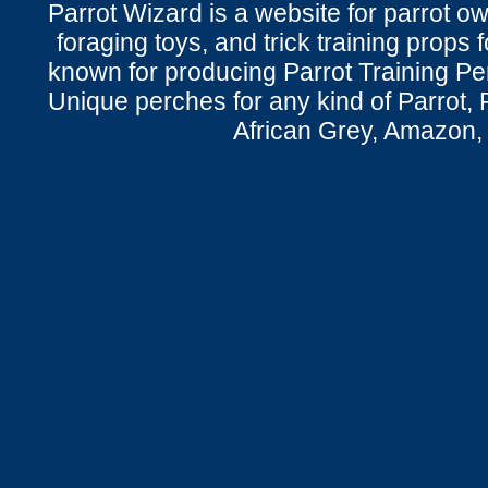
Parrot Wizard is a website for parrot o
foraging toys, and trick training props f
known for producing Parrot Training P
Unique perches for any kind of Parrot, 
African Grey, Amazon,