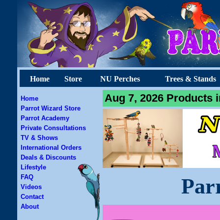
Home
Store
NU Perches
Trees & Stands
Aug 7, 2026 Products i
Home
Parrot Wizard Store
Parrot Academy
Private Consultations
TV & Shows
International Orders
Deals & Discounts
Lifestyle
FAQ
Par
Videos
Contact
About