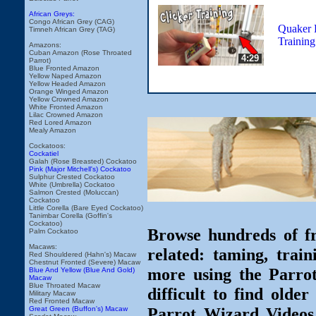
African Greys:
Congo African Grey (CAG)
Quaker P
Timneh African Grey (TAG)
Training
Amazons:
Cuban Amazon (Rose Throated
4:29
Parrot)
Blue Fronted Amazon
Yellow Naped Amazon
Yellow Headed Amazon
Orange Winged Amazon
Yellow Crowned Amazon
White Fronted Amazon
Lilac Crowned Amazon
Red Lored Amazon
Mealy Amazon
Cockatoos:
Cockatiel
Galah (Rose Breasted) Cockatoo
Pink (Major Mitchell's) Cockatoo
Sulphur Crested Cockatoo
White (Umbrella) Cockatoo
Salmon Crested (Moluccan)
Cockatoo
Little Corella (Bare Eyed Cockatoo)
Tanimbar Corella (Goffin's
Cockatoo)
Browse hundreds of fr
Palm Cockatoo
Macaws:
related: taming, train
Red Shouldered (Hahn's) Macaw
Chestnut Fronted (Severe) Macaw
more using the Parro
Blue And Yellow (Blue And Gold)
Macaw
Blue Throated Macaw
difficult to find olde
Military Macaw
Red Fronted Macaw
Parrot Wizard Videos 
Great Green (Buffon's) Macaw