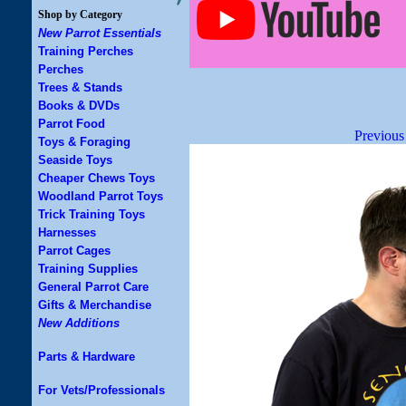
Shop by Category
New Parrot Essentials
Training Perches
Perches
Trees & Stands
Books & DVDs
Parrot Food
Previous
Toys & Foraging
Seaside Toys
Cheaper Chews Toys
Woodland Parrot Toys
Trick Training Toys
Harnesses
Parrot Cages
Training Supplies
General Parrot Care
Gifts & Merchandise
New Additions
Parts & Hardware
For Vets/Professionals