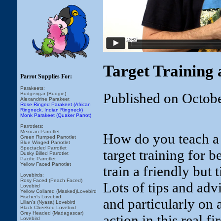
Target Training 
Parrot Supplies For:
Parakeets:
Published on Octob
Budgerigar (Budgie)
Alexandrine Parakeet
Rose Ringed Parakeet (African
Ringneck, Indian Ringneck)
Monk Parakeet (Quaker Parrot)
Parrotlets:
Mexican Parrotlet
How do you teach a b
Green Rumped Parrotlet
Blue Winged Parrotlet
Spectacled Parrotlet
target training for b
Dusky Billed Parrotlet
Pacific Parrotlet
Yellow Faced Parrotlet
train a friendly but
Lovebirds:
Rosy Faced (Peach Faced)
Lots of tips and adv
Lovebird
Yellow Collared (Masked)Lovebird
Fischer's Lovebird
and particularly on 
Lilian's (Nyasa) Lovebird
Black Cheeked Lovebird
Grey Headed (Madagascar)
action in this real fi
Lovebird