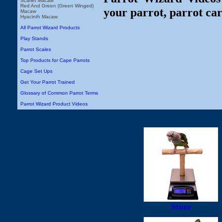
Scarlet Macaw
Red And Green (Green Winged)
your parrot, parrot car
Macaw
Hyacinth Macaw
All Parrot Wizard Products
Play Stands
Parrot Scales
Top Products for Cape Parrots
Cage Set Ups
Get Your Parrot Trained
Glossary of Common Parrot Terms
Parrot Wizard Product Videos
Store