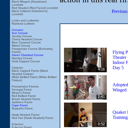
Black Winged (Abyssinian)
Lovebird
Red Headed (Red Faced) Lovebird
Previous
Black Collared (Swindern's)
Lovebird
Lories and Lorikeets:
Rainbow Lorikeet
Conures:
Sun Conure
Jenday Conure
Cherry Headed Conure
Blue Crowned Conure
Mitred Conure
Patagonian Conure (Burrowing
Flying P
Parrot)
Green Cheeked Conure
Theater
Nanday Conure
Gold Capped Conure
Indoor F
Day 5
Caiques:
4:16
Black Capped Parrot (Black
Headed Caique)
White Bellied Parrot (White Bellied
Caique)
Adopted
Poicephalus Parrots:
Winged
Senegal Parrot
Meyer's Parrot
Red Bellied Parrot
2:41
Brown Headed Parrot
Jardine's Parrot
Cape Parrot
Ruppell's Parrot
Quaker P
Hawk Headed Parrot:
Training
Red Fan (Hawk Headed) Parrot
0:52
Eclectus:
Eclectus Parrot