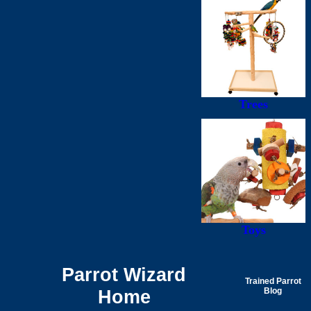
Trees
Toys
Parrot Wizard
Trained Parrot
Home
Blog