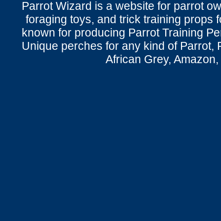
Parrot Wizard is a website for parrot o
foraging toys, and trick training props f
known for producing Parrot Training P
Unique perches for any kind of Parrot, 
African Grey, Amazon,