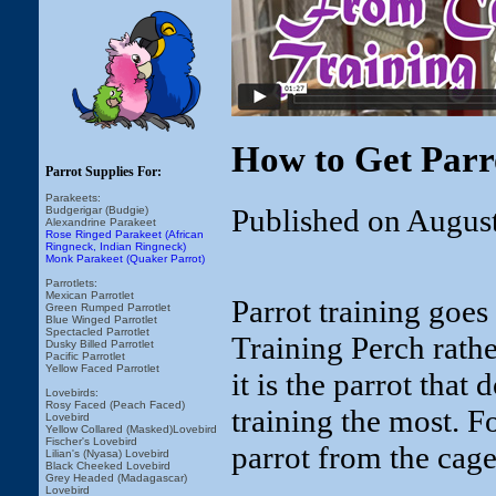
How to Get Parr
Parrot Supplies For:
Parakeets:
Published on Augus
Budgerigar (Budgie)
Alexandrine Parakeet
Rose Ringed Parakeet (African
Ringneck, Indian Ringneck)
Monk Parakeet (Quaker Parrot)
Parrotlets:
Mexican Parrotlet
Parrot training goes
Green Rumped Parrotlet
Blue Winged Parrotlet
Spectacled Parrotlet
Training Perch rathe
Dusky Billed Parrotlet
Pacific Parrotlet
Yellow Faced Parrotlet
it is the parrot that
Lovebirds:
Rosy Faced (Peach Faced)
training the most. Fo
Lovebird
Yellow Collared (Masked)Lovebird
Fischer's Lovebird
parrot from the cage
Lilian's (Nyasa) Lovebird
Black Cheeked Lovebird
Grey Headed (Madagascar)
Lovebird