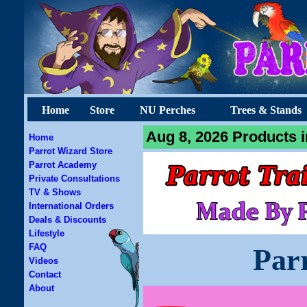
Home
Store
NU Perches
Trees & Stands
Aug 8, 2026 Products i
Home
Parrot Wizard Store
Parrot Academy
Private Consultations
TV & Shows
International Orders
Deals & Discounts
Lifestyle
FAQ
Par
Videos
Contact
About