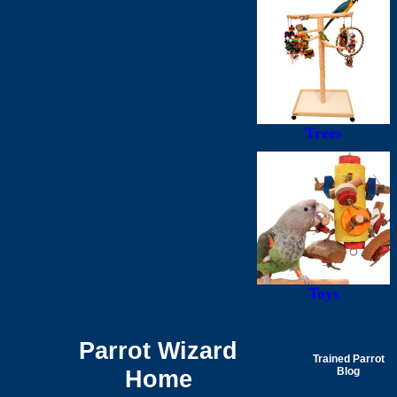
Trees
Toys
Parrot Wizard
Trained Parrot
Home
Blog