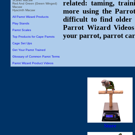
Scarlet Macaw
related: taming, train
Red And Green (Green Winged)
Macaw
more using the Parro
Hyacinth Macaw
All Parrot Wizard Products
difficult to find olde
Play Stands
Parrot Wizard Videos 
Parrot Scales
your parrot, parrot car
Top Products for Cape Parrots
Cage Set Ups
Get Your Parrot Trained
Glossary of Common Parrot Terms
Parrot Wizard Product Videos
Store