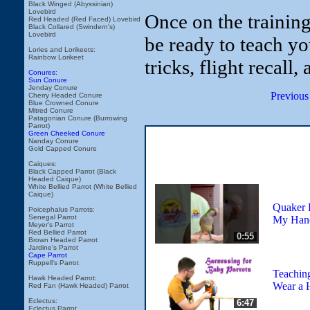
Black Winged (Abyssinian)
Lovebird
Once on the trainin
Red Headed (Red Faced) Lovebird
Black Collared (Swindern's)
Lovebird
be ready to teach yo
Lories and Lorikeets:
Rainbow Lorikeet
tricks, flight recall,
Conures:
Sun Conure
Jenday Conure
Previous
Cherry Headed Conure
Blue Crowned Conure
Mitred Conure
Patagonian Conure (Burrowing
Parrot)
Green Cheeked Conure
Nanday Conure
Gold Capped Conure
Caiques:
Black Capped Parrot (Black
Headed Caique)
White Bellied Parrot (White Bellied
Caique)
Quaker 
Poicephalus Parrots:
Senegal Parrot
My Han
Meyer's Parrot
Red Bellied Parrot
0:55
Brown Headed Parrot
Jardine's Parrot
Cape Parrot
Ruppell's Parrot
Teaching
Hawk Headed Parrot:
Wear a 
Red Fan (Hawk Headed) Parrot
Eclectus:
6:47
Eclectus Parrot