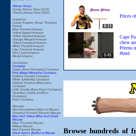
African Greys:
Congo African Grey (CAG)
Timneh African Grey (TAG)
Prices o
Amazons:
Cuban Amazon (Rose Throated
8:13
Parrot)
Blue Fronted Amazon
Yellow Naped Amazon
Cape Par
Yellow Headed Amazon
Orange Winged Amazon
chew an
Yellow Crowned Amazon
White Fronted Amazon
Preens 
Lilac Crowned Amazon
#bird
Red Lored Amazon
0:45
Mealy Amazon
Cockatoos:
Cockatiel
Galah (Rose Breasted) Cockatoo
Pink (Major Mitchell's) Cockatoo
Sulphur Crested Cockatoo
White (Umbrella) Cockatoo
Salmon Crested (Moluccan)
Cockatoo
Little Corella (Bare Eyed Cockatoo)
Tanimbar Corella (Goffin's
Cockatoo)
Palm Cockatoo
Macaws:
Red Shouldered (Hahn's) Macaw
Chestnut Fronted (Severe) Macaw
Blue And Yellow (Blue And Gold)
Macaw
Blue Throated Macaw
Military Macaw
Browse hundreds of fr
Red Fronted Macaw
Great Green (Buffon's) Macaw