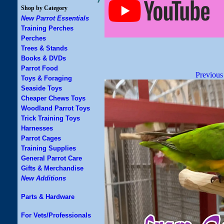
Shop by Category
New Parrot Essentials
Training Perches
Perches
Trees & Stands
Books & DVDs
Parrot Food
Previous
Toys & Foraging
Seaside Toys
Cheaper Chews Toys
Woodland Parrot Toys
Trick Training Toys
Harnesses
Parrot Cages
Training Supplies
General Parrot Care
Gifts & Merchandise
New Additions
Parts & Hardware
For Vets/Professionals