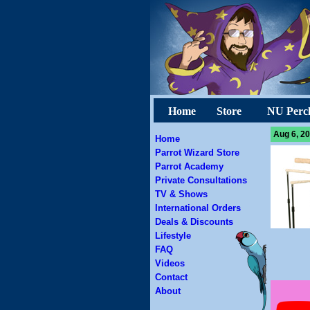
Home
Store
NU Perc
Aug 6, 20
Home
Parrot Wizard Store
Parrot Academy
Private Consultations
TV & Shows
International Orders
Deals & Discounts
Lifestyle
FAQ
Videos
Contact
About