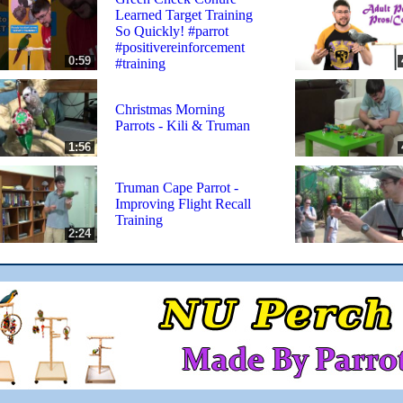
Learned Target Training
So Quickly! #parrot
#positivereinforcement
0:59
#training
Christmas Morning
Parrots - Kili & Truman
1:56
Truman Cape Parrot -
Improving Flight Recall
Training
2:24