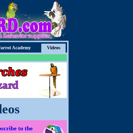
arrot Academy
Videos
deos
scribe to the