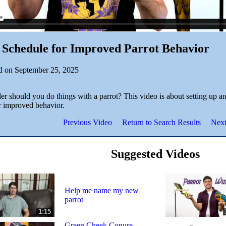
 Schedule for Improved Parrot Behavior
d on September 25, 2025
r should you do things with a parrot? This video is about setting up an
or improved behavior.
Previous Video
Return to Search Results
Next
Suggested Videos
Help me name my new
parrot
1:15
Green Cheek Conure