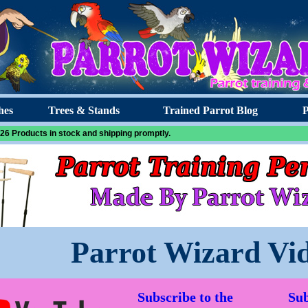
hes
Trees & Stands
Trained Parrot Blog
P
26 Products in stock and shipping promptly.
Parrot Wizard Vi
Subscribe to the
Sub