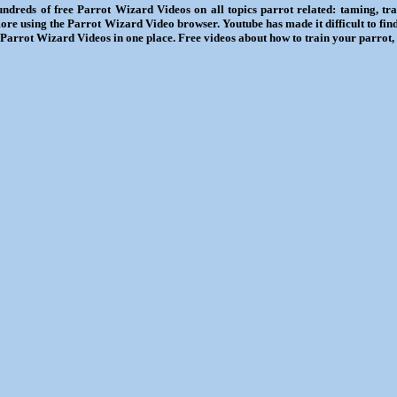
ndreds of free Parrot Wizard Videos on all topics parrot related: taming, trai
ore using the Parrot Wizard Video browser. Youtube has made it difficult to fin
l Parrot Wizard Videos in one place. Free videos about how to train your parrot,