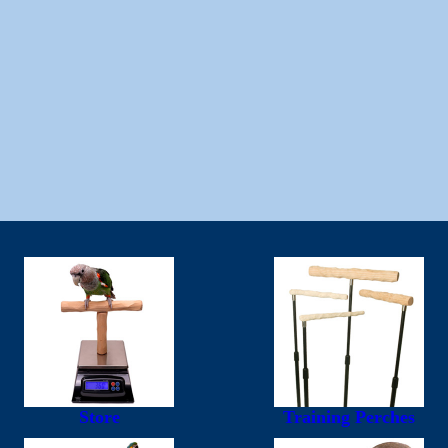
Store
Training Perches