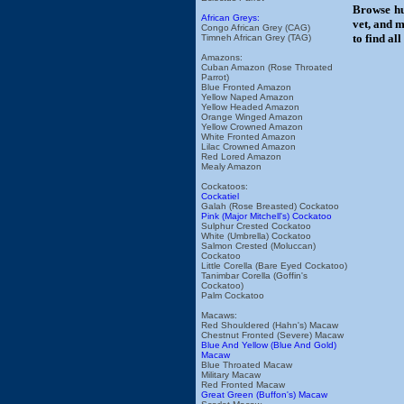
Browse hu
African Greys:
vet, and m
Congo African Grey (CAG)
to find al
Timneh African Grey (TAG)
Amazons:
Cuban Amazon (Rose Throated
Parrot)
Blue Fronted Amazon
Yellow Naped Amazon
Yellow Headed Amazon
Orange Winged Amazon
Yellow Crowned Amazon
White Fronted Amazon
Lilac Crowned Amazon
Red Lored Amazon
Mealy Amazon
Cockatoos:
Cockatiel
Galah (Rose Breasted) Cockatoo
Pink (Major Mitchell's) Cockatoo
Sulphur Crested Cockatoo
White (Umbrella) Cockatoo
Salmon Crested (Moluccan)
Cockatoo
Little Corella (Bare Eyed Cockatoo)
Tanimbar Corella (Goffin's
Cockatoo)
Palm Cockatoo
Macaws:
Red Shouldered (Hahn's) Macaw
Chestnut Fronted (Severe) Macaw
Blue And Yellow (Blue And Gold)
Macaw
Blue Throated Macaw
Military Macaw
Red Fronted Macaw
Great Green (Buffon's) Macaw