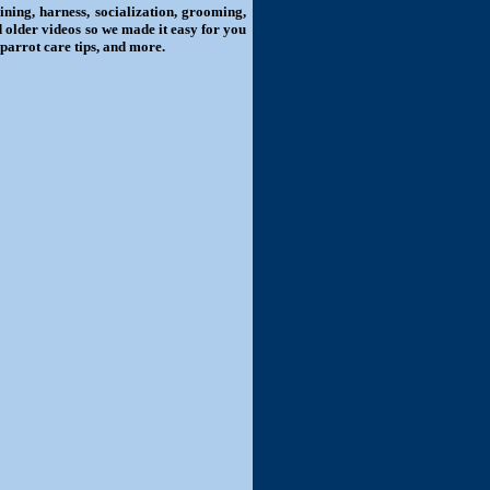
ning, harness, socialization, grooming,
d older videos so we made it easy for you
 parrot care tips, and more.