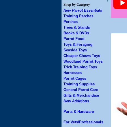
Shop by Category
New Parrot Essentials
Training Perches
Perches
Trees & Stands
Books & DVDs
Parrot Food
Toys & Foraging
Seaside Toys
Cheaper Chews Toys
Woodland Parrot Toys
Trick Training Toys
Harnesses
Parrot Cages
Training Supplies
General Parrot Care
Gifts & Merchandise
New Additions
Parts & Hardware
For Vets/Professionals