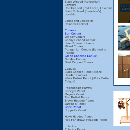
Black Winged (Abyssinian)
Lovebird
Red Headed (Red Faced) Lovebird
Black Collared (Swindern's)
Lovebird
Lories and Lorikeets:
Rainbow Lorikeet
Conures:
Sun Conure
Jenday Conure
Cherry Headed Conure
Blue Crowned Conure
Mitred Conure
Patagonian Conure (Burrowing
Parrot)
Green Cheeked Conure
Nanday Conure
Gold Capped Conure
Caiques:
Black Capped Parrot (Black
Headed Caique)
White Bellied Parrot (White Bellied
Caique)
Poicephalus Parrots:
Senegal Parrot
Meyer's Parrot
Red Bellied Parrot
Brown Headed Parrot
Jardine's Parrot
Cape Parrot
Ruppell's Parrot
Hawk Headed Parrot:
Red Fan (Hawk Headed) Parrot
Eclectus:
Eclectus Parrot