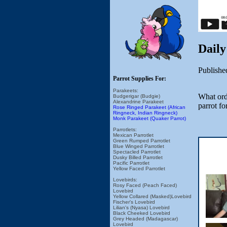
Daily
Publishe
Parrot Supplies For:
Parakeets:
What orde
Budgerigar (Budgie)
Alexandrine Parakeet
parrot f
Rose Ringed Parakeet (African
Ringneck, Indian Ringneck)
Monk Parakeet (Quaker Parrot)
Parrotlets:
Mexican Parrotlet
Green Rumped Parrotlet
Blue Winged Parrotlet
Spectacled Parrotlet
Dusky Billed Parrotlet
Pacific Parrotlet
Yellow Faced Parrotlet
Lovebirds:
Rosy Faced (Peach Faced)
Lovebird
Yellow Collared (Masked)Lovebird
Fischer's Lovebird
Lilian's (Nyasa) Lovebird
Black Cheeked Lovebird
Grey Headed (Madagascar)
Lovebird