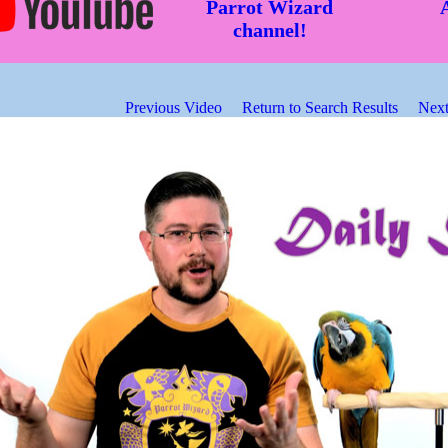
Parrot Wizard
channel!
Previous Video
Return to Search Results
Next