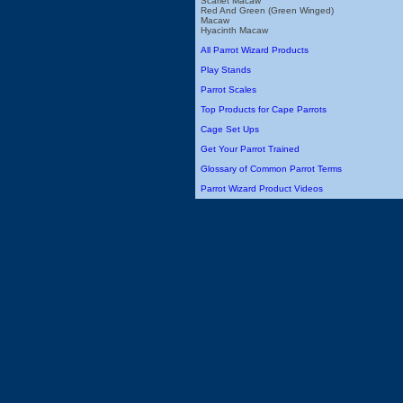
Scarlet Macaw
Red And Green (Green Winged)
Macaw
Hyacinth Macaw
All Parrot Wizard Products
Play Stands
Parrot Scales
Top Products for Cape Parrots
Cage Set Ups
Get Your Parrot Trained
Glossary of Common Parrot Terms
Parrot Wizard Product Videos