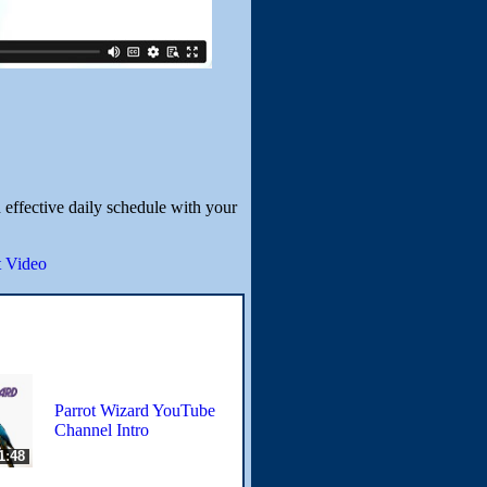
 effective daily schedule with your
 Video
Parrot Wizard YouTube
Channel Intro
1:48