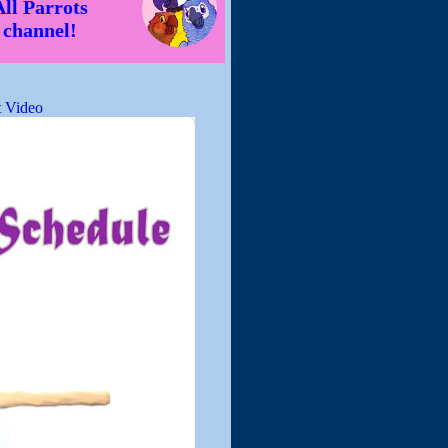
All Parrots
channel!
 Video