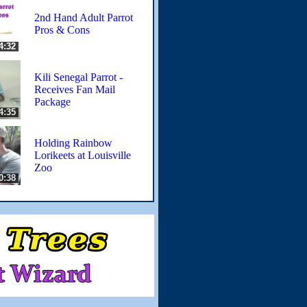
2nd Hand Adult Parrot
Pros & Cons
4:32
Kili Senegal Parrot -
Receives Fan Mail
Package
4:35
Holding Rainbow
Lorikeets at Louisville
Zoo
0:38