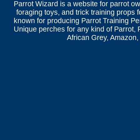
Parrot Wizard is a website for parrot o
foraging toys, and trick training props f
known for producing Parrot Training P
Unique perches for any kind of Parrot, 
African Grey, Amazon,