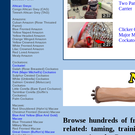
Two Parr
African Greys:
Carrier
Congo African Grey (CAG)
Timneh African Grey (TAG)
2:37
Amazons:
Cuban Amazon (Rose Throated
Parrot)
Clicker 
Blue Fronted Amazon
Yellow Naped Amazon
Major Mi
Yellow Headed Amazon
Orange Winged Amazon
Cockato
Yellow Crowned Amazon
2:27
White Fronted Amazon
Lilac Crowned Amazon
Red Lored Amazon
Mealy Amazon
Cockatoos:
Cockatiel
Galah (Rose Breasted) Cockatoo
Pink (Major Mitchell's) Cockatoo
Sulphur Crested Cockatoo
White (Umbrella) Cockatoo
Salmon Crested (Moluccan)
Cockatoo
Little Corella (Bare Eyed Cockatoo)
Tanimbar Corella (Goffin's
Cockatoo)
Palm Cockatoo
Macaws:
Red Shouldered (Hahn's) Macaw
Chestnut Fronted (Severe) Macaw
Blue And Yellow (Blue And Gold)
Browse hundreds of fr
Macaw
Blue Throated Macaw
Military Macaw
related: taming, train
Red Fronted Macaw
Great Green (Buffon's) Macaw