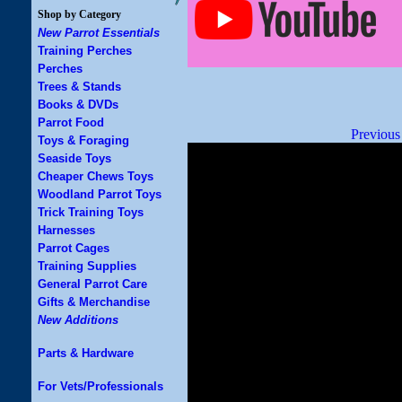
Shop by Category
New Parrot Essentials
Training Perches
Perches
Trees & Stands
Books & DVDs
Parrot Food
Previous
Toys & Foraging
Seaside Toys
Cheaper Chews Toys
Woodland Parrot Toys
Trick Training Toys
Harnesses
Parrot Cages
Training Supplies
General Parrot Care
Gifts & Merchandise
New Additions
Parts & Hardware
For Vets/Professionals