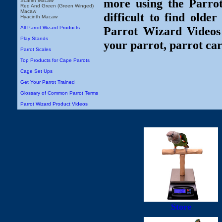
more using the Parro
Scarlet Macaw
Red And Green (Green Winged)
Macaw
difficult to find olde
Hyacinth Macaw
Parrot Wizard Videos 
All Parrot Wizard Products
Play Stands
your parrot, parrot car
Parrot Scales
Top Products for Cape Parrots
Cage Set Ups
Get Your Parrot Trained
Glossary of Common Parrot Terms
Parrot Wizard Product Videos
Store