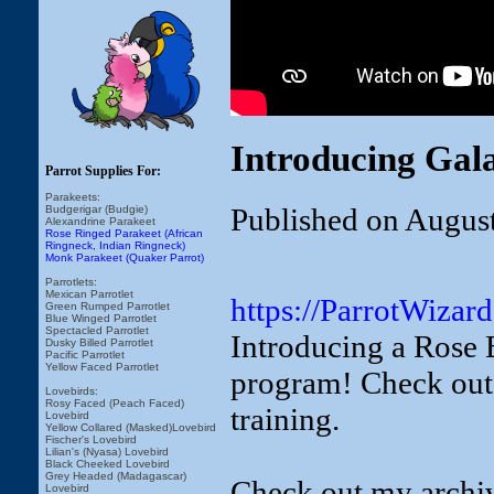
Introducing Gal
Parrot Supplies For:
Parakeets:
Published on Augus
Budgerigar (Budgie)
Alexandrine Parakeet
Rose Ringed Parakeet (African
Ringneck, Indian Ringneck)
Monk Parakeet (Quaker Parrot)
Parrotlets:
Mexican Parrotlet
https://ParrotWizar
Green Rumped Parrotlet
Blue Winged Parrotlet
Spectacled Parrotlet
Introducing a Rose 
Dusky Billed Parrotlet
Pacific Parrotlet
Yellow Faced Parrotlet
program! Check out 
Lovebirds:
Rosy Faced (Peach Faced)
training.
Lovebird
Yellow Collared (Masked)Lovebird
Fischer's Lovebird
Lilian's (Nyasa) Lovebird
Black Cheeked Lovebird
Grey Headed (Madagascar)
Check out my archive
Lovebird