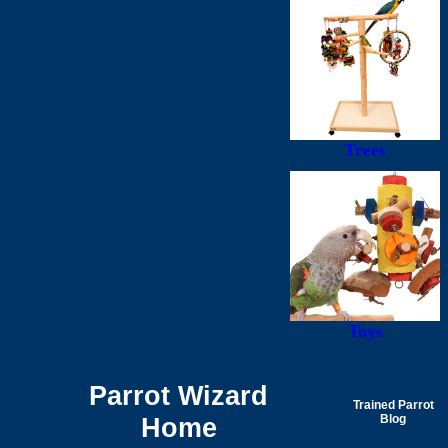
Trees
Toys
Parrot Wizard
Trained Parrot
Home
Blog