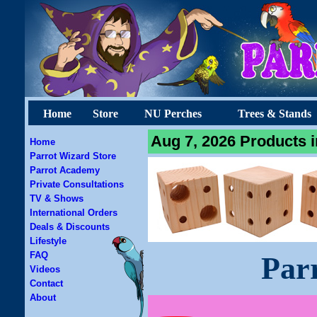
Home
Store
NU Perches
Trees & Stands
Aug 7, 2026 Products i
Home
Parrot Wizard Store
Parrot Academy
Private Consultations
TV & Shows
International Orders
Deals & Discounts
Lifestyle
FAQ
Par
Videos
Contact
About