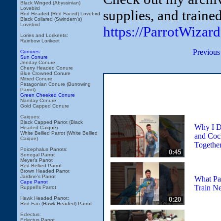
Black Winged (Abyssinian)
Lovebird
supplies, and traine
Red Headed (Red Faced) Lovebird
Black Collared (Swindern's)
Lovebird
https://ParrotWizar
Lories and Lorikeets:
Rainbow Lorikeet
Previous
Conures:
Sun Conure
Jenday Conure
Cherry Headed Conure
Blue Crowned Conure
Mitred Conure
Patagonian Conure (Burrowing
Parrot)
Green Cheeked Conure
Nanday Conure
Gold Capped Conure
Caiques:
Black Capped Parrot (Black
Why I D
Headed Caique)
White Bellied Parrot (White Bellied
and Coc
Caique)
Togethe
Poicephalus Parrots:
0:45
Senegal Parrot
Meyer's Parrot
Red Bellied Parrot
Brown Headed Parrot
Jardine's Parrot
What Par
Cape Parrot
Train Ne
Ruppell's Parrot
Hawk Headed Parrot:
0:20
Red Fan (Hawk Headed) Parrot
Eclectus:
Eclectus Parrot