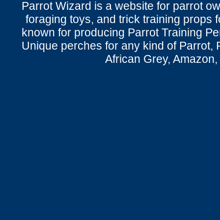
Parrot Wizard is a website for parrot o
foraging toys, and trick training props f
known for producing Parrot Training P
Unique perches for any kind of Parrot, 
African Grey, Amazon,