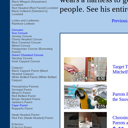
Black Winged (Abyssinian)
Lovebird
people. See his enti
Red Headed (Red Faced) Lovebird
Black Collared (Swindern's)
Lovebird
Previous
Lories and Lorikeets:
Rainbow Lorikeet
Conures:
Sun Conure
Jenday Conure
Cherry Headed Conure
Blue Crowned Conure
Mitred Conure
Patagonian Conure (Burrowing
Parrot)
Green Cheeked Conure
Nanday Conure
Gold Capped Conure
Target T
Caiques:
Black Capped Parrot (Black
Mitchell
Headed Caique)
White Bellied Parrot (White Bellied
4:50
Caique)
Poicephalus Parrots:
Senegal Parrot
Meyer's Parrot
Parrots 
Red Bellied Parrot
the Sno
Brown Headed Parrot
Jardine's Parrot
Cape Parrot
2:55
Ruppell's Parrot
Hawk Headed Parrot:
Choosin
Red Fan (Hawk Headed) Parrot
Parrots
Eclectus:
Eclectus Parrot