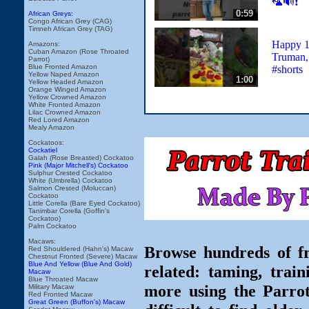
🦜🔊❗️
0:59
African Greys:
Congo African Grey (CAG)
Timneh African Grey (TAG)
Happy 
Amazons:
Cuban Amazon (Rose Throated
Truman, 
Parrot)
Blue Fronted Amazon
#shorts
Yellow Naped Amazon
1:00
Yellow Headed Amazon
Orange Winged Amazon
Yellow Crowned Amazon
White Fronted Amazon
Lilac Crowned Amazon
Red Lored Amazon
Mealy Amazon
Cockatoos:
Cockatiel
Galah (Rose Breasted) Cockatoo
Pink (Major Mitchell's) Cockatoo
Sulphur Crested Cockatoo
White (Umbrella) Cockatoo
Salmon Crested (Moluccan)
Cockatoo
Little Corella (Bare Eyed Cockatoo)
Tanimbar Corella (Goffin's
Cockatoo)
Palm Cockatoo
Macaws:
Browse hundreds of fr
Red Shouldered (Hahn's) Macaw
Chestnut Fronted (Severe) Macaw
Blue And Yellow (Blue And Gold)
related: taming, train
Macaw
Blue Throated Macaw
more using the Parro
Military Macaw
Red Fronted Macaw
Great Green (Buffon's) Macaw