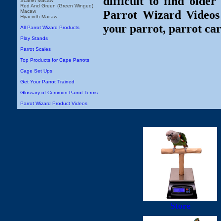
difficult to find olde
Scarlet Macaw
Red And Green (Green Winged)
Parrot Wizard Videos 
Macaw
Hyacinth Macaw
your parrot, parrot car
All Parrot Wizard Products
Play Stands
Parrot Scales
Top Products for Cape Parrots
Cage Set Ups
Get Your Parrot Trained
Glossary of Common Parrot Terms
Parrot Wizard Product Videos
Store