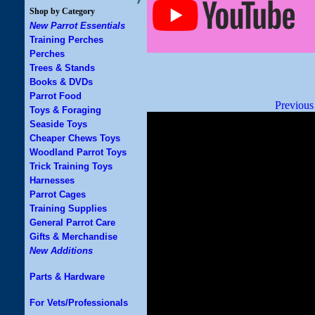
Shop by Category
New Parrot Essentials
Training Perches
Perches
Trees & Stands
Books & DVDs
Parrot Food
Previous
Toys & Foraging
Seaside Toys
Cheaper Chews Toys
Woodland Parrot Toys
Trick Training Toys
Harnesses
Parrot Cages
Training Supplies
General Parrot Care
Gifts & Merchandise
New Additions
Parts & Hardware
For Vets/Professionals