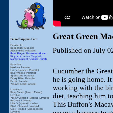
Great Green Ma
Parrot Supplies For:
Parakeets:
Published on July 0
Budgerigar (Budgie)
Alexandrine Parakeet
Rose Ringed Parakeet (African
Ringneck, Indian Ringneck)
Monk Parakeet (Quaker Parrot)
Parrotlets:
Mexican Parrotlet
Cucumber the Great 
Green Rumped Parrotlet
Blue Winged Parrotlet
Spectacled Parrotlet
he is going home. It 
Dusky Billed Parrotlet
Pacific Parrotlet
Yellow Faced Parrotlet
working with the bi
Lovebirds:
Rosy Faced (Peach Faced)
diet, teaching him t
Lovebird
Yellow Collared (Masked)Lovebird
Fischer's Lovebird
This Buffon's Macaw
Lilian's (Nyasa) Lovebird
Black Cheeked Lovebird
Grey Headed (Madagascar)
wears a harness to 
Lovebird