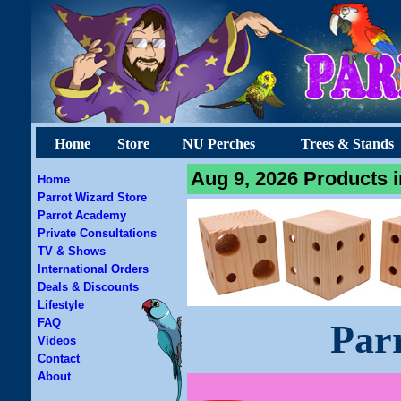
Home
Store
NU Perches
Trees & Stands
Aug 9, 2026 Products i
Home
Parrot Wizard Store
Parrot Academy
Private Consultations
TV & Shows
International Orders
Deals & Discounts
Lifestyle
FAQ
Par
Videos
Contact
About