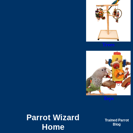
Trees
Toys
Parrot Wizard
Trained Parrot
Home
Blog