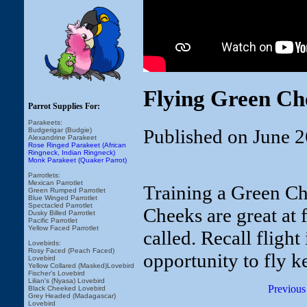
Flying Green Ch
Parrot Supplies For:
Parakeets:
Published on June 2
Budgerigar (Budgie)
Alexandrine Parakeet
Rose Ringed Parakeet (African
Ringneck, Indian Ringneck)
Monk Parakeet (Quaker Parrot)
Parrotlets:
Mexican Parrotlet
Training a Green Che
Green Rumped Parrotlet
Blue Winged Parrotlet
Spectacled Parrotlet
Cheeks are great at 
Dusky Billed Parrotlet
Pacific Parrotlet
Yellow Faced Parrotlet
called. Recall fligh
Lovebirds:
Rosy Faced (Peach Faced)
opportunity to fly 
Lovebird
Yellow Collared (Masked)Lovebird
Fischer's Lovebird
Lilian's (Nyasa) Lovebird
Previous
Black Cheeked Lovebird
Grey Headed (Madagascar)
Lovebird