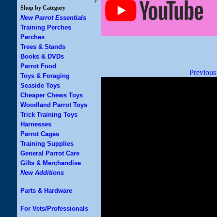
Shop by Category
New Parrot Essentials
Training Perches
Perches
Trees & Stands
Books & DVDs
Parrot Food
Previous
Toys & Foraging
Seaside Toys
Cheaper Chews Toys
Woodland Parrot Toys
Trick Training Toys
Harnesses
Parrot Cages
Training Supplies
General Parrot Care
Gifts & Merchandise
New Additions
Parts & Hardware
For Vets/Professionals