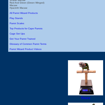
Scarlet Macaw
Red And Green (Green Winged)
Macaw
Hyacinth Macaw
All Parrot Wizard Products
Play Stands
Parrot Scales
Top Products for Cape Parrots
Cage Set Ups
Get Your Parrot Trained
Glossary of Common Parrot Terms
Parrot Wizard Product Videos
Store