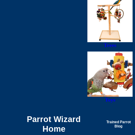
Trees
Toys
Parrot Wizard
Trained Parrot
Home
Blog