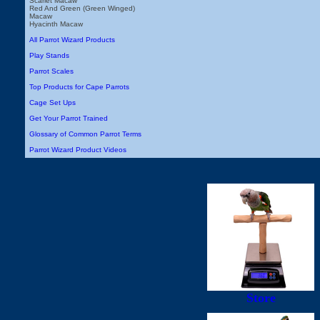
Scarlet Macaw
Red And Green (Green Winged)
Macaw
Hyacinth Macaw
All Parrot Wizard Products
Play Stands
Parrot Scales
Top Products for Cape Parrots
Cage Set Ups
Get Your Parrot Trained
Glossary of Common Parrot Terms
Parrot Wizard Product Videos
Store