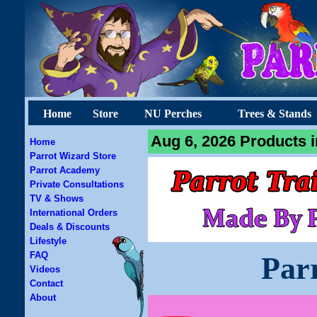
Home
Store
NU Perches
Trees & Stands
Aug 6, 2026 Products i
Home
Parrot Wizard Store
Parrot Academy
Private Consultations
TV & Shows
International Orders
Deals & Discounts
Lifestyle
FAQ
Par
Videos
Contact
About