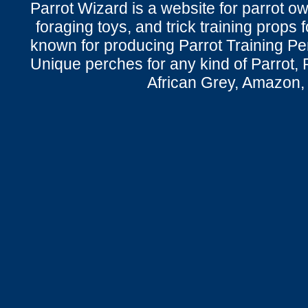
Parrot Wizard is a website for parrot o
foraging toys, and trick training props f
known for producing Parrot Training P
Unique perches for any kind of Parrot, 
African Grey, Amazon,