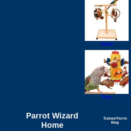
Trees
Toys
Parrot Wizard
Trained Parrot
Home
Blog