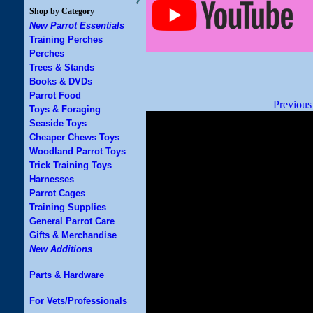
Shop by Category
New Parrot Essentials
Training Perches
Perches
Trees & Stands
Books & DVDs
Parrot Food
Previous
Toys & Foraging
Seaside Toys
Cheaper Chews Toys
Woodland Parrot Toys
Trick Training Toys
Harnesses
Parrot Cages
Training Supplies
General Parrot Care
Gifts & Merchandise
New Additions
Parts & Hardware
For Vets/Professionals