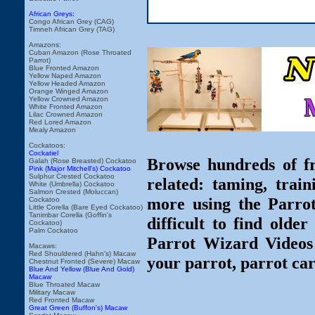
African Greys:
Congo African Grey (CAG)
Timneh African Grey (TAG)
Amazons:
Cuban Amazon (Rose Throated
Parrot)
Blue Fronted Amazon
Yellow Naped Amazon
Yellow Headed Amazon
Orange Winged Amazon
Yellow Crowned Amazon
White Fronted Amazon
Lilac Crowned Amazon
Red Lored Amazon
Mealy Amazon
Cockatoos:
Cockatiel
Browse hundreds of fr
Galah (Rose Breasted) Cockatoo
Pink (Major Mitchell's) Cockatoo
Sulphur Crested Cockatoo
related: taming, train
White (Umbrella) Cockatoo
Salmon Crested (Moluccan)
more using the Parro
Cockatoo
Little Corella (Bare Eyed Cockatoo)
Tanimbar Corella (Goffin's
difficult to find olde
Cockatoo)
Palm Cockatoo
Parrot Wizard Videos 
Macaws:
Red Shouldered (Hahn's) Macaw
your parrot, parrot car
Chestnut Fronted (Severe) Macaw
Blue And Yellow (Blue And Gold)
Macaw
Blue Throated Macaw
Military Macaw
Red Fronted Macaw
Great Green (Buffon's) Macaw