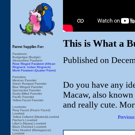
This is What a 
Parrot Supplies For:
Parakeets:
Published on Decem
Budgerigar (Budgie)
Alexandrine Parakeet
Rose Ringed Parakeet (African
Ringneck, Indian Ringneck)
Monk Parakeet (Quaker Parrot)
Parrotlets:
Mexican Parrotlet
Do you have any ide
Green Rumped Parrotlet
Blue Winged Parrotlet
Spectacled Parrotlet
Macaw, also known a
Dusky Billed Parrotlet
Pacific Parrotlet
Yellow Faced Parrotlet
and really cute. Mo
Lovebirds:
Rosy Faced (Peach Faced)
Lovebird
Previous
Yellow Collared (Masked)Lovebird
Fischer's Lovebird
Lilian's (Nyasa) Lovebird
Black Cheeked Lovebird
Grey Headed (Madagascar)
Lovebird