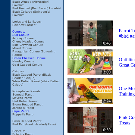
Black Winged (Abyssinian)
Lovebird
Red Headed (Red Faced) Lovebird
Black Collared (Swindern's)
Lovebird
Lories and Lorikeets:
Rainbow Lorikeet
Parrot T
Conures:
Sun Conure
#bird #a
Jenday Conure
Cherry Headed Conure
0:46
Blue Crowned Conure
Mitred Conure
Patagonian Conure (Burrowing
Parrot)
Green Cheeked Conure
Outfitti
Nanday Conure
Great G
Gold Capped Conure
Caiques:
3:09
Black Capped Parrot (Black
Headed Caique)
White Bellied Parrot (White Bellied
Caique)
One Mon
Poicephalus Parrots:
Trainin
Senegal Parrot
Meyer's Parrot
2:24
Red Bellied Parrot
Brown Headed Parrot
Jardine's Parrot
Cape Parrot
Ruppell's Parrot
Pink Co
Hawk Headed Parrot:
Treats
Red Fan (Hawk Headed) Parrot
0:39
Eclectus:
Eclectus Parrot