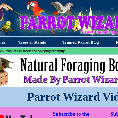
hes
Trees & Stands
Trained Parrot Blog
P
26 Products in stock and shipping promptly.
Parrot Wizard Vi
Subscribe to the
Sub