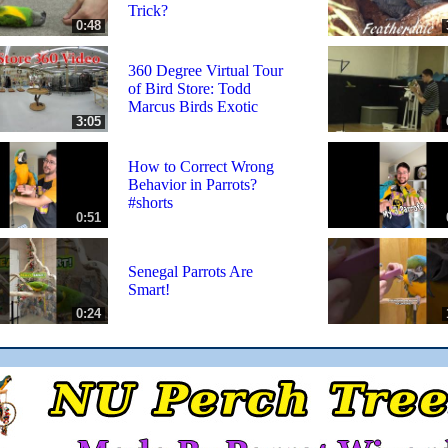
Trick?
0:48
360 Degree Virtual Tour
of Bird Store: Todd
Marcus Birds Exotic
3:05
How to Correct Wrong
Behavior in Parrots?
#shorts
0:51
Senegal Parrots Are
Smart!
0:24