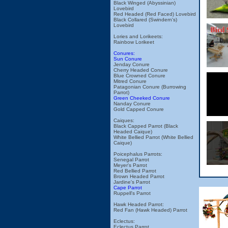
Black Winged (Abyssinian)
Lovebird
Red Headed (Red Faced) Lovebird
Black Collared (Swindern's)
Lovebird
Lories and Lorikeets:
Rainbow Lorikeet
Conures:
Sun Conure
Jenday Conure
Cherry Headed Conure
Blue Crowned Conure
Mitred Conure
Patagonian Conure (Burrowing
Parrot)
Green Cheeked Conure
Nanday Conure
Gold Capped Conure
Caiques:
Black Capped Parrot (Black
Headed Caique)
White Bellied Parrot (White Bellied
Caique)
Poicephalus Parrots:
Senegal Parrot
Meyer's Parrot
Red Bellied Parrot
Brown Headed Parrot
Jardine's Parrot
Cape Parrot
Ruppell's Parrot
Hawk Headed Parrot:
Red Fan (Hawk Headed) Parrot
Eclectus:
Eclectus Parrot