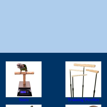
Store
Training Perches