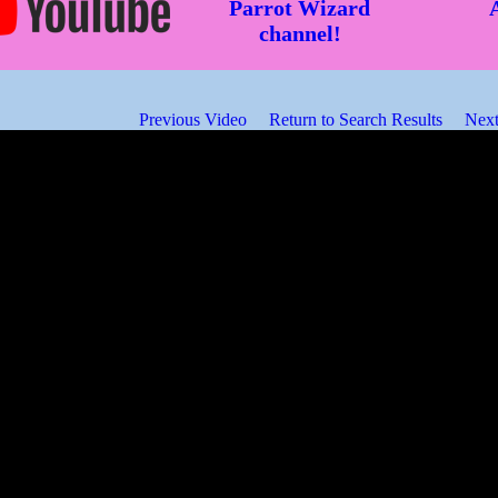
Parrot Wizard
channel!
Previous Video
Return to Search Results
Next