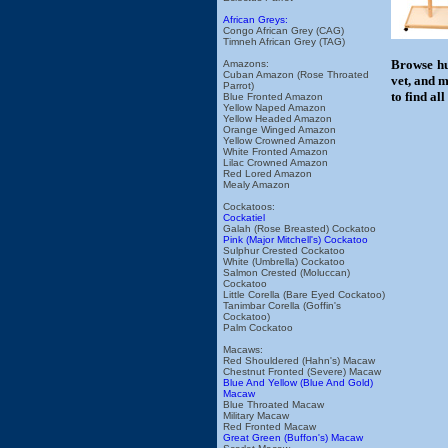
African Greys:
Congo African Grey (CAG)
Timneh African Grey (TAG)
Browse hu
Amazons:
Cuban Amazon (Rose Throated
vet, and m
Parrot)
to find al
Blue Fronted Amazon
Yellow Naped Amazon
Yellow Headed Amazon
Orange Winged Amazon
Yellow Crowned Amazon
White Fronted Amazon
Lilac Crowned Amazon
Red Lored Amazon
Mealy Amazon
Cockatoos:
Cockatiel
Galah (Rose Breasted) Cockatoo
Pink (Major Mitchell's) Cockatoo
Sulphur Crested Cockatoo
White (Umbrella) Cockatoo
Salmon Crested (Moluccan)
Cockatoo
Little Corella (Bare Eyed Cockatoo)
Tanimbar Corella (Goffin's
Cockatoo)
Palm Cockatoo
Macaws:
Red Shouldered (Hahn's) Macaw
Chestnut Fronted (Severe) Macaw
Blue And Yellow (Blue And Gold)
Macaw
Blue Throated Macaw
Military Macaw
Red Fronted Macaw
Great Green (Buffon's) Macaw