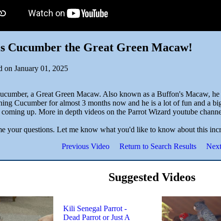
 is Cucumber the Great Green Macaw!
d on January 01, 2025
Cucumber, a Great Green Macaw. Also known as a Buffon's Macaw, he is
ning Cucumber for almost 3 months now and he is a lot of fun and a big j
 coming up. More in depth videos on the Parrot Wizard youtube channe
e your questions. Let me know what you'd like to know about this inc
Previous Video
Return to Search Results
Next
Suggested Videos
Kili Senegal Parrot -
Dead Parrot or Just A