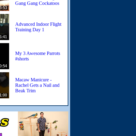
Gang Gang Cockatoos
3:53
Advanced Indoor Flight
Training Day 1
6:41
My 3 Awesome Parrots
#shorts
0:54
Macaw Manicure -
Rachel Gets a Nail and
Beak Trim
1:00