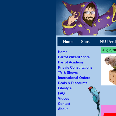
Home
Store
NU Perc
Aug 7, 20
Home
Parrot Wizard Store
Parrot Academy
Private Consultations
TV & Shows
International Orders
Deals & Discounts
Lifestyle
FAQ
Videos
Contact
About