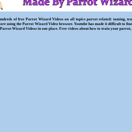
ndreds of free Parrot Wizard Videos on all topics parrot related: taming, trai
ore using the Parrot Wizard Video browser. Youtube has made it difficult to fin
l Parrot Wizard Videos in one place. Free videos about how to train your parrot,