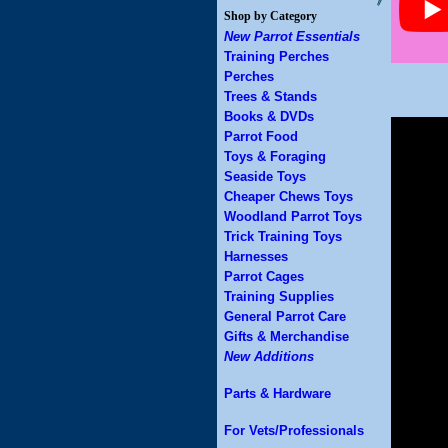
Shop by Category
New Parrot Essentials
Training Perches
Perches
Trees & Stands
Books & DVDs
Parrot Food
Toys & Foraging
Seaside Toys
Cheaper Chews Toys
Woodland Parrot Toys
Trick Training Toys
Harnesses
Parrot Cages
Training Supplies
General Parrot Care
Gifts & Merchandise
New Additions
Parts & Hardware
For Vets/Professionals