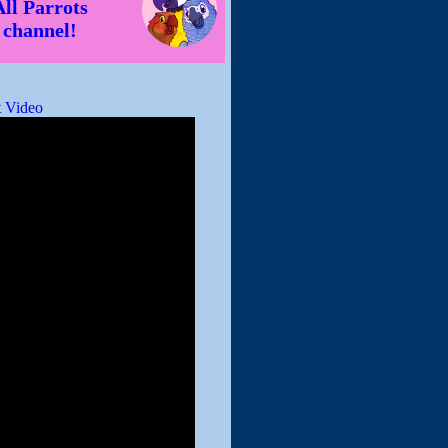
All Parrots
channel!
 Video