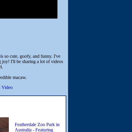
 so cute, goofy, and funny. I've
oy! I'll be sharing a lot of videos
l.
redible macaw.
 Video
Featherdale Zoo Park in
Australia - Featuring