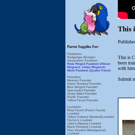
This
Publishe
Parrot Supplies For:
Parakeets:
This is 
Budgerigar (Budgie)
Alexandrine Parakeet
been trai
Rose Ringed Parakeet (African
Ringneck, Indian Ringneck)
with him
Monk Parakeet (Quaker Parrot)
Parrotlets:
Submit m
Mexican Parrotlet
Green Rumped Parrotlet
Blue Winged Parrotlet
Spectacled Parrotlet
Dusky Billed Parrotlet
Pacific Parrotlet
Yellow Faced Parrotlet
Lovebirds:
Rosy Faced (Peach Faced)
Lovebird
Yellow Collared (Masked)Lovebird
Fischer's Lovebird
Lilian's (Nyasa) Lovebird
Black Cheeked Lovebird
Grey Headed (Madagascar)
Lovebird