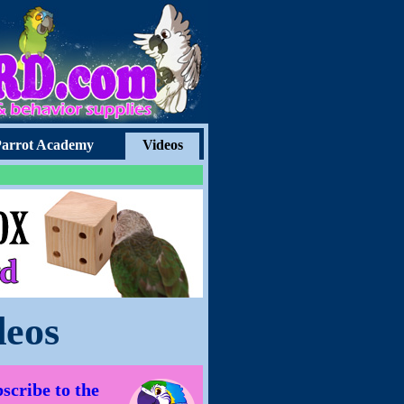
arrot Academy
Videos
deos
scribe to the