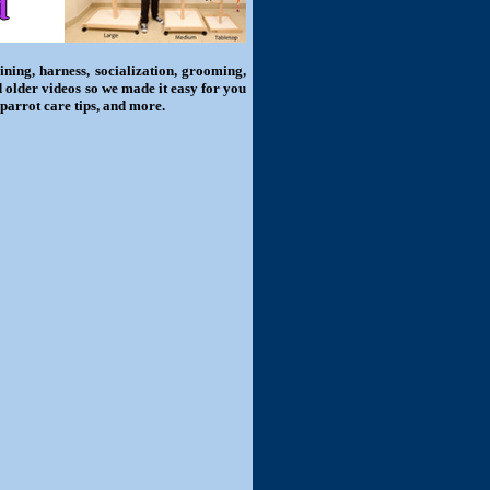
ning, harness, socialization, grooming,
d older videos so we made it easy for you
 parrot care tips, and more.