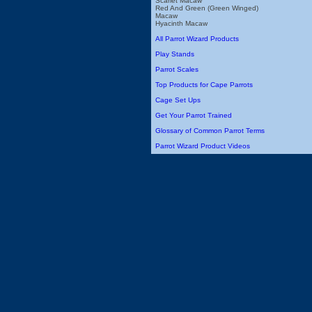
Scarlet Macaw
Red And Green (Green Winged)
Macaw
Hyacinth Macaw
All Parrot Wizard Products
Play Stands
Parrot Scales
Top Products for Cape Parrots
Cage Set Ups
Get Your Parrot Trained
Glossary of Common Parrot Terms
Parrot Wizard Product Videos