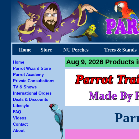
Home
Store
NU Perches
Trees & Stands
Aug 9, 2026 Products i
Home
Parrot Wizard Store
Parrot Academy
Private Consultations
TV & Shows
International Orders
Deals & Discounts
Lifestyle
FAQ
Par
Videos
Contact
About