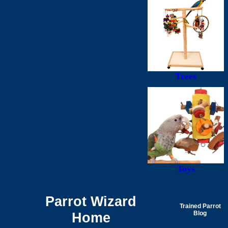
Trees
Toys
Parrot Wizard
Trained Parrot
Home
Blog