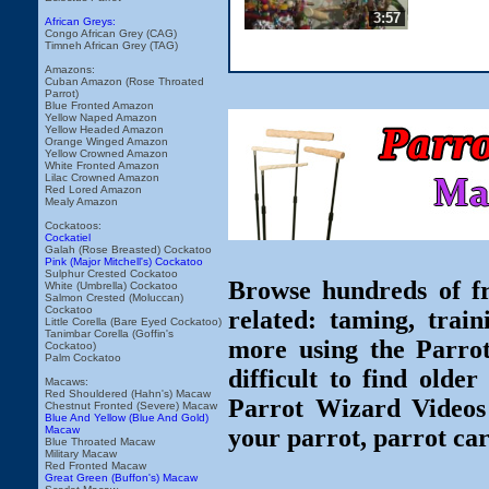
3:57
African Greys:
Congo African Grey (CAG)
Timneh African Grey (TAG)
Amazons:
Cuban Amazon (Rose Throated
Parrot)
Blue Fronted Amazon
Yellow Naped Amazon
Yellow Headed Amazon
Orange Winged Amazon
Yellow Crowned Amazon
White Fronted Amazon
Lilac Crowned Amazon
Red Lored Amazon
Mealy Amazon
Cockatoos:
Cockatiel
Galah (Rose Breasted) Cockatoo
Pink (Major Mitchell's) Cockatoo
Sulphur Crested Cockatoo
Browse hundreds of fr
White (Umbrella) Cockatoo
Salmon Crested (Moluccan)
Cockatoo
related: taming, train
Little Corella (Bare Eyed Cockatoo)
Tanimbar Corella (Goffin's
more using the Parro
Cockatoo)
Palm Cockatoo
difficult to find olde
Macaws:
Red Shouldered (Hahn's) Macaw
Parrot Wizard Videos 
Chestnut Fronted (Severe) Macaw
Blue And Yellow (Blue And Gold)
Macaw
your parrot, parrot car
Blue Throated Macaw
Military Macaw
Red Fronted Macaw
Great Green (Buffon's) Macaw