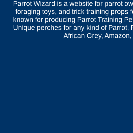
Parrot Wizard is a website for parrot o
foraging toys, and trick training props f
known for producing Parrot Training P
Unique perches for any kind of Parrot, 
African Grey, Amazon,