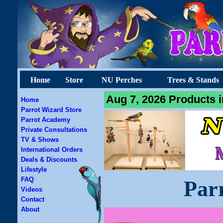
Home
Store
NU Perches
Trees & Stands
Aug 7, 2026 Products i
Home
Parrot Wizard Store
Parrot Academy
Private Consultations
TV & Shows
International Orders
Deals & Discounts
Lifestyle
FAQ
Par
Videos
Contact
About