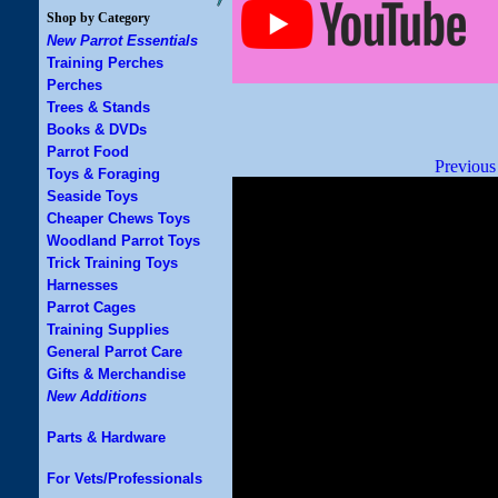
Shop by Category
New Parrot Essentials
Training Perches
Perches
Trees & Stands
Books & DVDs
Parrot Food
Previous
Toys & Foraging
Seaside Toys
Cheaper Chews Toys
Woodland Parrot Toys
Trick Training Toys
Harnesses
Parrot Cages
Training Supplies
General Parrot Care
Gifts & Merchandise
New Additions
Parts & Hardware
For Vets/Professionals