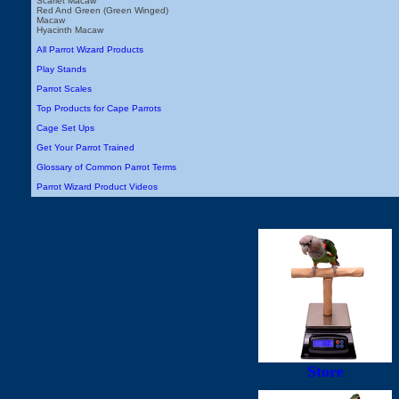
Scarlet Macaw
Red And Green (Green Winged)
Macaw
Hyacinth Macaw
All Parrot Wizard Products
Play Stands
Parrot Scales
Top Products for Cape Parrots
Cage Set Ups
Get Your Parrot Trained
Glossary of Common Parrot Terms
Parrot Wizard Product Videos
Store