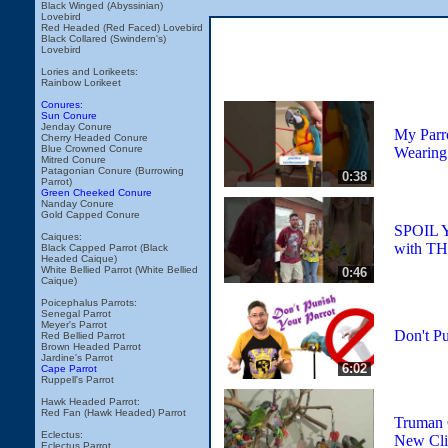
Black Winged (Abyssinian)
Lovebird
Red Headed (Red Faced) Lovebird
Black Collared (Swindern's)
Lovebird
Lories and Lorikeets:
Rainbow Lorikeet
Conures:
Sun Conure
Jenday Conure
My Parr
Cherry Headed Conure
Blue Crowned Conure
Wearing
Mitred Conure
Patagonian Conure (Burrowing
0:38
Parrot)
Green Cheeked Conure
Nanday Conure
Gold Capped Conure
SPOIL
Caiques:
with TH
Black Capped Parrot (Black
Headed Caique)
White Bellied Parrot (White Bellied
0:46
Caique)
Poicephalus Parrots:
Senegal Parrot
Meyer's Parrot
Don't Pu
Red Bellied Parrot
Brown Headed Parrot
Jardine's Parrot
6:02
Cape Parrot
Ruppell's Parrot
Hawk Headed Parrot:
Red Fan (Hawk Headed) Parrot
Truman 
Eclectus:
New Cli
Eclectus Parrot