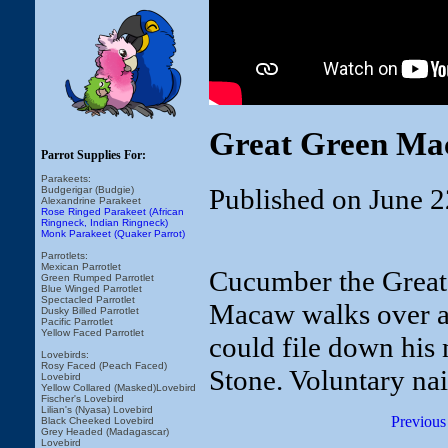
Great Green Mac
Parrot Supplies For:
Parakeets:
Published on June 2
Budgerigar (Budgie)
Alexandrine Parakeet
Rose Ringed Parakeet (African
Ringneck, Indian Ringneck)
Monk Parakeet (Quaker Parrot)
Parrotlets:
Mexican Parrotlet
Cucumber the Great 
Green Rumped Parrotlet
Blue Winged Parrotlet
Spectacled Parrotlet
Macaw walks over an
Dusky Billed Parrotlet
Pacific Parrotlet
Yellow Faced Parrotlet
could file down his 
Lovebirds:
Rosy Faced (Peach Faced)
Stone. Voluntary nail 
Lovebird
Yellow Collared (Masked)Lovebird
Fischer's Lovebird
Lilian's (Nyasa) Lovebird
Previous
Black Cheeked Lovebird
Grey Headed (Madagascar)
Lovebird