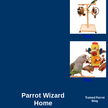
Trees
Toys
Parrot Wizard
Trained Parrot
Home
Blog