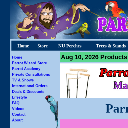
Home
Store
NU Perches
Trees & Stands
Aug 10, 2026 Products 
Home
Parrot Wizard Store
Parrot Academy
Private Consultations
TV & Shows
International Orders
Deals & Discounts
Lifestyle
FAQ
Par
Videos
Contact
About