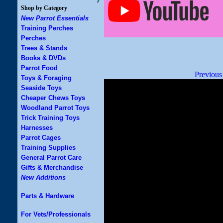
Shop by Category
New Parrot Essentials
Training Perches
Perches
Trees & Stands
Books & DVDs
Parrot Food
Previous
Toys & Foraging
Seaside Toys
Cheaper Chews Toys
Woodland Parrot Toys
Trick Training Toys
Harnesses
Parrot Cages
Training Supplies
General Parrot Care
Gifts & Merchandise
New Additions
Parts & Hardware
For Vets/Professionals