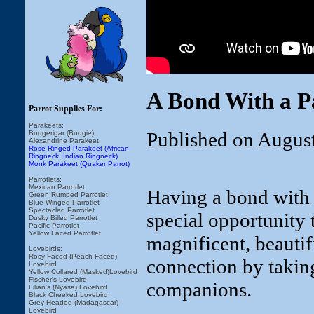
A Bond With a P
Parrot Supplies For:
Parakeets:
Published on Augus
Budgerigar (Budgie)
Alexandrine Parakeet
Rose Ringed Parakeet (African
Ringneck, Indian Ringneck)
Monk Parakeet (Quaker Parrot)
Parrotlets:
Mexican Parrotlet
Having a bond with a 
Green Rumped Parrotlet
Blue Winged Parrotlet
Spectacled Parrotlet
special opportunity t
Dusky Billed Parrotlet
Pacific Parrotlet
Yellow Faced Parrotlet
magnificent, beautifu
Lovebirds:
Rosy Faced (Peach Faced)
connection by taking
Lovebird
Yellow Collared (Masked)Lovebird
Fischer's Lovebird
companions.
Lilian's (Nyasa) Lovebird
Black Cheeked Lovebird
Grey Headed (Madagascar)
Lovebird