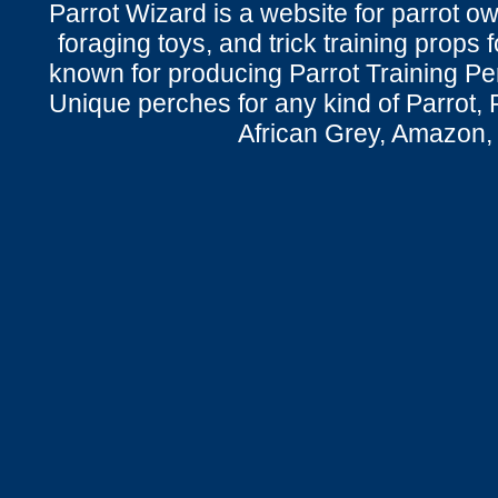
Parrot Wizard is a website for parrot o
foraging toys, and trick training props f
known for producing Parrot Training P
Unique perches for any kind of Parrot, 
African Grey, Amazon,