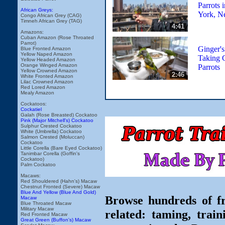
Parrots 
African Greys:
York, N
Congo African Grey (CAG)
Timneh African Grey (TAG)
4:41
Amazons:
Cuban Amazon (Rose Throated
Parrot)
Ginger's
Blue Fronted Amazon
Yellow Naped Amazon
Taking 
Yellow Headed Amazon
Orange Winged Amazon
Parrots
Yellow Crowned Amazon
2:46
White Fronted Amazon
Lilac Crowned Amazon
Red Lored Amazon
Mealy Amazon
Cockatoos:
Cockatiel
Galah (Rose Breasted) Cockatoo
Pink (Major Mitchell's) Cockatoo
Sulphur Crested Cockatoo
White (Umbrella) Cockatoo
Salmon Crested (Moluccan)
Cockatoo
Little Corella (Bare Eyed Cockatoo)
Tanimbar Corella (Goffin's
Cockatoo)
Palm Cockatoo
Macaws:
Red Shouldered (Hahn's) Macaw
Chestnut Fronted (Severe) Macaw
Blue And Yellow (Blue And Gold)
Browse hundreds of fr
Macaw
Blue Throated Macaw
Military Macaw
related: taming, train
Red Fronted Macaw
Great Green (Buffon's) Macaw