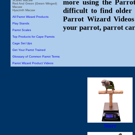
more using the Parro
Scarlet Macaw
Red And Green (Green Winged)
Macaw
difficult to find olde
Hyacinth Macaw
Parrot Wizard Videos 
All Parrot Wizard Products
Play Stands
your parrot, parrot car
Parrot Scales
Top Products for Cape Parrots
Cage Set Ups
Get Your Parrot Trained
Glossary of Common Parrot Terms
Parrot Wizard Product Videos
Store