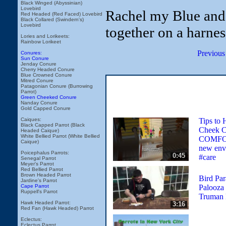
Black Winged (Abyssinian)
Lovebird
Rachel my Blue and
Red Headed (Red Faced) Lovebird
Black Collared (Swindern's)
Lovebird
together on a harnes
Lories and Lorikeets:
Rainbow Lorikeet
Previous
Conures:
Sun Conure
Jenday Conure
Cherry Headed Conure
Blue Crowned Conure
Mitred Conure
Patagonian Conure (Burrowing
Parrot)
Green Cheeked Conure
Nanday Conure
Gold Capped Conure
Tips to 
Caiques:
Black Capped Parrot (Black
Cheek C
Headed Caique)
White Bellied Parrot (White Bellied
COMFO
Caique)
new env
Poicephalus Parrots:
0:45
#care
Senegal Parrot
Meyer's Parrot
Red Bellied Parrot
Brown Headed Parrot
Bird Par
Jardine's Parrot
Palooza 
Cape Parrot
Ruppell's Parrot
Truman 
Hawk Headed Parrot:
3:16
Red Fan (Hawk Headed) Parrot
Eclectus:
Eclectus Parrot