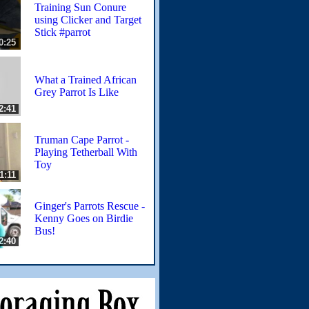
Training Sun Conure
using Clicker and Target
Stick #parrot
0:25
What a Trained African
Grey Parrot Is Like
2:41
Truman Cape Parrot -
Playing Tetherball With
Toy
1:11
Ginger's Parrots Rescue -
Kenny Goes on Birdie
Bus!
2:40