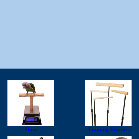
Store
Training Perches