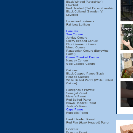
Black Winged (Abyssinian)
Lovebird
Red Headed (Red Faced) Lovebird
Black Collared (Swindern's)
Lovebird
Lories and Lorikeets:
Rainbow Lorikeet
Conures:
Sun Conure
Jenday Conure
Cherry Headed Conure
Blue Crowned Conure
Mitred Conure
Patagonian Conure (Burrowing
Parrot)
Green Cheeked Conure
Nanday Conure
Gold Capped Conure
Caiques:
Black Capped Parrot (Black
Headed Caique)
White Bellied Parrot (White Bellied
Caique)
Poicephalus Parrots:
Senegal Parrot
Meyer's Parrot
Red Bellied Parrot
Brown Headed Parrot
Jardine's Parrot
Cape Parrot
Ruppell's Parrot
Hawk Headed Parrot:
Red Fan (Hawk Headed) Parrot
Eclectus:
Eclectus Parrot