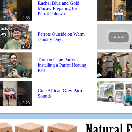
Rachel Blue and Gold
Macaw Preparing for
Parrot Palooza
0:55
Parrots Outside on Warm
January Day!
2:43
Truman Cape Parrot -
Installing a Parrot Heating
Pad
6:31
Cute African Grey Parrot
Sounds
0:23