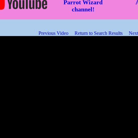
Parrot Wizard
channel!
Previous Video
Return to Search Results
Next