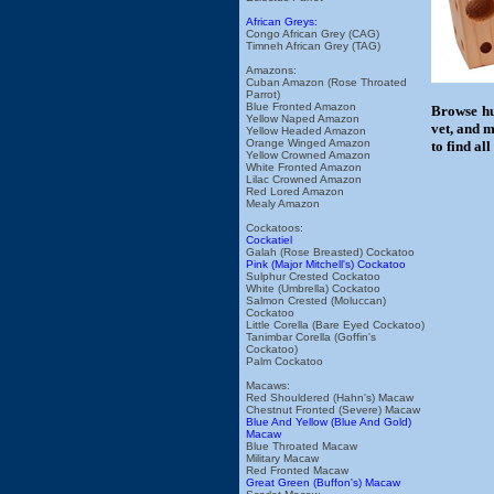
African Greys:
Congo African Grey (CAG)
Timneh African Grey (TAG)
Amazons:
Cuban Amazon (Rose Throated
Parrot)
Blue Fronted Amazon
Browse hu
Yellow Naped Amazon
vet, and m
Yellow Headed Amazon
Orange Winged Amazon
to find al
Yellow Crowned Amazon
White Fronted Amazon
Lilac Crowned Amazon
Red Lored Amazon
Mealy Amazon
Cockatoos:
Cockatiel
Galah (Rose Breasted) Cockatoo
Pink (Major Mitchell's) Cockatoo
Sulphur Crested Cockatoo
White (Umbrella) Cockatoo
Salmon Crested (Moluccan)
Cockatoo
Little Corella (Bare Eyed Cockatoo)
Tanimbar Corella (Goffin's
Cockatoo)
Palm Cockatoo
Macaws:
Red Shouldered (Hahn's) Macaw
Chestnut Fronted (Severe) Macaw
Blue And Yellow (Blue And Gold)
Macaw
Blue Throated Macaw
Military Macaw
Red Fronted Macaw
Great Green (Buffon's) Macaw