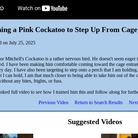
ing a Pink Cockatoo to Step Up From Cage
d on July 25, 2025
or Mitchell's Cockatoo is a rather nervous bird. He doesn't seem eager 
red. I have been making him comfortable coming toward the cage entran
y day. I have also been targeting to step onto a perch that I am holding
t I can hold, I am that much closer to being able to take him out of th
ithout any bites, frights, or fuss.
inked full video to see how I trained him this and follow along for furth
Previous Video
Return to Search Results
Next
Suggested Videos