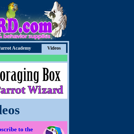
arrot Academy
Videos
deos
scribe to the