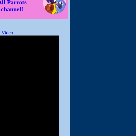
All Parrots
channel!
 Video