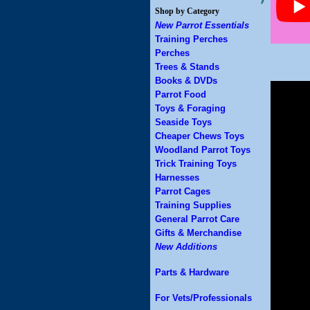
Shop by Category
New Parrot Essentials
Training Perches
Perches
Trees & Stands
Books & DVDs
Parrot Food
Toys & Foraging
Seaside Toys
Cheaper Chews Toys
Woodland Parrot Toys
Trick Training Toys
Harnesses
Parrot Cages
Training Supplies
General Parrot Care
Gifts & Merchandise
New Additions
Parts & Hardware
For Vets/Professionals