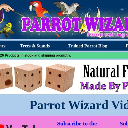
hes
Trees & Stands
Trained Parrot Blog
P
26 Products in stock and shipping promptly.
Parrot Wizard Vi
Subscribe to the
Sub