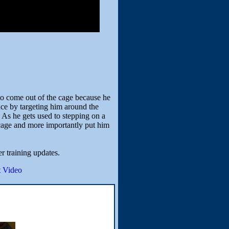
to come out of the cage because he
ce by targeting him around the
. As he gets used to stepping on a
e cage and more importantly put him
er training updates.
 Video