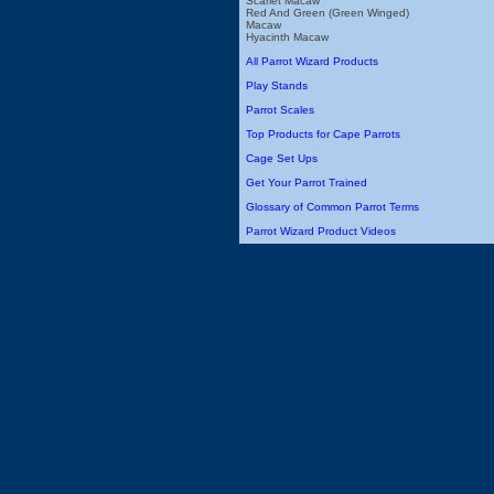
Scarlet Macaw
Red And Green (Green Winged)
Macaw
Hyacinth Macaw
All Parrot Wizard Products
Play Stands
Parrot Scales
Top Products for Cape Parrots
Cage Set Ups
Get Your Parrot Trained
Glossary of Common Parrot Terms
Parrot Wizard Product Videos