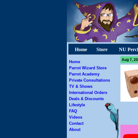
Home
Store
NU Perc
Aug 7, 20
Home
Parrot Wizard Store
Parrot Academy
Private Consultations
TV & Shows
International Orders
Deals & Discounts
Lifestyle
FAQ
Videos
Contact
About