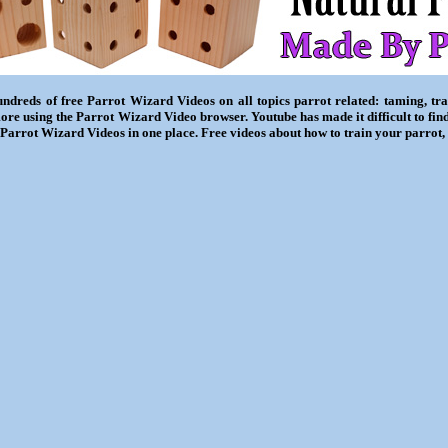
ndreds of free Parrot Wizard Videos on all topics parrot related: taming, trai
ore using the Parrot Wizard Video browser. Youtube has made it difficult to fin
l Parrot Wizard Videos in one place. Free videos about how to train your parrot,