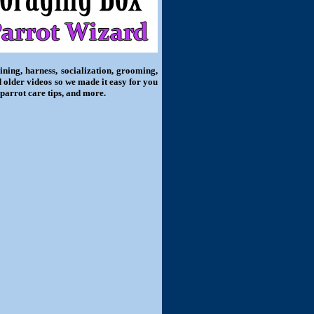
ning, harness, socialization, grooming,
d older videos so we made it easy for you
 parrot care tips, and more.