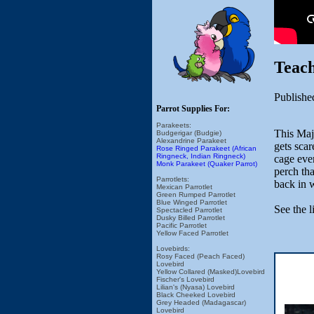
Teach
Publishe
Parrot Supplies For:
Parakeets:
This Maj
Budgerigar (Budgie)
Alexandrine Parakeet
gets sca
Rose Ringed Parakeet (African
Ringneck, Indian Ringneck)
cage ever
Monk Parakeet (Quaker Parrot)
perch tha
Parrotlets:
back in w
Mexican Parrotlet
Green Rumped Parrotlet
Blue Winged Parrotlet
See the l
Spectacled Parrotlet
Dusky Billed Parrotlet
Pacific Parrotlet
Yellow Faced Parrotlet
Lovebirds:
Rosy Faced (Peach Faced)
Lovebird
Yellow Collared (Masked)Lovebird
Fischer's Lovebird
Lilian's (Nyasa) Lovebird
Black Cheeked Lovebird
Grey Headed (Madagascar)
Lovebird