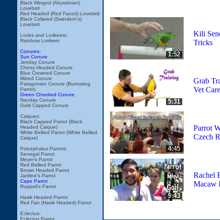
Black Winged (Abyssinian)
Lovebird
Red Headed (Red Faced) Lovebird
Black Collared (Swindern's)
Lovebird
Kili Sen
Lories and Lorikeets:
Rainbow Lorikeet
Tricks
Conures:
1:52
Sun Conure
Jenday Conure
Cherry Headed Conure
Blue Crowned Conure
Mitred Conure
Grab Tra
Patagonian Conure (Burrowing
Vet Care
Parrot)
Green Cheeked Conure
Nanday Conure
5:31
Gold Capped Conure
Caiques:
Black Capped Parrot (Black
Parrot W
Headed Caique)
White Bellied Parrot (White Bellied
Czech R
Caique)
4:45
Poicephalus Parrots:
Senegal Parrot
Meyer's Parrot
Red Bellied Parrot
Brown Headed Parrot
Rachel 
Jardine's Parrot
Cape Parrot
Macaw P
Ruppell's Parrot
9:43
Hawk Headed Parrot:
Red Fan (Hawk Headed) Parrot
Eclectus:
Eclectus Parrot