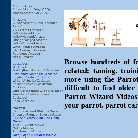
African Greys:
Congo African Grey (CAG)
Timneh African Grey (TAG)
Amazons:
Cuban Amazon (Rose Throated
Parrot)
Blue Fronted Amazon
Yellow Naped Amazon
Yellow Headed Amazon
Orange Winged Amazon
Yellow Crowned Amazon
White Fronted Amazon
Lilac Crowned Amazon
Red Lored Amazon
Mealy Amazon
Browse hundreds of fr
Cockatoos:
Cockatiel
related: taming, train
Galah (Rose Breasted) Cockatoo
Pink (Major Mitchell's) Cockatoo
more using the Parro
Sulphur Crested Cockatoo
White (Umbrella) Cockatoo
Salmon Crested (Moluccan)
difficult to find olde
Cockatoo
Little Corella (Bare Eyed Cockatoo)
Parrot Wizard Videos 
Tanimbar Corella (Goffin's
Cockatoo)
Palm Cockatoo
your parrot, parrot car
Macaws:
Red Shouldered (Hahn's) Macaw
Chestnut Fronted (Severe) Macaw
Blue And Yellow (Blue And Gold)
Macaw
Blue Throated Macaw
Military Macaw
Red Fronted Macaw
Great Green (Buffon's) Macaw