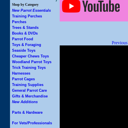
Shop by Category
New Parrot Essentials
Training Perches
Perches
Trees & Stands
Books & DVDs
Parrot Food
Previous
Toys & Foraging
Seaside Toys
Cheaper Chews Toys
Woodland Parrot Toys
Trick Training Toys
Harnesses
Parrot Cages
Training Supplies
General Parrot Care
Gifts & Merchandise
New Additions
Parts & Hardware
For Vets/Professionals