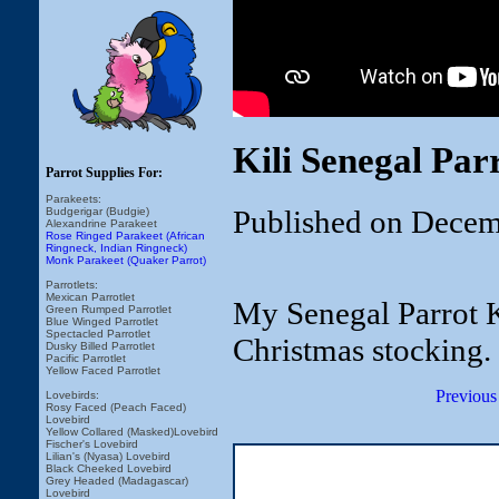
Kili Senegal Par
Parrot Supplies For:
Parakeets:
Published on Decem
Budgerigar (Budgie)
Alexandrine Parakeet
Rose Ringed Parakeet (African
Ringneck, Indian Ringneck)
Monk Parakeet (Quaker Parrot)
Parrotlets:
Mexican Parrotlet
My Senegal Parrot Ki
Green Rumped Parrotlet
Blue Winged Parrotlet
Spectacled Parrotlet
Christmas stocking.
Dusky Billed Parrotlet
Pacific Parrotlet
Yellow Faced Parrotlet
Previous
Lovebirds:
Rosy Faced (Peach Faced)
Lovebird
Yellow Collared (Masked)Lovebird
Fischer's Lovebird
Lilian's (Nyasa) Lovebird
Black Cheeked Lovebird
Grey Headed (Madagascar)
Lovebird