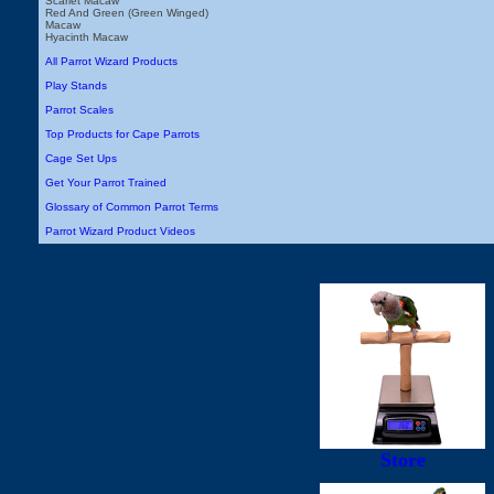
Scarlet Macaw
Red And Green (Green Winged)
Macaw
Hyacinth Macaw
All Parrot Wizard Products
Play Stands
Parrot Scales
Top Products for Cape Parrots
Cage Set Ups
Get Your Parrot Trained
Glossary of Common Parrot Terms
Parrot Wizard Product Videos
Store