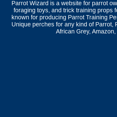
Parrot Wizard is a website for parrot o
foraging toys, and trick training props f
known for producing Parrot Training P
Unique perches for any kind of Parrot, 
African Grey, Amazon,