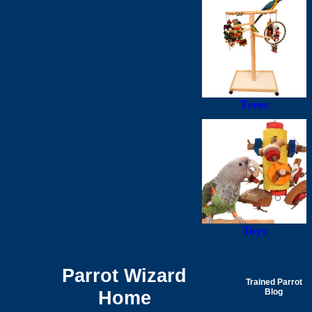
Trees
Toys
Parrot Wizard
Trained Parrot
Home
Blog