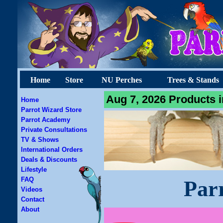
Home
Store
NU Perches
Trees & Stands
Aug 7, 2026 Products i
Home
Parrot Wizard Store
Parrot Academy
Private Consultations
TV & Shows
International Orders
Deals & Discounts
Lifestyle
FAQ
Par
Videos
Contact
About