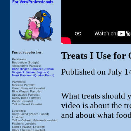
For Vets/Professionals
Treats I Use for
Parrot Supplies For:
Parakeets:
Budgerigar (Budgie)
Alexandrine Parakeet
Published on July 1
Rose Ringed Parakeet (African
Ringneck, Indian Ringneck)
Monk Parakeet (Quaker Parrot)
Parrotlets:
Mexican Parrotlet
Green Rumped Parrotlet
Blue Winged Parrotlet
What treats should y
Spectacled Parrotlet
Dusky Billed Parrotlet
Pacific Parrotlet
video is about the t
Yellow Faced Parrotlet
Lovebirds:
and about what food
Rosy Faced (Peach Faced)
Lovebird
Yellow Collared (Masked)Lovebird
Fischer's Lovebird
Lilian's (Nyasa) Lovebird
Black Cheeked Lovebird