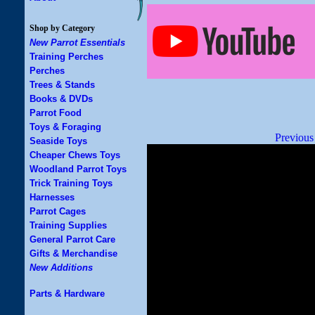
Shop by Category
New Parrot Essentials
Training Perches
Perches
Trees & Stands
Books & DVDs
Parrot Food
Toys & Foraging
Previous
Seaside Toys
Cheaper Chews Toys
Woodland Parrot Toys
Trick Training Toys
Harnesses
Parrot Cages
Training Supplies
General Parrot Care
Gifts & Merchandise
New Additions
Parts & Hardware