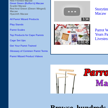
Red Fronted Macaw
Great Green (Buffon's) Macaw
Scarlet Macaw
Storyti
Red And Green (Green Winged)
Macaw
Macaw
Hyacinth Macaw
3:34
All Parrot Wizard Products
Play Stands
Parrot 
Parrot Scales
Years P
Top Products for Cape Parrots
Livestr
Cage Set Ups
1:02:45
Get Your Parrot Trained
Glossary of Common Parrot Terms
Parrot Wizard Product Videos
Browse hundreds 