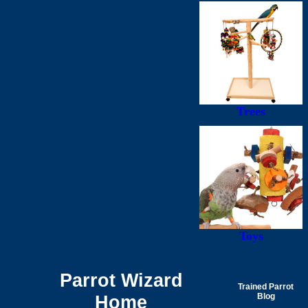
Trees
Toys
Parrot Wizard
Trained Parrot
Home
Blog