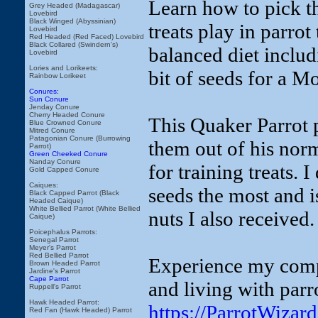
Learn how to pick th
Grey Headed (Madagascar)
Lovebird
Black Winged (Abyssinian)
treats play in parrot
Lovebird
Red Headed (Red Faced) Lovebird
Black Collared (Swindern's)
balanced diet includi
Lovebird
Lories and Lorikeets:
bit of seeds for a M
Rainbow Lorikeet
Conures:
Sun Conure
Jenday Conure
Cherry Headed Conure
This Quaker Parrot p
Blue Crowned Conure
Mitred Conure
Patagonian Conure (Burrowing
them out of his nor
Parrot)
Green Cheeked Conure
Nanday Conure
for training treats. 
Gold Capped Conure
Caiques:
seeds the most and is
Black Capped Parrot (Black
Headed Caique)
White Bellied Parrot (White Bellied
nuts I also received.
Caique)
Poicephalus Parrots:
Senegal Parrot
Meyer's Parrot
Red Bellied Parrot
Experience my compl
Brown Headed Parrot
Jardine's Parrot
Cape Parrot
and living with parr
Ruppell's Parrot
Hawk Headed Parrot:
https://ParrotWiza
Red Fan (Hawk Headed) Parrot