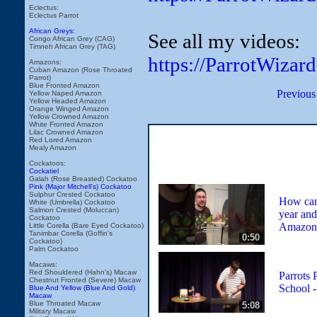
Eclectus:
Eclectus Parrot
African Greys:
See all my videos:
Congo African Grey (CAG)
Timneh African Grey (TAG)
https://ParrotWizar
Amazons:
Cuban Amazon (Rose Throated
Parrot)
Blue Fronted Amazon
Previous
Yellow Naped Amazon
Yellow Headed Amazon
Orange Winged Amazon
Yellow Crowned Amazon
White Fronted Amazon
Lilac Crowned Amazon
Red Lored Amazon
Mealy Amazon
Cockatoos:
Cockatiel
Galah (Rose Breasted) Cockatoo
Pink (Major Mitchell's) Cockatoo
Sulphur Crested Cockatoo
How can 
White (Umbrella) Cockatoo
Salmon Crested (Moluccan)
year and
Cockatoo
Amazon 
Little Corella (Bare Eyed Cockatoo)
Tanimbar Corella (Goffin's
0:50
Cockatoo)
Palm Cockatoo
Macaws:
Red Shouldered (Hahn's) Macaw
Parrots 
Chestnut Fronted (Severe) Macaw
School 
Blue And Yellow (Blue And Gold)
Macaw
Blue Throated Macaw
5:08
Military Macaw