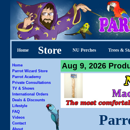
Store
Home
NU Perches
Trees & St
Aug 9, 2026 Produ
Home
Parrot Wizard Store
Parrot Academy
Private Consultations
TV & Shows
International Orders
Deals & Discounts
Lifestyle
FAQ
Parr
Videos
Contact
About