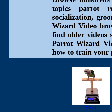
topics parrot re
socialization, gro
Wizard Video brow
find older videos 
Parrot Wizard Vid
how to train your 
Store