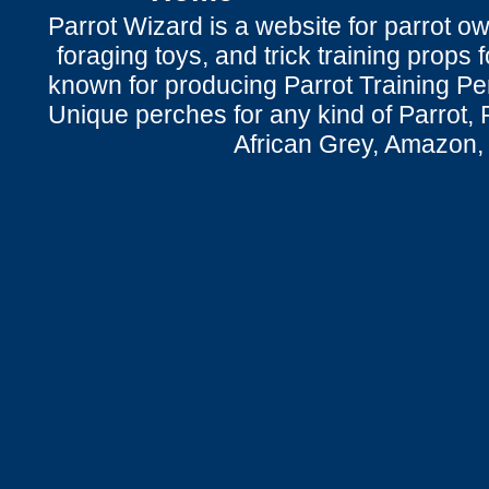
Parrot Wizard is a website for parrot o
foraging toys, and trick training props f
known for producing Parrot Training P
Unique perches for any kind of Parrot, 
African Grey, Amazon,