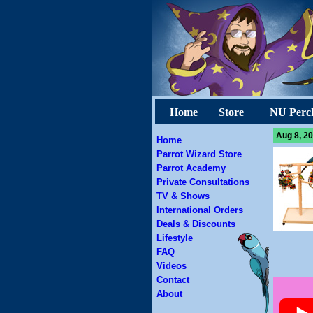
Home
Store
NU Perc
Aug 8, 20
Home
Parrot Wizard Store
Parrot Academy
Private Consultations
TV & Shows
International Orders
Deals & Discounts
Lifestyle
FAQ
Videos
Contact
About