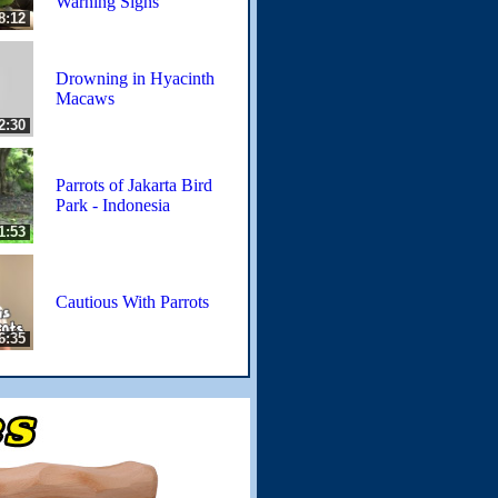
Warning Signs
8:12
Drowning in Hyacinth
Macaws
2:30
Parrots of Jakarta Bird
Park - Indonesia
1:53
Cautious With Parrots
6:35