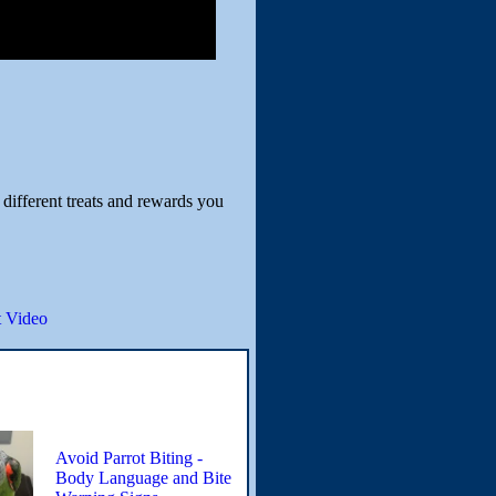
 different treats and rewards you
 Video
Avoid Parrot Biting -
Body Language and Bite