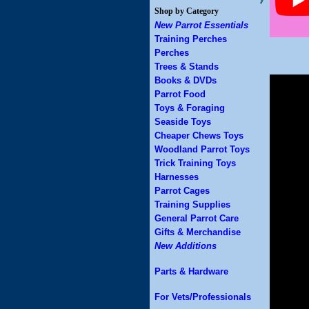
Shop by Category
New Parrot Essentials
Training Perches
Perches
Trees & Stands
Books & DVDs
Parrot Food
Toys & Foraging
Seaside Toys
Cheaper Chews Toys
Woodland Parrot Toys
Trick Training Toys
Harnesses
Parrot Cages
Training Supplies
General Parrot Care
Gifts & Merchandise
New Additions
Parts & Hardware
For Vets/Professionals