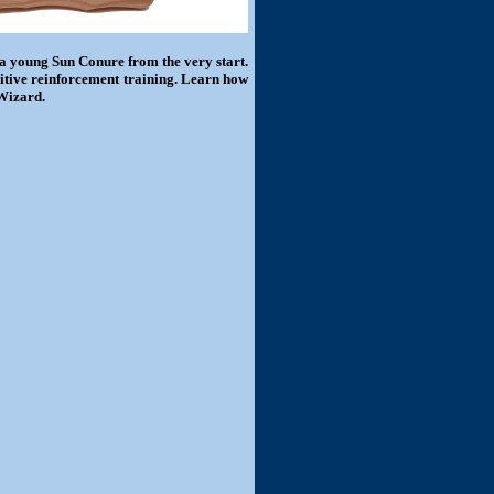
 a young Sun Conure from the very start.
sitive reinforcement training. Learn how
 Wizard.