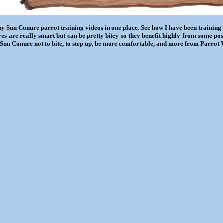
my Sun Conure parrot training videos in one place. See how I have been training
es are really smart but can be pretty bitey so they benefit highly from some po
 Sun Conure not to bite, to step up, be more comfortable, and more from Parrot