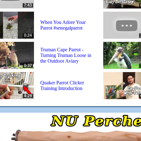
7:43
When You Adore Your
Parrot #senegalparrot
0:24
Truman Cape Parrot -
Turning Truman Loose in
the Outdoor Aviary
0:37
Quaker Parrot Clicker
Training Introduction
4:29