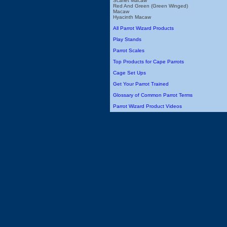
Scarlet Macaw
Red And Green (Green Winged)
Macaw
Hyacinth Macaw
All Parrot Wizard Products
Play Stands
Parrot Scales
Top Products for Cape Parrots
Cage Set Ups
Get Your Parrot Trained
Glossary of Common Parrot Terms
Parrot Wizard Product Videos