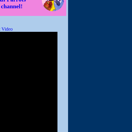
channel!
 Video