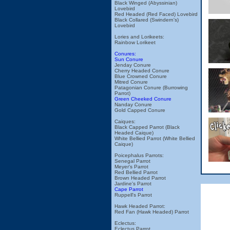
Black Winged (Abyssinian)
Lovebird
Red Headed (Red Faced) Lovebird
Black Collared (Swindern's)
Lovebird
Lories and Lorikeets:
Rainbow Lorikeet
Conures:
Sun Conure
Jenday Conure
Cherry Headed Conure
Blue Crowned Conure
Mitred Conure
Patagonian Conure (Burrowing
Parrot)
Green Cheeked Conure
Nanday Conure
Gold Capped Conure
Caiques:
Black Capped Parrot (Black
Headed Caique)
White Bellied Parrot (White Bellied
Caique)
Poicephalus Parrots:
Senegal Parrot
Meyer's Parrot
Red Bellied Parrot
Brown Headed Parrot
Jardine's Parrot
Cape Parrot
Ruppell's Parrot
Hawk Headed Parrot:
Red Fan (Hawk Headed) Parrot
Eclectus:
Eclectus Parrot