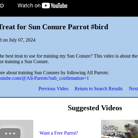
Treat for Sun Conure Parrot #bird
d on July 07, 2024
he best treat to use for training my Sun Conure? This video is about the
for training a Sun Conure.
re about training Sun Conures by following All Parrots:
youtube.com/@All-Parrots?sub_confirmation=1
Previous Video
Return to Search Results
Next
Suggested Videos
Want a Free Parrot?