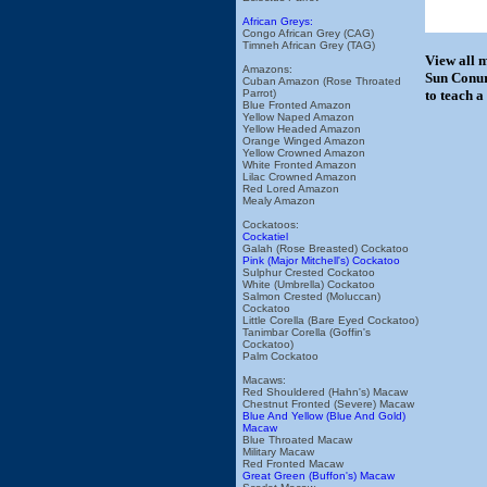
African Greys:
Congo African Grey (CAG)
Timneh African Grey (TAG)
View all 
Amazons:
Sun Conur
Cuban Amazon (Rose Throated
Parrot)
to teach a
Blue Fronted Amazon
Yellow Naped Amazon
Yellow Headed Amazon
Orange Winged Amazon
Yellow Crowned Amazon
White Fronted Amazon
Lilac Crowned Amazon
Red Lored Amazon
Mealy Amazon
Cockatoos:
Cockatiel
Galah (Rose Breasted) Cockatoo
Pink (Major Mitchell's) Cockatoo
Sulphur Crested Cockatoo
White (Umbrella) Cockatoo
Salmon Crested (Moluccan)
Cockatoo
Little Corella (Bare Eyed Cockatoo)
Tanimbar Corella (Goffin's
Cockatoo)
Palm Cockatoo
Macaws:
Red Shouldered (Hahn's) Macaw
Chestnut Fronted (Severe) Macaw
Blue And Yellow (Blue And Gold)
Macaw
Blue Throated Macaw
Military Macaw
Red Fronted Macaw
Great Green (Buffon's) Macaw