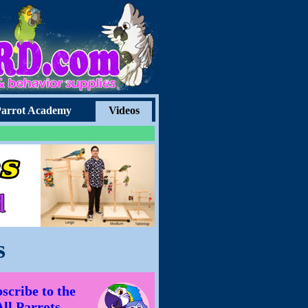
arrot Academy
Videos
s
scribe to the
All Parrots