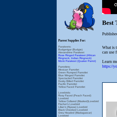
Best 
Publishe
Parrot Supplies For:
What is t
Parakeets:
Budgerigar (Budgie)
can use 
Alexandrine Parakeet
Rose Ringed Parakeet (African
Ringneck, Indian Ringneck)
Learn mo
Monk Parakeet (Quaker Parrot)
https://
Parrotlets:
Mexican Parrotlet
Green Rumped Parrotlet
Blue Winged Parrotlet
Spectacled Parrotlet
Dusky Billed Parrotlet
Pacific Parrotlet
Yellow Faced Parrotlet
Lovebirds:
Rosy Faced (Peach Faced)
Lovebird
Yellow Collared (Masked)Lovebird
Fischer's Lovebird
Lilian's (Nyasa) Lovebird
Black Cheeked Lovebird
Grey Headed (Madagascar)
Lovebird