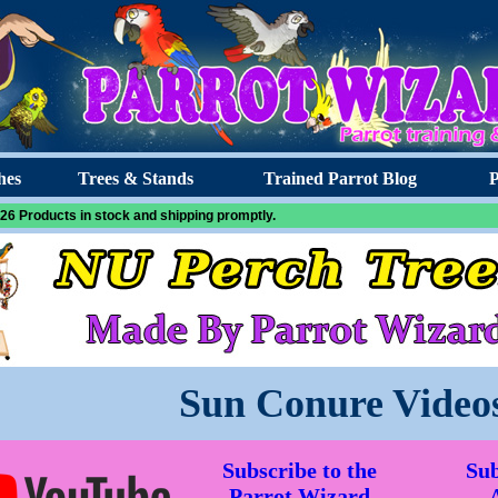
hes
Trees & Stands
Trained Parrot Blog
P
26 Products in stock and shipping promptly.
Sun Conure Video
Subscribe to the
Sub
Parrot Wizard