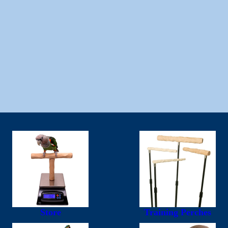
Store
Training Perches