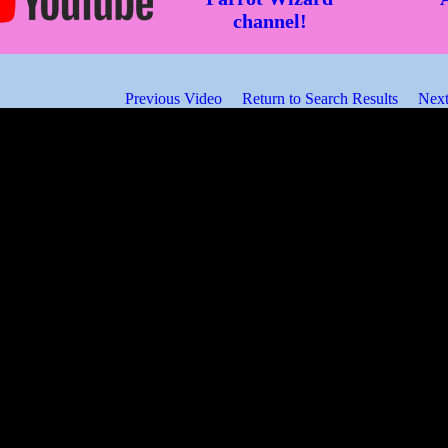
channel!
Previous Video
Return to Search Results
Next