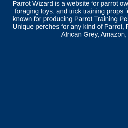
Parrot Wizard is a website for parrot o
foraging toys, and trick training props f
known for producing Parrot Training P
Unique perches for any kind of Parrot, 
African Grey, Amazon,