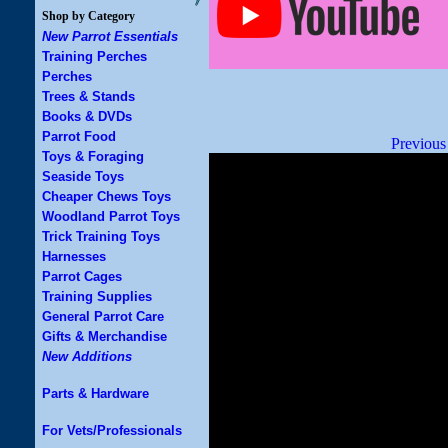
Shop by Category
New Parrot Essentials
Training Perches
Perches
Trees & Stands
Books & DVDs
Parrot Food
Previous
Toys & Foraging
Seaside Toys
Cheaper Chews Toys
Woodland Parrot Toys
Trick Training Toys
Harnesses
Parrot Cages
Training Supplies
General Parrot Care
Gifts & Merchandise
New Additions
Parts & Hardware
For Vets/Professionals