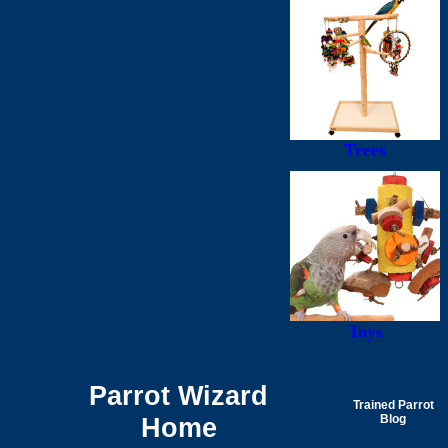
Trees
Toys
Parrot Wizard
Trained Parrot
Home
Blog