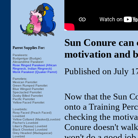
Sun Conure can c
Parrot Supplies For:
motivation and b
Parakeets:
Budgerigar (Budgie)
Alexandrine Parakeet
Rose Ringed Parakeet (African
Published on July 1
Ringneck, Indian Ringneck)
Monk Parakeet (Quaker Parrot)
Parrotlets:
Mexican Parrotlet
Green Rumped Parrotlet
Blue Winged Parrotlet
Spectacled Parrotlet
Now that the Sun Co
Dusky Billed Parrotlet
Pacific Parrotlet
Yellow Faced Parrotlet
onto a Training Perc
Lovebirds:
Rosy Faced (Peach Faced)
checking the motivat
Lovebird
Yellow Collared (Masked)Lovebird
Fischer's Lovebird
Conure doesn't walk 
Lilian's (Nyasa) Lovebird
Black Cheeked Lovebird
Grey Headed (Madagascar)
won't do a good job
Lovebird