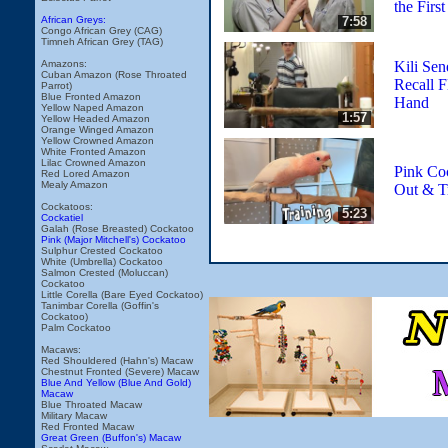
the Firs
7:58
African Greys:
Congo African Grey (CAG)
Timneh African Grey (TAG)
Kili Sen
Amazons:
Cuban Amazon (Rose Throated
Recall F
Parrot)
Blue Fronted Amazon
Hand
Yellow Naped Amazon
1:57
Yellow Headed Amazon
Orange Winged Amazon
Yellow Crowned Amazon
White Fronted Amazon
Lilac Crowned Amazon
Pink Co
Red Lored Amazon
Mealy Amazon
Out & T
Cockatoos:
5:23
Cockatiel
Galah (Rose Breasted) Cockatoo
Pink (Major Mitchell's) Cockatoo
Sulphur Crested Cockatoo
White (Umbrella) Cockatoo
Salmon Crested (Moluccan)
Cockatoo
Little Corella (Bare Eyed Cockatoo)
Tanimbar Corella (Goffin's
Cockatoo)
Palm Cockatoo
Macaws:
Red Shouldered (Hahn's) Macaw
Chestnut Fronted (Severe) Macaw
Blue And Yellow (Blue And Gold)
Macaw
Blue Throated Macaw
Military Macaw
Red Fronted Macaw
Great Green (Buffon's) Macaw