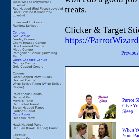
Black Winged (Abyssinian)
Lovebird
treats.
Red Headed (Red Faced) Lovebird
Black Collared (Swindern's)
Lovebird
Lories and Lorikeets:
Rainbow Lorikeet
Clicker & Target Sti
Conures:
Sun Conure
https://ParrotWizar
Jenday Conure
Cherry Headed Conure
Blue Crowned Conure
Mitred Conure
Previous
Patagonian Conure (Burrowing
Parrot)
Green Cheeked Conure
Nanday Conure
Gold Capped Conure
Caiques:
Black Capped Parrot (Black
Headed Caique)
White Bellied Parrot (White Bellied
Caique)
Poicephalus Parrots:
Senegal Parrot
Parrot S
Meyer's Parrot
Red Bellied Parrot
Give You
Brown Headed Parrot
Sleep
Jardine's Parrot
Cape Parrot
6:45
Ruppell's Parrot
Hawk Headed Parrot:
Red Fan (Hawk Headed) Parrot
When Yo
Your Par
Eclectus:
Eclectus Parrot