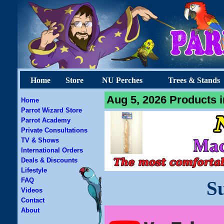
Home
Store
NU Perches
Trees & Stands
Aug 5, 2026 Products i
Home
Parrot Wizard Store
Parrot Academy
Private Consultations
TV & Shows
International Orders
Deals & Discounts
Lifestyle
FAQ
S
Videos
Contact
About