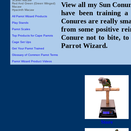
Scarlet Macaw
View all my Sun Conure
Red And Green (Green Winged)
Macaw
Hyacinth Macaw
have been training a
All Parrot Wizard Products
Conures are really smar
Play Stands
from some positive re
Parrot Scales
Conure not to bite, t
Top Products for Cape Parrots
Cage Set Ups
Parrot Wizard.
Get Your Parrot Trained
Glossary of Common Parrot Terms
Parrot Wizard Product Videos
Store