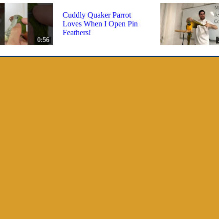
Cuddly Quaker Parrot
Loves When I Open Pin
Feathers!
0:56