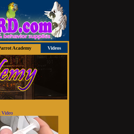
Parrot Academy
Videos
 Video