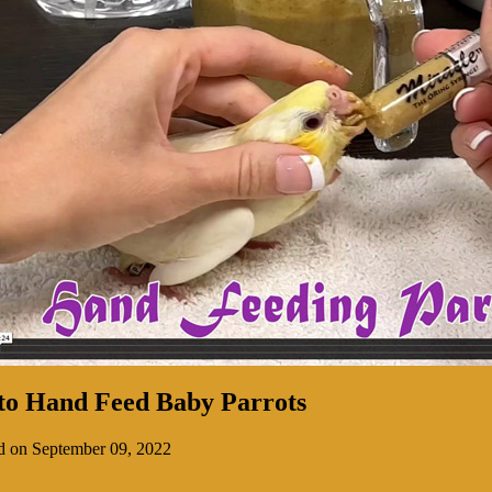
to Hand Feed Baby Parrots
d on September 09, 2022