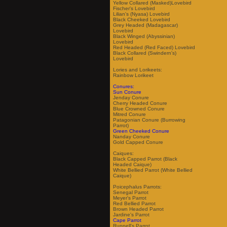
Yellow Collared (Masked)Lovebird
Fischer's Lovebird
Lilian's (Nyasa) Lovebird
Black Cheeked Lovebird
Grey Headed (Madagascar)
Lovebird
Black Winged (Abyssinian)
Lovebird
Red Headed (Red Faced) Lovebird
Black Collared (Swindern's)
Lovebird
Lories and Lorikeets:
Rainbow Lorikeet
Conures:
Sun Conure
Jenday Conure
Cherry Headed Conure
Blue Crowned Conure
Mitred Conure
Patagonian Conure (Burrowing
Parrot)
Green Cheeked Conure
Nanday Conure
Gold Capped Conure
Caiques:
Black Capped Parrot (Black
Headed Caique)
White Bellied Parrot (White Bellied
Caique)
Poicephalus Parrots:
Senegal Parrot
Meyer's Parrot
Red Bellied Parrot
Brown Headed Parrot
Jardine's Parrot
Cape Parrot
Ruppell's Parrot