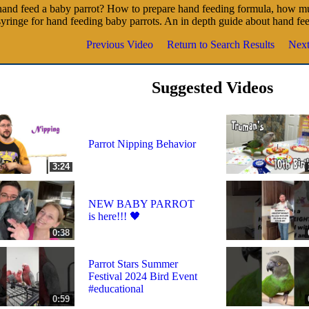
and feed a baby parrot? How to prepare hand feeding formula, how mu
syringe for hand feeding baby parrots. An in depth guide about hand fe
Previous Video
Return to Search Results
Next
Suggested Videos
Parrot Nipping Behavior
3:24
NEW BABY PARROT
is here!!! 🖤
0:38
Parrot Stars Summer
Festival 2024 Bird Event
#educational
0:59