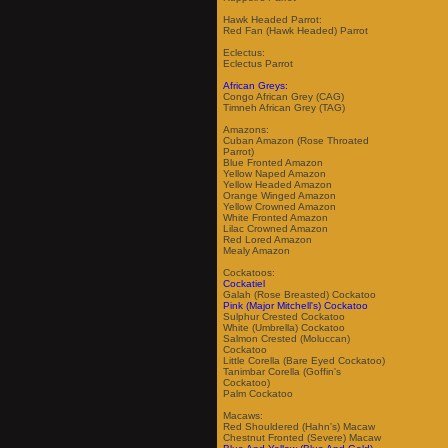
Hawk Headed Parrot:
Red Fan (Hawk Headed) Parrot
Eclectus:
Eclectus Parrot
African Greys:
Congo African Grey (CAG)
Timneh African Grey (TAG)
Amazons:
Cuban Amazon (Rose Throated
Parrot)
Blue Fronted Amazon
Yellow Naped Amazon
Yellow Headed Amazon
Orange Winged Amazon
Yellow Crowned Amazon
White Fronted Amazon
Lilac Crowned Amazon
Red Lored Amazon
Mealy Amazon
Cockatoos:
Cockatiel
Galah (Rose Breasted) Cockatoo
Pink (Major Mitchell's) Cockatoo
Sulphur Crested Cockatoo
White (Umbrella) Cockatoo
Salmon Crested (Moluccan)
Cockatoo
Little Corella (Bare Eyed Cockatoo)
Tanimbar Corella (Goffin's
Cockatoo)
Palm Cockatoo
Macaws:
Red Shouldered (Hahn's) Macaw
Chestnut Fronted (Severe) Macaw