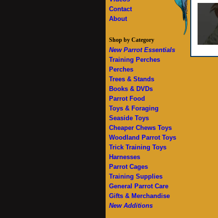
Contact
About
Shop by Category
New Parrot Essentials
Training Perches
Perches
Trees & Stands
Books & DVDs
Parrot Food
Toys & Foraging
Seaside Toys
Cheaper Chews Toys
Woodland Parrot Toys
Trick Training Toys
Harnesses
Parrot Cages
Training Supplies
General Parrot Care
Gifts & Merchandise
New Additions