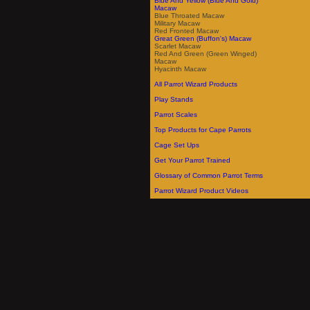
Blue And Yellow (Blue And Gold)
Macaw
Blue Throated Macaw
Military Macaw
Red Fronted Macaw
Great Green (Buffon's) Macaw
Scarlet Macaw
Red And Green (Green Winged)
Macaw
Hyacinth Macaw
All Parrot Wizard Products
Play Stands
Parrot Scales
Top Products for Cape Parrots
Cage Set Ups
Get Your Parrot Trained
Glossary of Common Parrot Terms
Parrot Wizard Product Videos