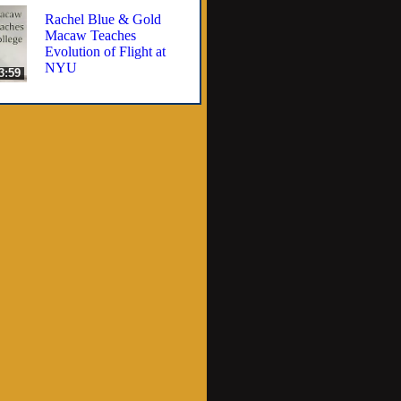
Rachel Blue & Gold
Macaw Teaches
Evolution of Flight at
NYU
3:59