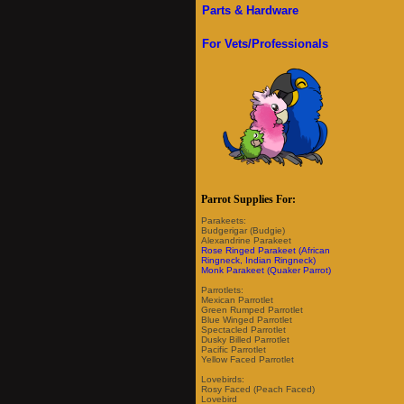
Parts & Hardware
For Vets/Professionals
Parrot Supplies For:
Parakeets:
Budgerigar (Budgie)
Alexandrine Parakeet
Rose Ringed Parakeet (African
Ringneck, Indian Ringneck)
Monk Parakeet (Quaker Parrot)
Parrotlets:
Mexican Parrotlet
Green Rumped Parrotlet
Blue Winged Parrotlet
Spectacled Parrotlet
Dusky Billed Parrotlet
Pacific Parrotlet
Yellow Faced Parrotlet
Lovebirds:
Rosy Faced (Peach Faced)
Lovebird