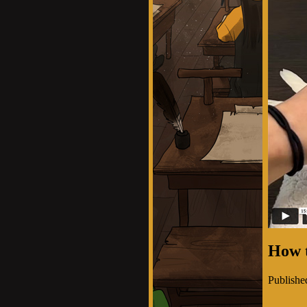
How 
Publishe