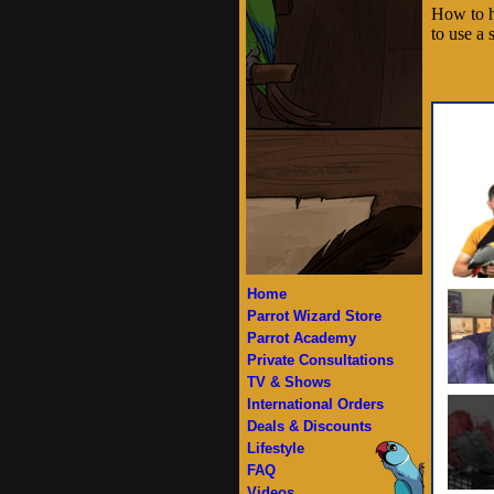
How to h
to use a 
Home
Parrot Wizard Store
Parrot Academy
Private Consultations
TV & Shows
International Orders
Deals & Discounts
Lifestyle
FAQ
Videos