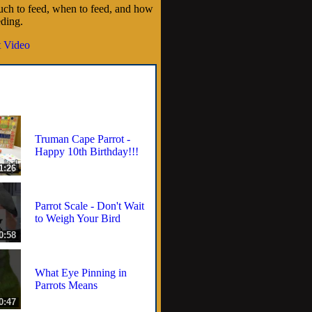
ch to feed, when to feed, and how
eding.
 Video
Truman Cape Parrot -
Happy 10th Birthday!!!
1:26
Parrot Scale - Don't Wait
to Weigh Your Bird
0:58
What Eye Pinning in
Parrots Means
0:47