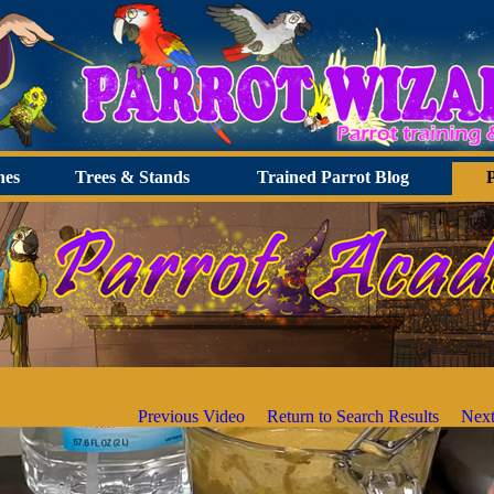
hes
Trees & Stands
Trained Parrot Blog
Previous Video
Return to Search Results
Next