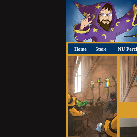
Home
Store
NU Perc