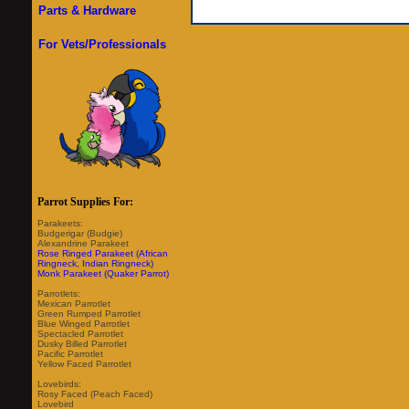
Parts & Hardware
For Vets/Professionals
Parrot Supplies For:
Parakeets:
Budgerigar (Budgie)
Alexandrine Parakeet
Rose Ringed Parakeet (African
Ringneck, Indian Ringneck)
Monk Parakeet (Quaker Parrot)
Parrotlets:
Mexican Parrotlet
Green Rumped Parrotlet
Blue Winged Parrotlet
Spectacled Parrotlet
Dusky Billed Parrotlet
Pacific Parrotlet
Yellow Faced Parrotlet
Lovebirds:
Rosy Faced (Peach Faced)
Lovebird