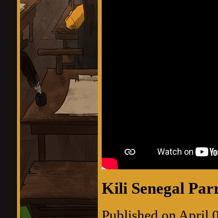
Kili Senegal Par
Published on April 