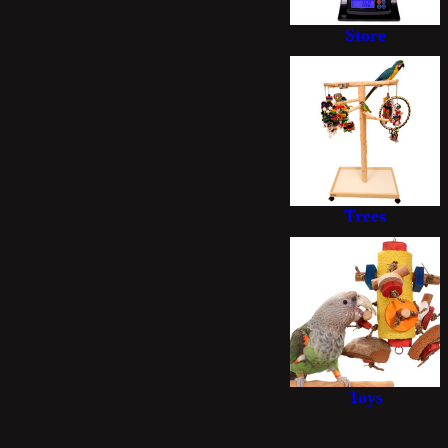
Store
Trees
Toys