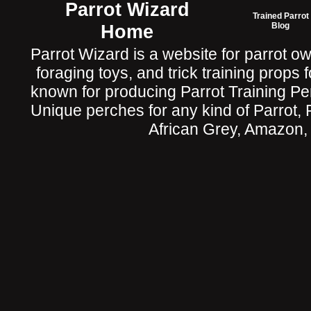
Parrot Wizard
Trained Parrot
Home
Blog
Parrot Wizard is a website for parrot o
foraging toys, and trick training props f
known for producing Parrot Training P
Unique perches for any kind of Parrot, 
African Grey, Amazon,