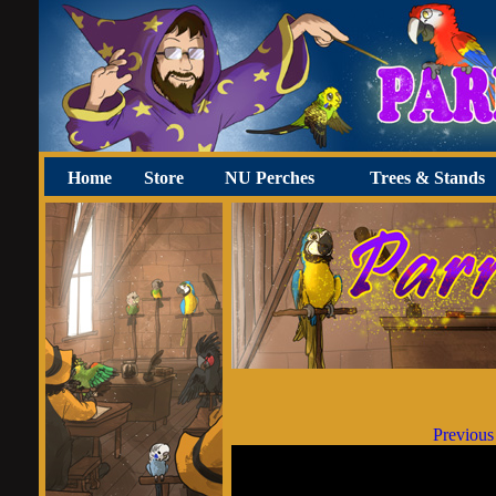
Home
Store
NU Perches
Trees & Stands
Previous