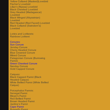
Yellow Collared (Masked)Lovebird
Fischer's Lovebird
Lilian's (Nyasa) Lovebird
Black Cheeked Lovebird
Grey Headed (Madagascar)
Lovebird
Black Winged (Abyssinian)
Lovebird
Red Headed (Red Faced) Lovebird
Black Collared (Swindern's)
Lovebird
Lories and Lorikeets:
Rainbow Lorikeet
Conures:
Sun Conure
Jenday Conure
Cherry Headed Conure
Blue Crowned Conure
Mitred Conure
Patagonian Conure (Burrowing
Parrot)
Green Cheeked Conure
Nanday Conure
Gold Capped Conure
Caiques:
Black Capped Parrot (Black
Headed Caique)
White Bellied Parrot (White Bellied
Caique)
Poicephalus Parrots:
Senegal Parrot
Meyer's Parrot
Red Bellied Parrot
Brown Headed Parrot
Jardine's Parrot
Cape Parrot
Ruppell's Parrot