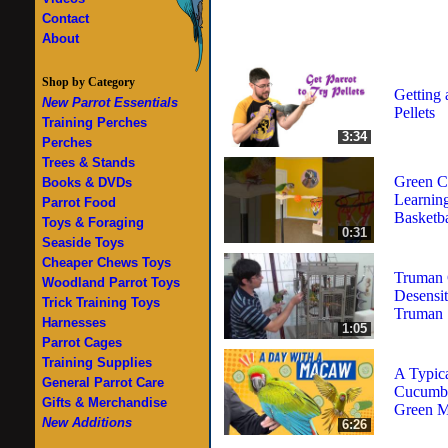
Contact
About
Shop by Category
Getting 
New Parrot Essentials
Pellets
Training Perches
3:34
Perches
Trees & Stands
Green C
Books & DVDs
Learning
Parrot Food
Basketba
Toys & Foraging
0:31
Seaside Toys
Cheaper Chews Toys
Truman 
Woodland Parrot Toys
Desensit
Trick Training Toys
Truman
Harnesses
1:05
Parrot Cages
Training Supplies
A Typic
General Parrot Care
Cucumbe
Gifts & Merchandise
Green 
New Additions
6:26