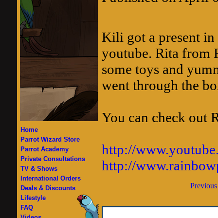
Kili got a present i
youtube. Rita from 
some toys and yummy
went through the box
You can check out Ri
Home
Parrot Wizard Store
http://www.youtube
Parrot Academy
Private Consultations
http://www.rainbow
TV & Shows
International Orders
Previous
Deals & Discounts
Lifestyle
FAQ
Videos