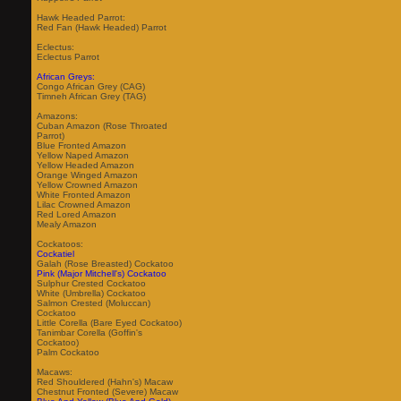
Hawk Headed Parrot:
Red Fan (Hawk Headed) Parrot
Eclectus:
Eclectus Parrot
African Greys:
Congo African Grey (CAG)
Timneh African Grey (TAG)
Amazons:
Cuban Amazon (Rose Throated
Parrot)
Blue Fronted Amazon
Yellow Naped Amazon
Yellow Headed Amazon
Orange Winged Amazon
Yellow Crowned Amazon
White Fronted Amazon
Lilac Crowned Amazon
Red Lored Amazon
Mealy Amazon
Cockatoos:
Cockatiel
Galah (Rose Breasted) Cockatoo
Pink (Major Mitchell's) Cockatoo
Sulphur Crested Cockatoo
White (Umbrella) Cockatoo
Salmon Crested (Moluccan)
Cockatoo
Little Corella (Bare Eyed Cockatoo)
Tanimbar Corella (Goffin's
Cockatoo)
Palm Cockatoo
Macaws:
Red Shouldered (Hahn's) Macaw
Chestnut Fronted (Severe) Macaw