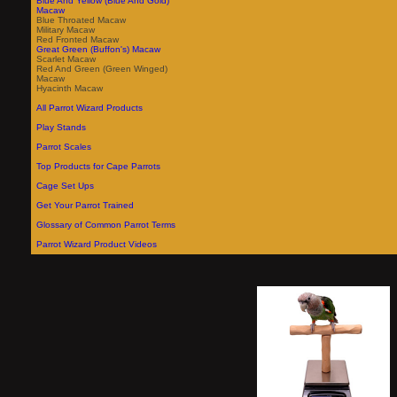
Blue And Yellow (Blue And Gold)
Macaw
Blue Throated Macaw
Military Macaw
Red Fronted Macaw
Great Green (Buffon's) Macaw
Scarlet Macaw
Red And Green (Green Winged)
Macaw
Hyacinth Macaw
All Parrot Wizard Products
Play Stands
Parrot Scales
Top Products for Cape Parrots
Cage Set Ups
Get Your Parrot Trained
Glossary of Common Parrot Terms
Parrot Wizard Product Videos