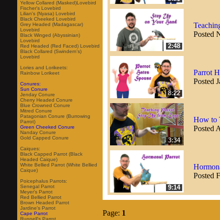
Yellow Collared (Masked)Lovebird
Fischer's Lovebird
Lilian's (Nyasa) Lovebird
Black Cheeked Lovebird
Teachin
Grey Headed (Madagascar)
Lovebird
Posted 
Black Winged (Abyssinian)
Lovebird
2:48
Red Headed (Red Faced) Lovebird
Black Collared (Swindern's)
Lovebird
Lories and Lorikeets:
Parrot 
Rainbow Lorikeet
Posted J
Conures:
Sun Conure
8:22
Jenday Conure
Cherry Headed Conure
Blue Crowned Conure
Mitred Conure
Patagonian Conure (Burrowing
How to 
Parrot)
Posted 
Green Cheeked Conure
Nanday Conure
Gold Capped Conure
3:34
Caiques:
Black Capped Parrot (Black
Headed Caique)
White Bellied Parrot (White Bellied
Hormona
Caique)
Posted 
Poicephalus Parrots:
9:14
Senegal Parrot
Meyer's Parrot
Red Bellied Parrot
Brown Headed Parrot
Jardine's Parrot
Page:
1
Cape Parrot
Ruppell's Parrot