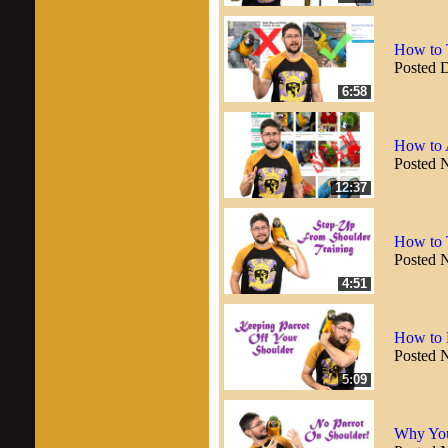
How to T
Posted 
6:58
How to 
Posted 
12:37
How to T
Posted 
4:51
How to 
Posted 
5:09
Why You