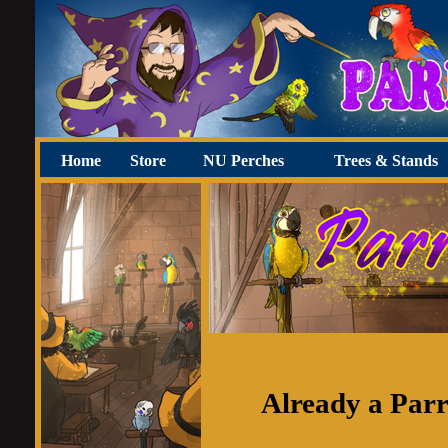
Home
Store
NU Perches
Trees & Stands
Already a Par