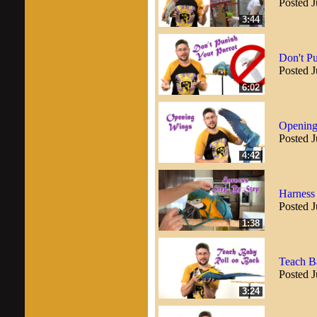
Posted J
3:44
Don't Pu
Posted J
6:02
Opening
Posted J
4:42
Harness
Posted J
1:38
Teach B
Posted J
3:24