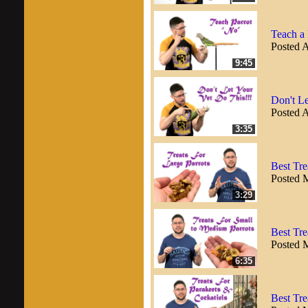
Teach a
Posted A
9:45
Don't Le
Posted A
3:35
Best Tre
Posted 
3:29
Best Tre
Posted 
6:35
Best Tre