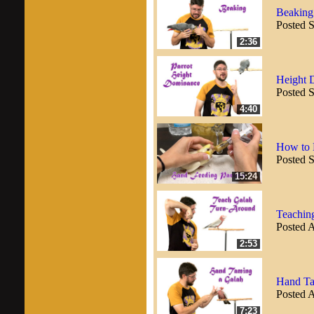
Beaking
Posted 
2:36
Height 
Posted 
4:40
How to 
Posted 
15:24
Teachin
Posted 
2:53
Hand Ta
Posted 
7:23