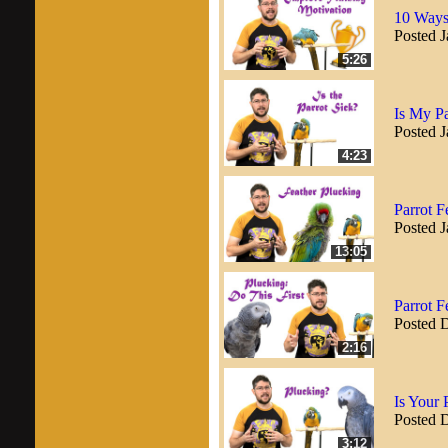
10 Ways 
Posted J
5:26
Is My Pa
Posted J
4:23
Parrot F
Posted J
13:05
Parrot F
Posted 
2:16
Is Your 
Posted 
3:12