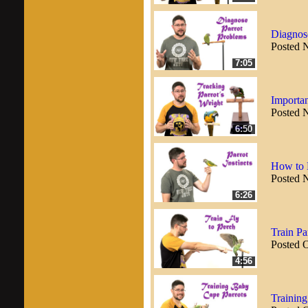
Diagnos
Posted 
7:05
Importan
Posted 
6:50
How to H
Posted 
6:26
Train Pa
Posted 
4:56
Trainin