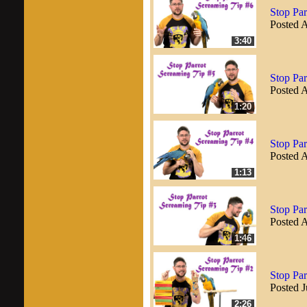
Stop Par
Posted 
3:40
Stop Par
Posted 
1:20
Stop Par
Posted 
1:13
Stop Par
Posted 
1:46
Stop Par
Posted J
2:26