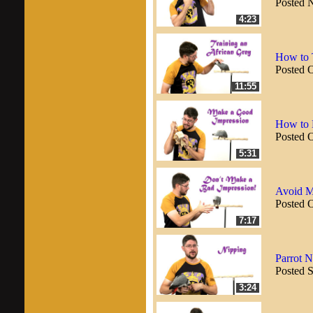
Posted 
4:23
How to T
Posted 
11:55
How to 
Posted 
5:31
Avoid M
Posted 
7:17
Parrot 
Posted 
3:24