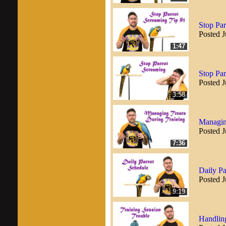
Stop Par
Posted J
1:47
Stop Pa
Posted J
3:58
Managing
Posted J
7:36
Daily Pa
Posted J
9:19
Handling