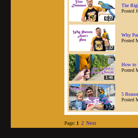
The Rig
Posted J
6:27
Why Parr
Posted 
3:37
How to 
Posted 
1:46
5 Reason
Posted 
3:12
Page:
1
2
Next