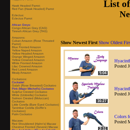
List o
Hawk Headed Parrot:
Red Fan (Hawk Headed) Parrot
Ne
Eclectus:
Eclectus Parrot
African Greys:
Congo African Grey (CAG)
Timneh African Grey (TAG)
Amazons:
Cuban Amazon (Rose Throated
Show Newest First
Show Oldest Firs
Parrot)
Blue Fronted Amazon
Yellow Naped Amazon
Yellow Headed Amazon
Orange Winged Amazon
Hyacint
Yellow Crowned Amazon
White Fronted Amazon
Posted J
Lilac Crowned Amazon
Red Lored Amazon
5:04
Mealy Amazon
Cockatoos:
Cockatiel
Galah (Rose Breasted) Cockatoo
Hyacint
Pink (Major Mitchell's) Cockatoo
Sulphur Crested Cockatoo
Posted J
White (Umbrella) Cockatoo
Salmon Crested (Moluccan)
16:27
Cockatoo
Little Corella (Bare Eyed Cockatoo)
Tanimbar Corella (Goffin's
Cockatoo)
Palm Cockatoo
Colors f
Macaws:
Posted 
Red Shouldered (Hahn's) Macaw
Chestnut Fronted (Severe) Macaw
2:31