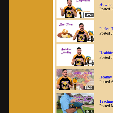
How to 
Posted J
4:50
Perfect 
Posted J
3:49
Healthie
Posted J
5:20
Healthy 
Posted A
15:33
Teaching
Posted 
5:15