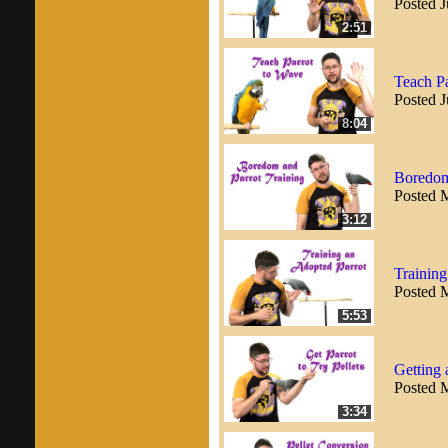
Posted J
2:51
Teach Pa
Posted J
8:04
Boredom
Posted 
3:12
Training
Posted 
5:53
Getting 
Posted 
3:34