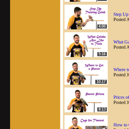
Step Up
Posted 
4:00
What Gal
Posted 
5:16
Where to
Posted J
10:17
Prices o
Posted J
8:13
How to 