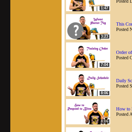
Posted 
1:47
This Co
Posted 
3:23
Order of
Posted 
7:04
Daily Sc
Posted 
8:06
How to R
Posted 
8:06