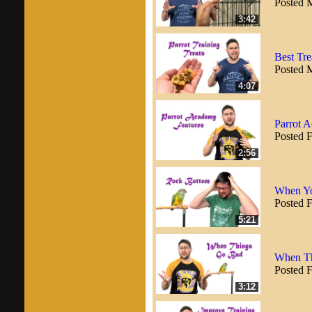
Posted 
3:42
Best Tre
Posted 
4:07
Parrot 
Posted 
2:56
When Yo
Posted 
5:21
When Th
Posted 
3:12