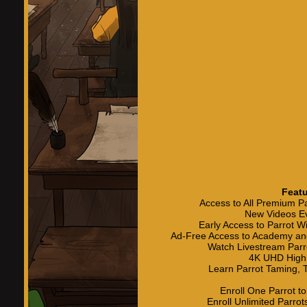
Featu
Access to All Premium P
New Videos E
Early Access to Parrot 
Ad-Free Access to Academy an
Watch Livestream Parr
4K UHD High 
Learn Parrot Taming, T
Enroll One Parrot t
Enroll Unlimited Parro