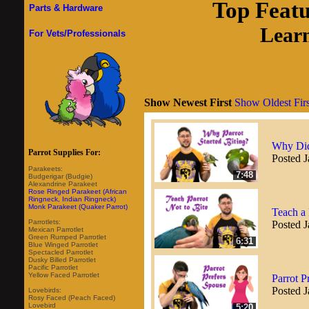
Top Feat
Parts & Hardware
Learn
For Vets/Professionals
Show Newest First
Show Oldest Firs
Why Did
Parrot Supplies For:
Posted J
Parakeets:
7:48
Budgerigar (Budgie)
Alexandrine Parakeet
Rose Ringed Parakeet (African
Ringneck, Indian Ringneck)
Monk Parakeet (Quaker Parrot)
Teach a 
Parrotlets:
Posted J
Mexican Parrotlet
Green Rumped Parrotlet
6:31
Blue Winged Parrotlet
Spectacled Parrotlet
Dusky Billed Parrotlet
Pacific Parrotlet
Yellow Faced Parrotlet
Parrot P
Posted J
Lovebirds:
Rosy Faced (Peach Faced)
Lovebird
5:20