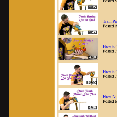
Posted 
5:35
Train Pa
Posted 
5:49
How to 
Posted J
4:10
How to 
Posted J
10:55
How Not
Posted 
4:36