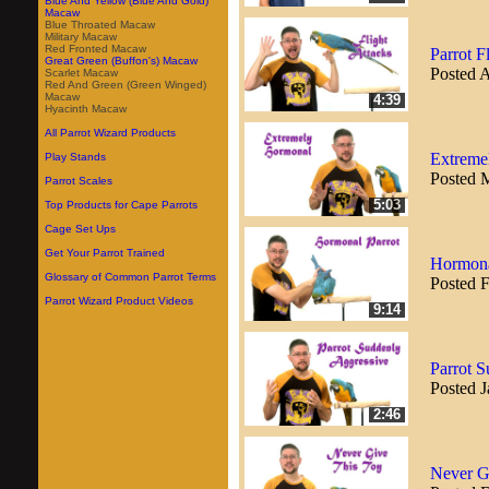
Blue And Yellow (Blue And Gold)
Macaw
Blue Throated Macaw
Military Macaw
Red Fronted Macaw
Parrot F
Great Green (Buffon's) Macaw
Posted A
Scarlet Macaw
Red And Green (Green Winged)
Macaw
4:39
Hyacinth Macaw
All Parrot Wizard Products
Extreme
Play Stands
Posted 
Parrot Scales
5:03
Top Products for Cape Parrots
Cage Set Ups
Get Your Parrot Trained
Hormona
Glossary of Common Parrot Terms
Posted 
Parrot Wizard Product Videos
9:14
Parrot 
Posted J
2:46
Never Gi