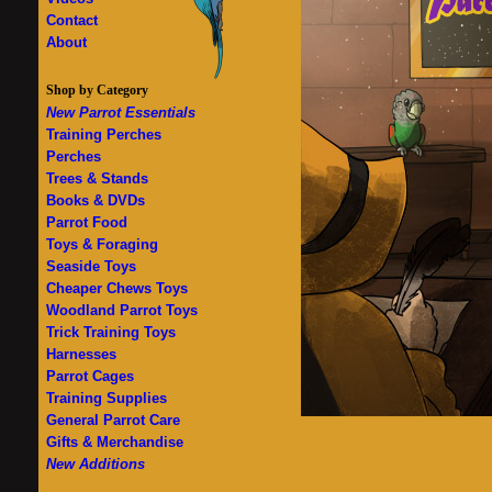
Contact
About
Shop by Category
New Parrot Essentials
Training Perches
Perches
Trees & Stands
Books & DVDs
Parrot Food
Toys & Foraging
Seaside Toys
Cheaper Chews Toys
Woodland Parrot Toys
Trick Training Toys
Harnesses
Parrot Cages
Training Supplies
General Parrot Care
Gifts & Merchandise
New Additions