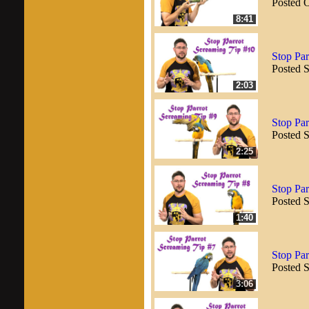
Posted 
8:41
Stop Par
Posted 
2:03
Stop Par
Posted 
2:25
Stop Par
Posted 
1:40
Stop Par
Posted 
3:06