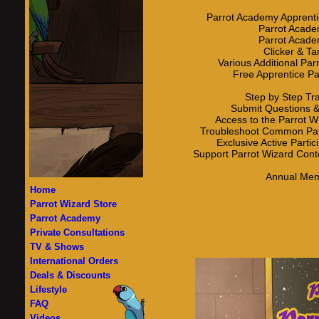
Parrot Academy Apprent
Parrot Acade
Parrot Acade
Clicker & Ta
Various Additional Pa
Free Apprentice P
Step by Step Tr
Submit Questions &
Access to the Parrot W
Troubleshoot Common Par
Exclusive Active Parti
Support Parrot Wizard Cont
Annual Mem
Home
Parrot Wizard Store
Parrot Academy
Private Consultations
TV & Shows
International Orders
Deals & Discounts
Lifestyle
FAQ
Videos