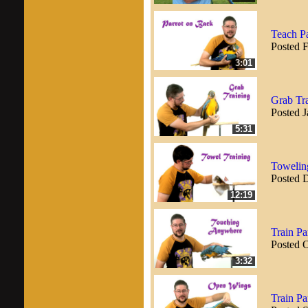
Teach Pa
Posted 
3:01
Grab Tra
Posted J
5:31
Toweling
Posted 
12:19
Train P
Posted 
3:32
Train Pa