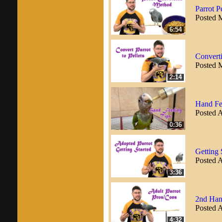
Parrot P
Posted 
6:54
Converti
Posted 
2:14
Hand Fe
Posted A
0:36
Getting 
Posted A
3:36
2nd Han
Posted A
4:32