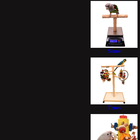
Store
Trees