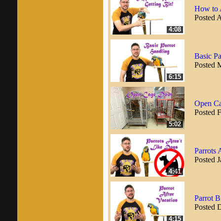
How to 
Posted A
4:08
Basic Pa
Posted 
6:15
Open Ca
Posted 
5:02
Parrots 
Posted J
4:41
Parrot 
Posted 
4:15