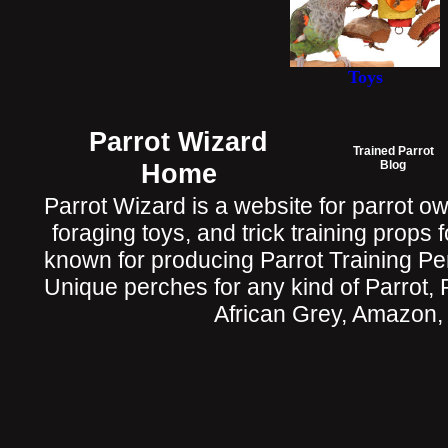
Toys
Parrot Wizard
Trained Parrot
Home
Blog
Parrot Wizard is a website for parrot o
foraging toys, and trick training props f
known for producing Parrot Training P
Unique perches for any kind of Parrot, 
African Grey, Amazon,