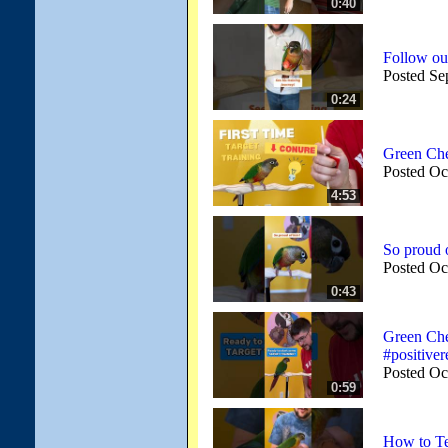
0:40
Follow ou
Posted Se
0:24
Green Ch
Posted Oc
4:53
So proud o
Posted Oc
0:43
Green Che
#positiver
Posted Oc
0:59
How to Te