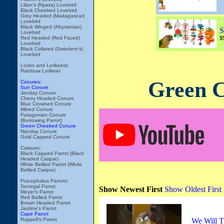
Lilian's (Nyasa) Lovebird
Black Cheeked Lovebird
Grey Headed (Madagascar)
Lovebird
Black Winged (Abyssinian)
S
Lovebird
Red Headed (Red Faced)
$
Lovebird
Black Collared (Swindern's)
Lovebird
Lories and Lorikeets:
Rainbow Lorikeet
Green C
Conures:
Sun Conure
Jenday Conure
Cherry Headed Conure
Blue Crowned Conure
Mitred Conure
Patagonian Conure
(Burrowing Parrot)
Green Cheeked Conure
Nanday Conure
Gold Capped Conure
Caiques:
Black Capped Parrot (Black
Headed Caique)
White Bellied Parrot (White
Bellied Caique)
Poicephalus Parrots:
Senegal Parrot
Show Newest First
Show Oldest First
Meyer's Parrot
Red Bellied Parrot
Brown Headed Parrot
Jardine's Parrot
Cape Parrot
Ruppell's Parrot
We Will T