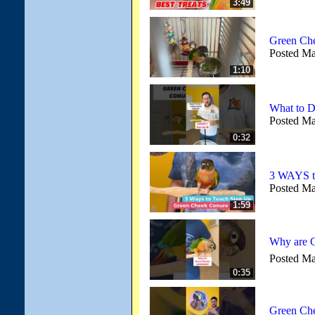
3:49
Green Che
Posted Ma
1:10
What to 
Posted Ma
0:32
3 WAYS t
Posted Ma
1:59
Why are G
Posted Ma
0:35
Green Che