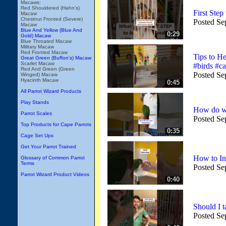
Macaws:
Red Shouldered (Hahn's)
First Ste
Macaw
Chestnut Fronted (Severe)
Posted Se
Macaw
Blue And Yellow (Blue And
0:29
Gold) Macaw
Blue Throated Macaw
Military Macaw
Red Fronted Macaw
Tips to 
Great Green (Buffon's) Macaw
Scarlet Macaw
#birds #ca
Red And Green (Green
Posted Se
Winged) Macaw
Hyacinth Macaw
0:45
All Parrot Wizard Products
Play Stands
How do we
Parrot Scales
Posted Se
Top Products for Cape Parrots
0:35
Cage Set Ups
Get Your Parrot Trained
How to In
Glossary of Common Parrot
Terms
Posted Se
Parrot Wizard Product Videos
0:40
Should I 
Posted Se