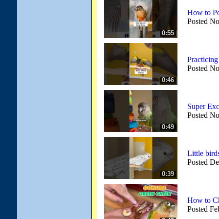
How to Po
Posted No
0:55
Practicing
Posted No
0:46
Super Exc
Posted No
0:49
Little bi
Posted De
0:39
How to C
Posted Fe