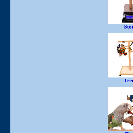
Sto
Tre