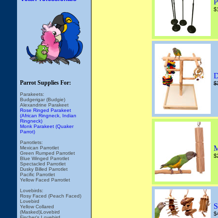
P
$
D
Parrot Supplies For:
$
Parakeets:
Budgerigar (Budgie)
Alexandrine Parakeet
Rose Ringed Parakeet
(African Ringneck, Indian
Ringneck)
Monk Parakeet (Quaker
Parrot)
Parrotlets:
M
Mexican Parrotlet
Green Rumped Parrotlet
$
Blue Winged Parrotlet
Spectacled Parrotlet
Dusky Billed Parrotlet
Pacific Parrotlet
Yellow Faced Parrotlet
Lovebirds:
Rosy Faced (Peach Faced)
Lovebird
S
Yellow Collared
(Masked)Lovebird
$
Fischer's Lovebird