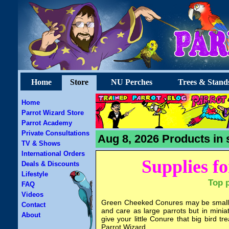
Home
Store
NU Perches
Trees & Stand
Home
Parrot Wizard Store
Parrot Academy
Private Consultations
Aug 8, 2026 Products in 
TV & Shows
International Orders
Supplies f
Deals & Discounts
Lifestyle
Top 
FAQ
Videos
Green Cheeked Conures may be small b
Contact
and care as large parrots but in minia
About
give your little Conure that big bird
Parrot Wizard.