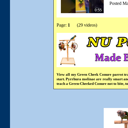
Posted Ma
0:55
Page:
1
(29 videos)
View all my Green Cheek Conure parrot tra
start. Pyrrhura molinae are really smart and
teach a Green-Cheeked Conure not to bite, t