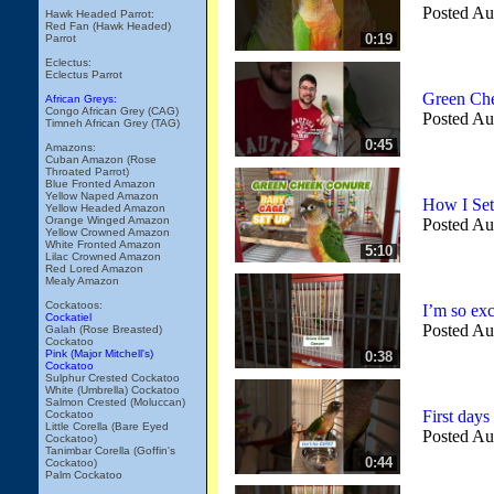
Posted Au
Hawk Headed Parrot:
Red Fan (Hawk Headed)
0:19
Parrot
Eclectus:
Eclectus Parrot
Green Che
African Greys:
Congo African Grey (CAG)
Posted Au
Timneh African Grey (TAG)
0:45
Amazons:
Cuban Amazon (Rose
Throated Parrot)
Blue Fronted Amazon
Yellow Naped Amazon
How I Se
Yellow Headed Amazon
Orange Winged Amazon
Posted Au
Yellow Crowned Amazon
White Fronted Amazon
5:10
Lilac Crowned Amazon
Red Lored Amazon
Mealy Amazon
Cockatoos:
I’m so exc
Cockatiel
Posted Au
Galah (Rose Breasted)
Cockatoo
Pink (Major Mitchell's)
0:38
Cockatoo
Sulphur Crested Cockatoo
White (Umbrella) Cockatoo
Salmon Crested (Moluccan)
First day
Cockatoo
Little Corella (Bare Eyed
Posted Au
Cockatoo)
Tanimbar Corella (Goffin's
0:44
Cockatoo)
Palm Cockatoo