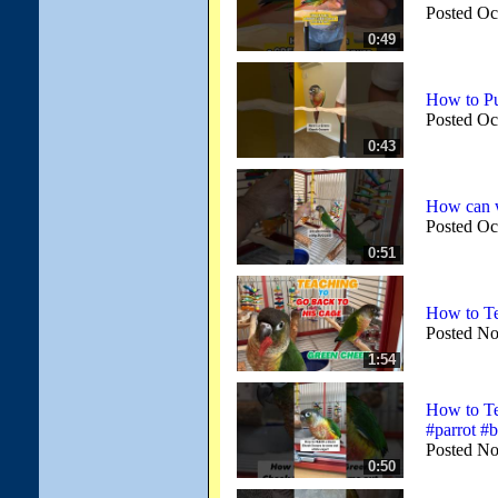
Posted Oc
0:49
How to Pu
Posted Oc
0:43
How can we
Posted Oc
0:51
How to Te
Posted No
1:54
How to Te
#parrot #b
Posted No
0:50