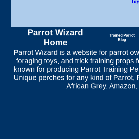
Toy
Parrot Wizard
Trained Parrot
Home
Blog
Parrot Wizard is a website for parrot o
foraging toys, and trick training props f
known for producing Parrot Training P
Unique perches for any kind of Parrot, 
African Grey, Amazon,