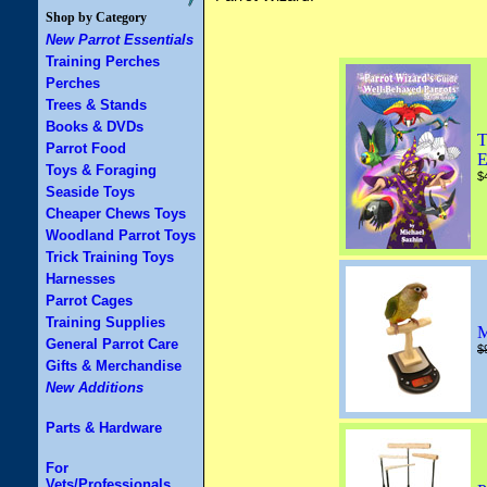
Shop by Category
New Parrot Essentials
Training Perches
Perches
Trees & Stands
Books & DVDs
T
Parrot Food
E
Toys & Foraging
$
Seaside Toys
Cheaper Chews Toys
Woodland Parrot Toys
Trick Training Toys
Harnesses
Parrot Cages
Training Supplies
M
General Parrot Care
$
Gifts & Merchandise
New Additions
Parts & Hardware
For
Vets/Professionals