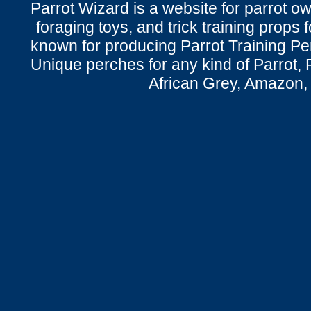
Parrot Wizard is a website for parrot o
foraging toys, and trick training props f
known for producing Parrot Training P
Unique perches for any kind of Parrot, 
African Grey, Amazon,