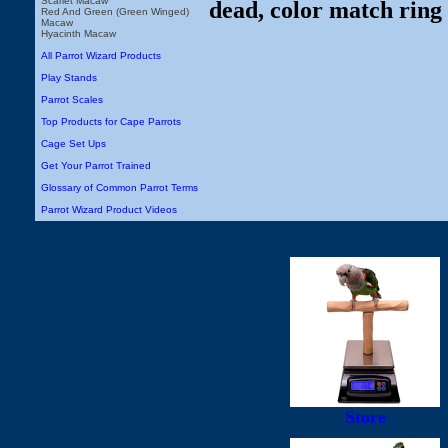
Scarlet Macaw
dead, color match ring 
Red And Green (Green Winged)
Macaw
Hyacinth Macaw
All Parrot Wizard Products
Play Stands
Parrot Scales
Top Products for Cape Parrots
Cage Set Ups
Get Your Parrot Trained
Glossary of Common Parrot Terms
Parrot Wizard Product Videos
Store