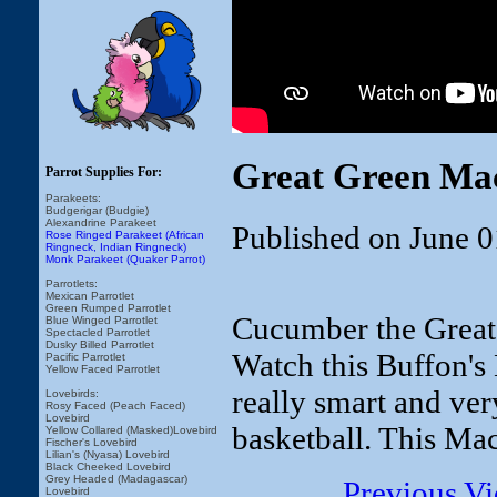
Great Green Mac
Parrot Supplies For:
Parakeets:
Budgerigar (Budgie)
Alexandrine Parakeet
Published on June 0
Rose Ringed Parakeet (African
Ringneck, Indian Ringneck)
Monk Parakeet (Quaker Parrot)
Parrotlets:
Mexican Parrotlet
Green Rumped Parrotlet
Cucumber the Great
Blue Winged Parrotlet
Spectacled Parrotlet
Dusky Billed Parrotlet
Watch this Buffon's
Pacific Parrotlet
Yellow Faced Parrotlet
really smart and ver
Lovebirds:
Rosy Faced (Peach Faced)
Lovebird
basketball. This Mac
Yellow Collared (Masked)Lovebird
Fischer's Lovebird
Lilian's (Nyasa) Lovebird
Black Cheeked Lovebird
Grey Headed (Madagascar)
Previous V
Lovebird