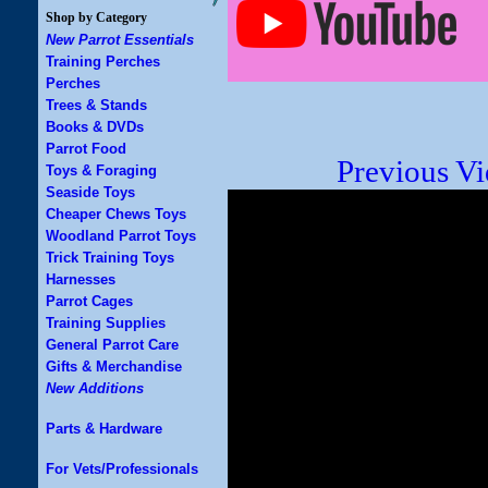
Shop by Category
New Parrot Essentials
Training Perches
Perches
Trees & Stands
Books & DVDs
Parrot Food
Previous V
Toys & Foraging
Seaside Toys
Cheaper Chews Toys
Woodland Parrot Toys
Trick Training Toys
Harnesses
Parrot Cages
Training Supplies
General Parrot Care
Gifts & Merchandise
New Additions
Parts & Hardware
For Vets/Professionals