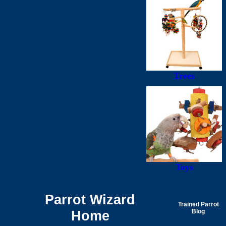
Trees
Toys
Parrot Wizard
Trained Parrot
Home
Blog