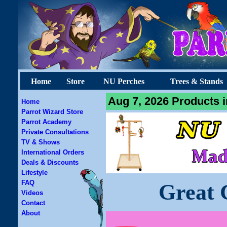
Home
Store
NU Perches
Trees & Stands
Aug 7, 2026 Products i
Home
Parrot Wizard Store
Parrot Academy
Private Consultations
TV & Shows
International Orders
Deals & Discounts
Lifestyle
FAQ
Great 
Videos
Contact
About