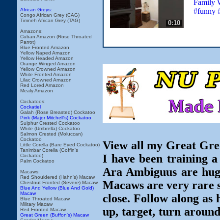
Family W
#funny 
African Greys:
Congo African Grey (CAG)
Timneh African Grey (TAG)
0:10
Amazons:
Cuban Amazon (Rose Throated
Parrot)
Blue Fronted Amazon
Yellow Naped Amazon
Yellow Headed Amazon
Orange Winged Amazon
Yellow Crowned Amazon
White Fronted Amazon
Lilac Crowned Amazon
Red Lored Amazon
Mealy Amazon
Cockatoos:
Cockatiel
Galah (Rose Breasted) Cockatoo
Pink (Major Mitchell's) Cockatoo
Sulphur Crested Cockatoo
White (Umbrella) Cockatoo
Salmon Crested (Moluccan)
Cockatoo
View all my Great Gre
Little Corella (Bare Eyed Cockatoo)
Tanimbar Corella (Goffin's
I have been training
Cockatoo)
Palm Cockatoo
Ara Ambiguus are huge,
Macaws:
Red Shouldered (Hahn's) Macaw
Macaws are very rare so
Chestnut Fronted (Severe) Macaw
Blue And Yellow (Blue And Gold)
Macaw
close. Follow along as 
Blue Throated Macaw
Military Macaw
up, target, turn around
Red Fronted Macaw
Great Green (Buffon's) Macaw