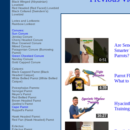
Black Winged (Abyssinian)
Lovebird
Red Headed (Red Faced) Lovebird
Black Collared (Swindern's)
Lovebird
Lories and Lorikeets:
Rainbow Lorikeet
Conures:
Sun Conure
Jenday Conure
Cherry Headed Conure
Blue Crowned Conure
Are Sene
Mitred Conure
Smarter
Patagonian Conure (Burrowing
Parrot)
Parrots?
Green Cheeked Conure
Nanday Conure
0:51
Gold Capped Conure
Caiques:
Black Capped Parrot (Black
Parrot Fl
Headed Caique)
White Bellied Parrot (White Bellied
What to
Caique)
4:39
Poicephalus Parrots:
Senegal Parrot
Meyer's Parrot
Red Bellied Parrot
Brown Headed Parrot
Hyacin
Jardine's Parrot
Cape Parrot
Training
Ruppell's Parrot
16:27
Hawk Headed Parrot:
Red Fan (Hawk Headed) Parrot
Eclectus:
Eclectus Parrot