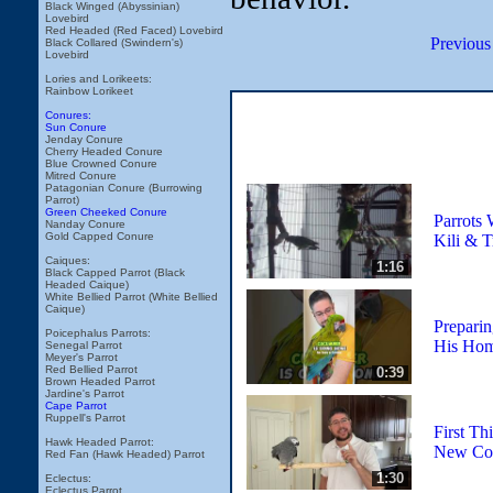
Black Winged (Abyssinian)
Lovebird
Red Headed (Red Faced) Lovebird
Previous
Black Collared (Swindern's)
Lovebird
Lories and Lorikeets:
Rainbow Lorikeet
Conures:
Sun Conure
Jenday Conure
Cherry Headed Conure
Blue Crowned Conure
Mitred Conure
Patagonian Conure (Burrowing
Parrot)
Green Cheeked Conure
Parrots 
Nanday Conure
Gold Capped Conure
Kili & 
Caiques:
1:16
Black Capped Parrot (Black
Headed Caique)
White Bellied Parrot (White Bellied
Caique)
Prepari
Poicephalus Parrots:
His Ho
Senegal Parrot
Meyer's Parrot
Red Bellied Parrot
0:39
Brown Headed Parrot
Jardine's Parrot
Cape Parrot
Ruppell's Parrot
First Th
Hawk Headed Parrot:
New Com
Red Fan (Hawk Headed) Parrot
1:30
Eclectus:
Eclectus Parrot