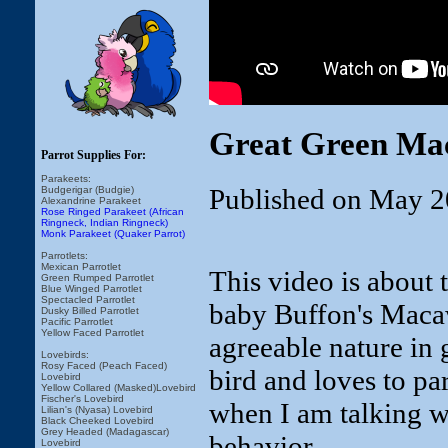
Great Green Ma
Parrot Supplies For:
Parakeets:
Published on May 2
Budgerigar (Budgie)
Alexandrine Parakeet
Rose Ringed Parakeet (African
Ringneck, Indian Ringneck)
Monk Parakeet (Quaker Parrot)
Parrotlets:
Mexican Parrotlet
This video is about 
Green Rumped Parrotlet
Blue Winged Parrotlet
Spectacled Parrotlet
baby Buffon's Maca
Dusky Billed Parrotlet
Pacific Parrotlet
Yellow Faced Parrotlet
agreeable nature in 
Lovebirds:
Rosy Faced (Peach Faced)
bird and loves to pa
Lovebird
Yellow Collared (Masked)Lovebird
Fischer's Lovebird
when I am talking w
Lilian's (Nyasa) Lovebird
Black Cheeked Lovebird
Grey Headed (Madagascar)
behavior.
Lovebird