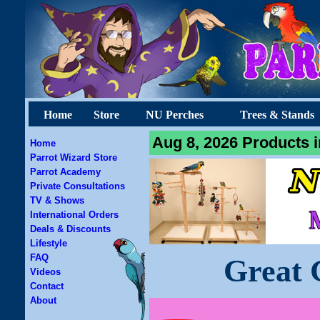
Home
Store
NU Perches
Trees & Stands
Aug 8, 2026 Products i
Home
Parrot Wizard Store
Parrot Academy
Private Consultations
TV & Shows
International Orders
Deals & Discounts
Lifestyle
FAQ
Great 
Videos
Contact
About