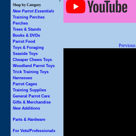
Shop by Category
New Parrot Essentials
Training Perches
Perches
Trees & Stands
Books & DVDs
Parrot Food
Previous
Toys & Foraging
Seaside Toys
Cheaper Chews Toys
Woodland Parrot Toys
Trick Training Toys
Harnesses
Parrot Cages
Training Supplies
General Parrot Care
Gifts & Merchandise
New Additions
Parts & Hardware
For Vets/Professionals