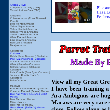
African Greys:
Blue an
Congo African Grey (CAG)
Timneh African Grey (TAG)
Has a Lo
Amazons:
Feathers
Cuban Amazon (Rose Throated
0:47
Parrot)
Blue Fronted Amazon
Yellow Naped Amazon
Yellow Headed Amazon
Orange Winged Amazon
Yellow Crowned Amazon
White Fronted Amazon
Lilac Crowned Amazon
Red Lored Amazon
Mealy Amazon
Cockatoos:
Cockatiel
Galah (Rose Breasted) Cockatoo
Pink (Major Mitchell's) Cockatoo
Sulphur Crested Cockatoo
White (Umbrella) Cockatoo
Salmon Crested (Moluccan)
Cockatoo
Little Corella (Bare Eyed Cockatoo)
Tanimbar Corella (Goffin's
Cockatoo)
View all my Great Gre
Palm Cockatoo
Macaws:
I have been training
Red Shouldered (Hahn's) Macaw
Chestnut Fronted (Severe) Macaw
Ara Ambiguus are huge,
Blue And Yellow (Blue And Gold)
Macaw
Blue Throated Macaw
Macaws are very rare so
Military Macaw
Red Fronted Macaw
close. Follow along as 
Great Green (Buffon's) Macaw