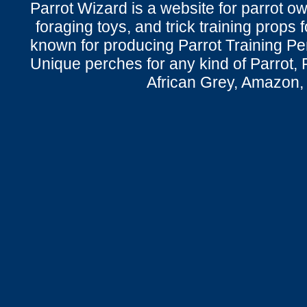
Parrot Wizard is a website for parrot o
foraging toys, and trick training props f
known for producing Parrot Training P
Unique perches for any kind of Parrot, 
African Grey, Amazon,