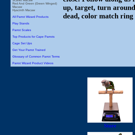
Scarlet Macaw
Red And Green (Green Winged)
up, target, turn around
Macaw
Hyacinth Macaw
dead, color match ring 
All Parrot Wizard Products
Play Stands
Parrot Scales
Top Products for Cape Parrots
Cage Set Ups
Get Your Parrot Trained
Glossary of Common Parrot Terms
Parrot Wizard Product Videos
Store