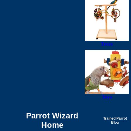
Trees
Toys
Parrot Wizard
Trained Parrot
Home
Blog