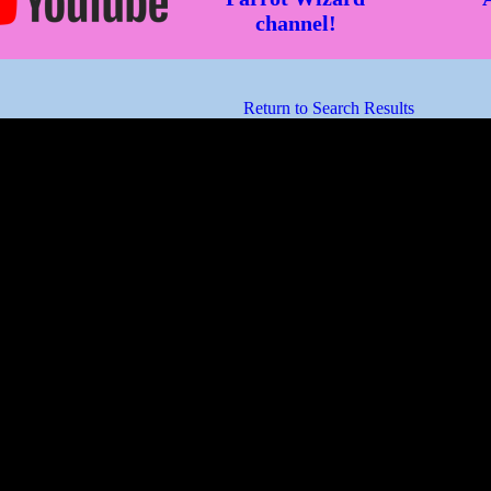
channel!
Return to Search Results