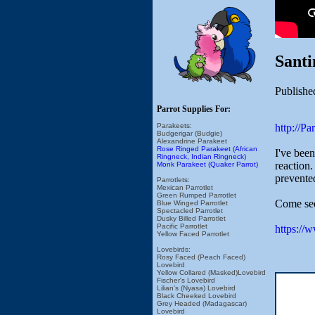
Sant
Publishe
Parrot Supplies For:
http://P
Parakeets:
Budgerigar (Budgie)
Alexandrine Parakeet
Rose Ringed Parakeet (African
I've bee
Ringneck, Indian Ringneck)
reaction
Monk Parakeet (Quaker Parrot)
prevented
Parrotlets:
Mexican Parrotlet
Green Rumped Parrotlet
Come see
Blue Winged Parrotlet
Spectacled Parrotlet
Dusky Billed Parrotlet
Pacific Parrotlet
https://
Yellow Faced Parrotlet
Lovebirds:
Rosy Faced (Peach Faced)
Lovebird
Yellow Collared (Masked)Lovebird
Fischer's Lovebird
Lilian's (Nyasa) Lovebird
Black Cheeked Lovebird
Grey Headed (Madagascar)
Lovebird