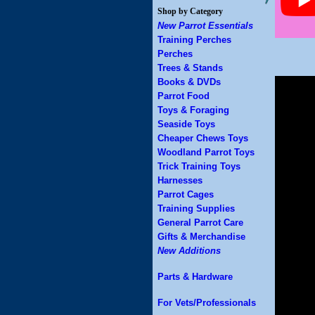
Shop by Category
New Parrot Essentials
Training Perches
Perches
Trees & Stands
Books & DVDs
Parrot Food
Toys & Foraging
Seaside Toys
Cheaper Chews Toys
Woodland Parrot Toys
Trick Training Toys
Harnesses
Parrot Cages
Training Supplies
General Parrot Care
Gifts & Merchandise
New Additions
Parts & Hardware
For Vets/Professionals