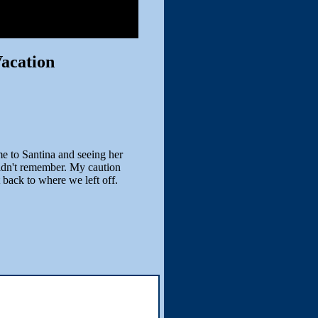
acation
e to Santina and seeing her
didn't remember. My caution
 back to where we left off.