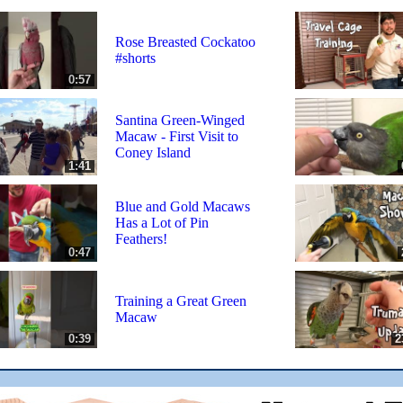
Rose Breasted Cockatoo
#shorts
0:57
Santina Green-Winged
Macaw - First Visit to
Coney Island
1:41
Blue and Gold Macaws
Has a Lot of Pin
Feathers!
0:47
Training a Great Green
Macaw
0:39
2