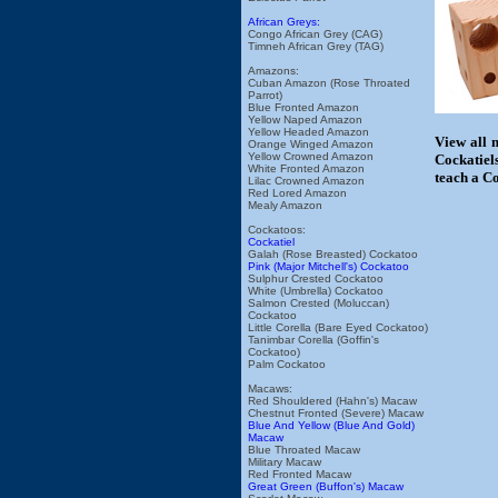
African Greys:
Congo African Grey (CAG)
Timneh African Grey (TAG)
Amazons:
Cuban Amazon (Rose Throated
Parrot)
Blue Fronted Amazon
Yellow Naped Amazon
Yellow Headed Amazon
View all 
Orange Winged Amazon
Yellow Crowned Amazon
Cockatiels
White Fronted Amazon
teach a Co
Lilac Crowned Amazon
Red Lored Amazon
Mealy Amazon
Cockatoos:
Cockatiel
Galah (Rose Breasted) Cockatoo
Pink (Major Mitchell's) Cockatoo
Sulphur Crested Cockatoo
White (Umbrella) Cockatoo
Salmon Crested (Moluccan)
Cockatoo
Little Corella (Bare Eyed Cockatoo)
Tanimbar Corella (Goffin's
Cockatoo)
Palm Cockatoo
Macaws:
Red Shouldered (Hahn's) Macaw
Chestnut Fronted (Severe) Macaw
Blue And Yellow (Blue And Gold)
Macaw
Blue Throated Macaw
Military Macaw
Red Fronted Macaw
Great Green (Buffon's) Macaw