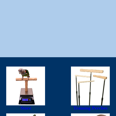
Store
Training Perches