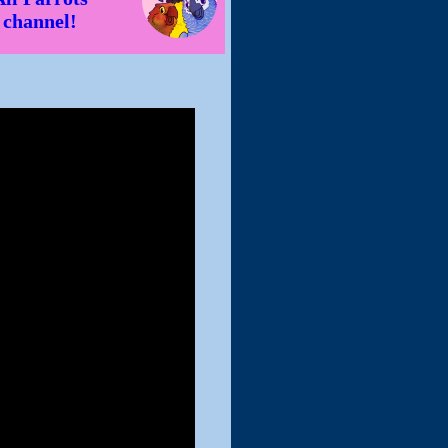
channel!