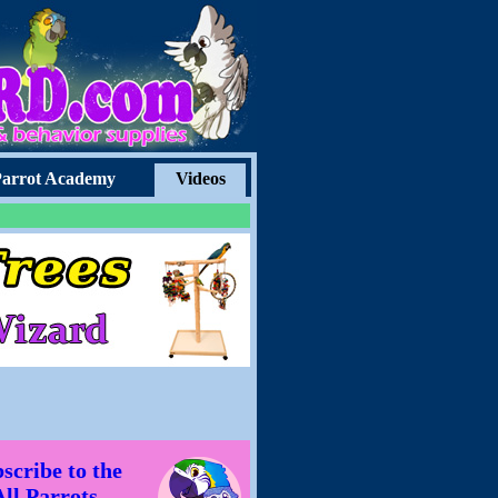
arrot Academy
Videos
scribe to the
All Parrots