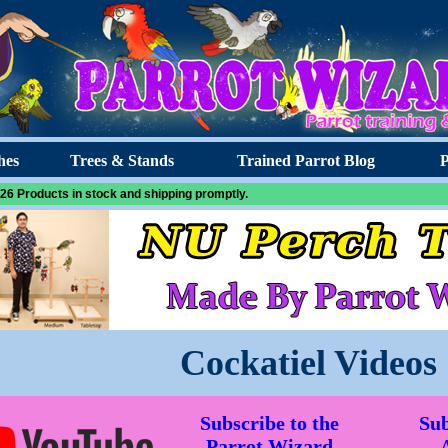
hes
Trees & Stands
Trained Parrot Blog
P
26 Products in stock and shipping promptly.
Cockatiel Videos
Subscribe to the
Sub
Parrot Wizard