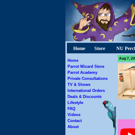
Home
Store
NU Perc
Aug 7, 20
Home
Parrot Wizard Store
Parrot Academy
Private Consultations
TV & Shows
International Orders
Deals & Discounts
Lifestyle
FAQ
Videos
Contact
About