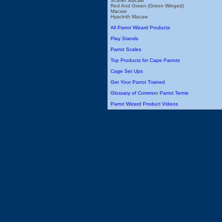
Scarlet Macaw
Red And Green (Green Winged)
Macaw
Hyacinth Macaw
All Parrot Wizard Products
Play Stands
Parrot Scales
Top Products for Cape Parrots
Cage Set Ups
Get Your Parrot Trained
Glossary of Common Parrot Terms
Parrot Wizard Product Videos