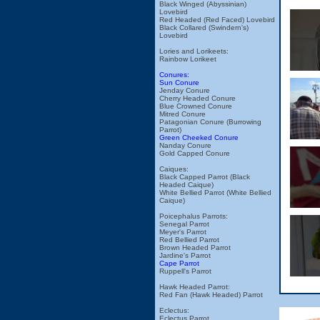
Black Winged (Abyssinian)
Lovebird
Red Headed (Red Faced) Lovebird
Black Collared (Swindern's)
Lovebird
Lories and Lorikeets:
Rainbow Lorikeet
Conures:
Sun Conure
Jenday Conure
Cherry Headed Conure
Blue Crowned Conure
Mitred Conure
Patagonian Conure (Burrowing
Parrot)
Green Cheeked Conure
Nanday Conure
Gold Capped Conure
Caiques:
Black Capped Parrot (Black
Headed Caique)
White Bellied Parrot (White Bellied
Caique)
Poicephalus Parrots:
Senegal Parrot
Meyer's Parrot
Red Bellied Parrot
Brown Headed Parrot
Jardine's Parrot
Cape Parrot
Ruppell's Parrot
Hawk Headed Parrot:
Red Fan (Hawk Headed) Parrot
Eclectus:
Eclectus Parrot