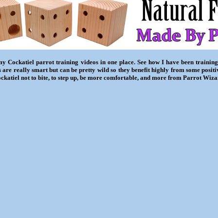
my Cockatiel parrot training videos in one place. See how I have been training
 are really smart but can be pretty wild so they benefit highly from some posit
ckatiel not to bite, to step up, be more comfortable, and more from Parrot Wiza