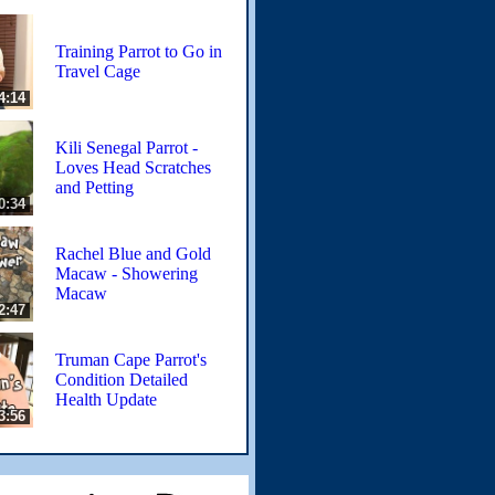
Training Parrot to Go in
Travel Cage
4:14
Kili Senegal Parrot -
Loves Head Scratches
and Petting
0:34
Rachel Blue and Gold
Macaw - Showering
Macaw
2:47
Truman Cape Parrot's
Condition Detailed
Health Update
3:56