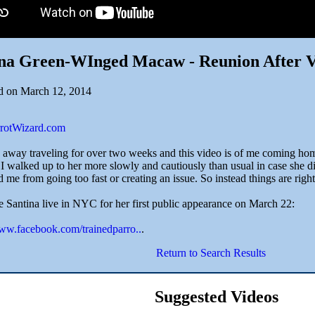
ina Green-WInged Macaw - Reunion After V
d on March 12, 2014
arrotWizard.com
n away traveling for over two weeks and this video is of me coming hom
. I walked up to her more slowly and cautiously than usual in case she 
 me from going too fast or creating an issue. So instead things are right
 Santina live in NYC for her first public appearance on March 22:
www.facebook.com/trainedparro..
.
Return to Search Results
Suggested Videos