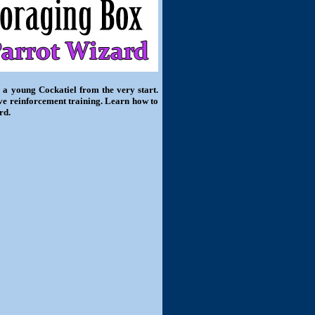
 a young Cockatiel from the very start.
ive reinforcement training. Learn how to
rd.