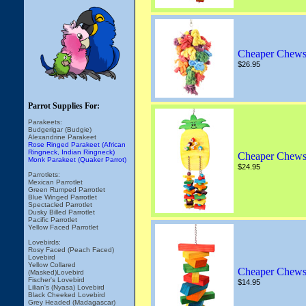
Cheaper Chews
$26.95
Parrot Supplies For:
Parakeets:
Budgerigar (Budgie)
Alexandrine Parakeet
Rose Ringed Parakeet (African
Ringneck, Indian Ringneck)
Cheaper Chews
Monk Parakeet (Quaker Parrot)
$24.95
Parrotlets:
Mexican Parrotlet
Green Rumped Parrotlet
Blue Winged Parrotlet
Spectacled Parrotlet
Dusky Billed Parrotlet
Pacific Parrotlet
Yellow Faced Parrotlet
Lovebirds:
Rosy Faced (Peach Faced)
Lovebird
Yellow Collared
Cheaper Chews
(Masked)Lovebird
Fischer's Lovebird
$14.95
Lilian's (Nyasa) Lovebird
Black Cheeked Lovebird
Grey Headed (Madagascar)