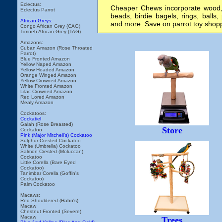
Eclectus:
Cheaper Chews incorporate wood, 
Eclectus Parrot
beads, birdie bagels, rings, balls, 
African Greys:
and more. Save on parrot toy shop
Congo African Grey (CAG)
Timneh African Grey (TAG)
Amazons:
Cuban Amazon (Rose Throated
Parrot)
Blue Fronted Amazon
Yellow Naped Amazon
Yellow Headed Amazon
Orange Winged Amazon
Yellow Crowned Amazon
White Fronted Amazon
Lilac Crowned Amazon
Red Lored Amazon
Mealy Amazon
Cockatoos:
Cockatiel
Galah (Rose Breasted)
Store
Cockatoo
Pink (Major Mitchell's) Cockatoo
Sulphur Crested Cockatoo
White (Umbrella) Cockatoo
Salmon Crested (Moluccan)
Cockatoo
Little Corella (Bare Eyed
Cockatoo)
Tanimbar Corella (Goffin's
Cockatoo)
Palm Cockatoo
Macaws:
Red Shouldered (Hahn's)
Macaw
Chestnut Fronted (Severe)
Macaw
Trees