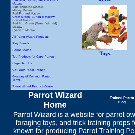
Blue And Yellow (Blue And Gold)
Macaw
Blue Throated Macaw
Military Macaw
Red Fronted Macaw
Great Green (Buffon's) Macaw
Scarlet Macaw
Red And Green (Green Winged)
Macaw
Hyacinth Macaw
All Parrot Wizard Products
Play Stands
Parrot Scales
Toys
Top Products for Cape Parrots
Cage Set Ups
Get Your Parrot Trained
Glossary of Common Parrot
Terms
Parrot Wizard Product Videos
Parrot Wizard
Trained Parrot
Home
Blog
Parrot Wizard is a website for parrot o
foraging toys, and trick training props f
known for producing Parrot Training P