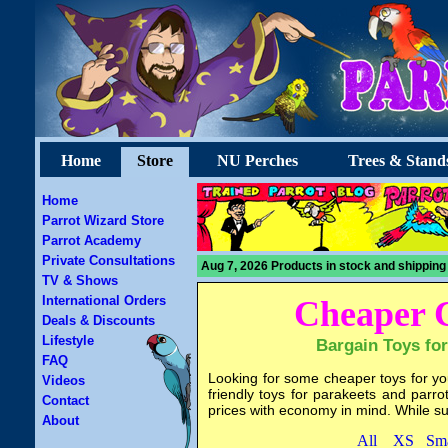
Home
Store
NU Perches
Trees & Stand
Home
Parrot Wizard Store
Parrot Academy
Private Consultations
Aug 7, 2026 Products in stock and shipping
TV & Shows
International Orders
Cheaper 
Deals & Discounts
Lifestyle
Bargain Toys for
FAQ
Looking for some cheaper toys for yo
Videos
friendly toys for parakeets and parr
Contact
prices with economy in mind. While suppl
About
All
XS
Sma