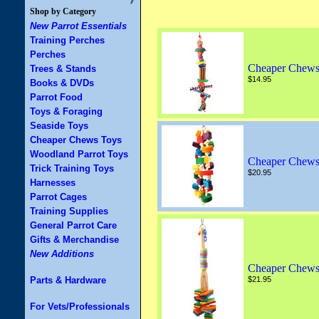
Shop by Category
New Parrot Essentials
Training Perches
Perches
Cheaper Chews
Trees & Stands
$14.95
Books & DVDs
Parrot Food
Toys & Foraging
Seaside Toys
Cheaper Chews Toys
Woodland Parrot Toys
Cheaper Chews
Trick Training Toys
$20.95
Harnesses
Parrot Cages
Training Supplies
General Parrot Care
Gifts & Merchandise
New Additions
Cheaper Chews
Parts & Hardware
$21.95
For Vets/Professionals