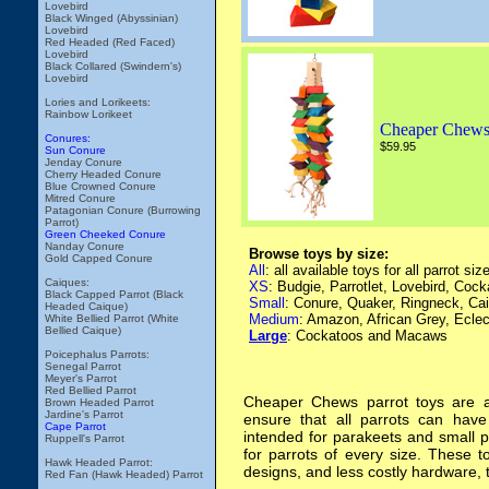
Lovebird
Black Winged (Abyssinian)
Lovebird
Red Headed (Red Faced)
Lovebird
Black Collared (Swindern's)
Lovebird
Lories and Lorikeets:
Rainbow Lorikeet
Cheaper Chews
Conures:
$59.95
Sun Conure
Jenday Conure
Cherry Headed Conure
Blue Crowned Conure
Mitred Conure
Patagonian Conure (Burrowing
Parrot)
Green Cheeked Conure
Nanday Conure
Browse toys by size:
Gold Capped Conure
All
: all available toys for all parrot siz
Caiques:
XS
: Budgie, Parrotlet, Lovebird, Cock
Black Capped Parrot (Black
Small
: Conure, Quaker, Ringneck, Ca
Headed Caique)
Medium
: Amazon, African Grey, Ecle
White Bellied Parrot (White
Bellied Caique)
Large
: Cockatoos and Macaws
Poicephalus Parrots:
Senegal Parrot
Meyer's Parrot
Red Bellied Parrot
Cheaper Chews parrot toys are a 
Brown Headed Parrot
Jardine's Parrot
ensure that all parrots can have
Cape Parrot
intended for parakeets and small 
Ruppell's Parrot
for parrots of every size. These t
Hawk Headed Parrot:
designs, and less costly hardware, 
Red Fan (Hawk Headed) Parrot