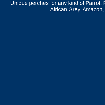
Unique perches for any kind of Parrot, 
African Grey, Amazon,