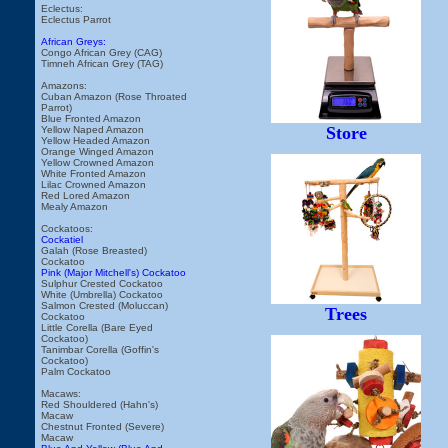
Eclectus:
Eclectus Parrot
African Greys:
Congo African Grey (CAG)
Timneh African Grey (TAG)
Amazons:
Cuban Amazon (Rose Throated
Parrot)
Blue Fronted Amazon
Store
Yellow Naped Amazon
Yellow Headed Amazon
Orange Winged Amazon
Yellow Crowned Amazon
White Fronted Amazon
Lilac Crowned Amazon
Red Lored Amazon
Mealy Amazon
Cockatoos:
Cockatiel
Galah (Rose Breasted)
Cockatoo
Pink (Major Mitchell's) Cockatoo
Sulphur Crested Cockatoo
White (Umbrella) Cockatoo
Salmon Crested (Moluccan)
Trees
Cockatoo
Little Corella (Bare Eyed
Cockatoo)
Tanimbar Corella (Goffin's
Cockatoo)
Palm Cockatoo
Macaws:
Red Shouldered (Hahn's)
Macaw
Chestnut Fronted (Severe)
Macaw