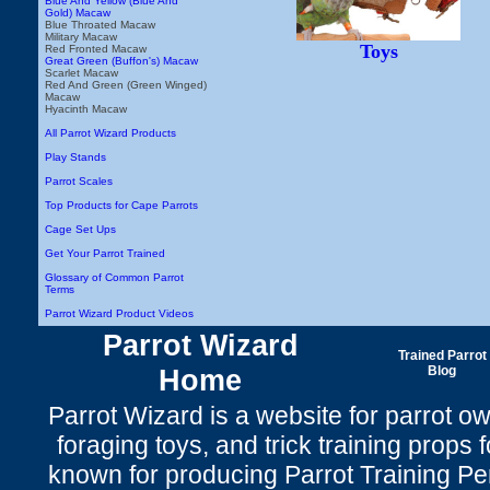
Blue And Yellow (Blue And
Gold) Macaw
Blue Throated Macaw
Military Macaw
Toys
Red Fronted Macaw
Great Green (Buffon's) Macaw
Scarlet Macaw
Red And Green (Green Winged)
Macaw
Hyacinth Macaw
All Parrot Wizard Products
Play Stands
Parrot Scales
Top Products for Cape Parrots
Cage Set Ups
Get Your Parrot Trained
Glossary of Common Parrot
Terms
Parrot Wizard Product Videos
Parrot Wizard
Trained Parrot
Home
Blog
Parrot Wizard is a website for parrot o
foraging toys, and trick training props f
known for producing Parrot Training P