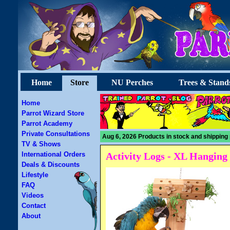
Home
Store
NU Perches
Trees & Stand
Home
Parrot Wizard Store
Parrot Academy
Private Consultations
Aug 6, 2026 Products in stock and shipping 
TV & Shows
International Orders
Activity Logs - XL Hanging
Deals & Discounts
Lifestyle
FAQ
Videos
Contact
About