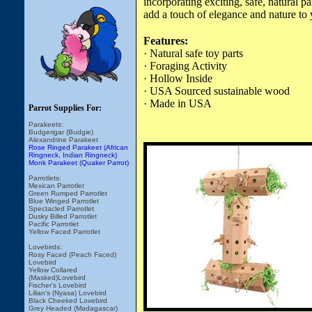
incorporating exciting, safe, natural 
add a touch of elegance and nature to 
Features:
· Natural safe toy parts
· Foraging Activity
· Hollow Inside
· USA Sourced sustainable wood
· Made in USA
Parrot Supplies For:
Parakeets:
Budgerigar (Budgie)
Alexandrine Parakeet
Rose Ringed Parakeet (African
Ringneck, Indian Ringneck)
Monk Parakeet (Quaker Parrot)
Parrotlets:
Mexican Parrotlet
Green Rumped Parrotlet
Blue Winged Parrotlet
Spectacled Parrotlet
Dusky Billed Parrotlet
Pacific Parrotlet
Yellow Faced Parrotlet
Lovebirds:
Rosy Faced (Peach Faced)
Lovebird
Yellow Collared
(Masked)Lovebird
Fischer's Lovebird
Lilian's (Nyasa) Lovebird
Black Cheeked Lovebird
Grey Headed (Madagascar)