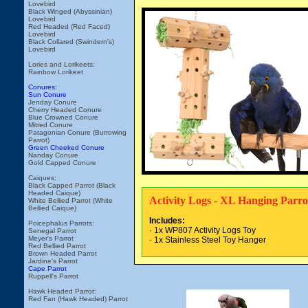
Lovebird
Black Winged (Abyssinian)
Lovebird
Red Headed (Red Faced)
Lovebird
Black Collared (Swindern's)
Lovebird
Lories and Lorikeets:
Rainbow Lorikeet
Conures:
Sun Conure
Jenday Conure
Cherry Headed Conure
Blue Crowned Conure
Mitred Conure
Patagonian Conure (Burrowing
Parrot)
Green Cheeked Conure
Nanday Conure
Gold Capped Conure
Caiques:
Black Capped Parrot (Black
Headed Caique)
Activity Logs - XL Hanging Parro
White Bellied Parrot (White
Bellied Caique)
Includes:
Poicephalus Parrots:
· 1x WP807 Activity Logs Toy
Senegal Parrot
Meyer's Parrot
· 1x Stainless Steel Toy Hanger
Red Bellied Parrot
Brown Headed Parrot
Jardine's Parrot
Cape Parrot
Ruppell's Parrot
Hawk Headed Parrot:
Red Fan (Hawk Headed) Parrot