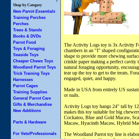
Shop by Category
New Parrot Essentials
Training Perches
Perches
Trees & Stands
Books & DVDs
Parrot Food
The Activity Logs toy is 3x Activity 
Toys & Foraging
chambers in an "I" shaped configurati
Seaside Toys
shape to provide more chewing surface
Cheaper Chews Toys
crinkle paper making a perfect cavity t
natural foraging opportunity, encourag
Woodland Parrot Toys
tear up the toy to get to the treats. Fo
Trick Training Toys
engaged, quiet, and happy.
Harnesses
Parrot Cages
Made in USA from entirely US sustain
Training Supplies
or nails.
General Parrot Care
Gifts & Merchandise
Activity Logs toy hangs 24" tall by 12
New Additions
makes this toy suitable for big chew
Cockatoo, Blue and Gold Macaw, Sca
Parts & Hardware
Macaw, Hyacinth Macaw, Hybrid Ma
For Vets/Professionals
The Woodland Parrot toy line is elabor