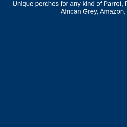
Unique perches for any kind of Parrot, 
African Grey, Amazon,